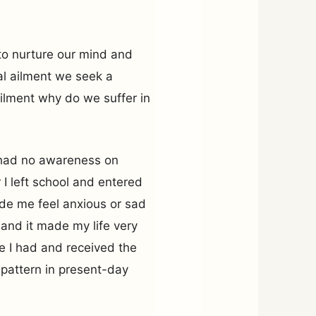
to nurture our mind and
cal ailment we seek a
ilment why do we suffer in
I had no awareness on
 I left school and entered
de me feel anxious or sad
and it made my life very
ssue I had and received the
s pattern in present-day