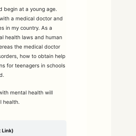
d begin at a young age.
 with a medical doctor and
s in my country. As a
tal health laws and human
ereas the medical doctor
sorders, how to obtain help
ons for teenagers in schools
d.
ith mental health will
 health.
 Link)