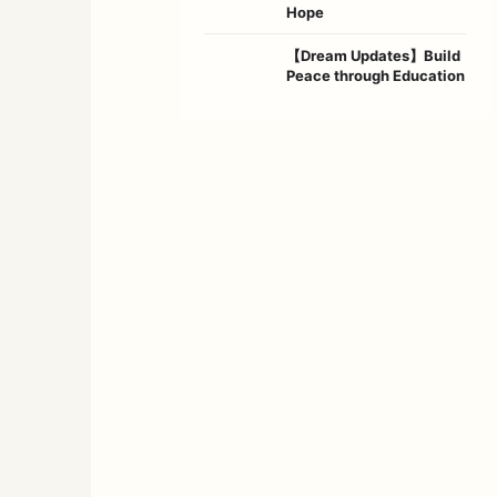
Hope
【Dream Updates】Build
Peace through Education