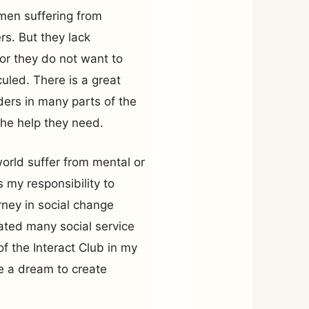
en suffering from
rs. But they lack
or they do not want to
culed. There is a great
ders in many parts of the
he help they need.
world suffer from mental or
’s my responsibility to
ney in social change
iated many social service
f the Interact Club in my
ve a dream to create