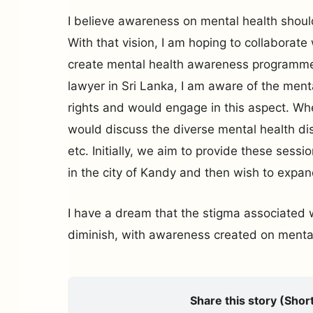
I believe awareness on mental health shoul
With that vision, I am hoping to collaborate
create mental health awareness programme
lawyer in Sri Lanka, I am aware of the men
rights and would engage in this aspect. Wh
would discuss the diverse mental health di
etc. Initially, we aim to provide these sessi
in the city of Kandy and then wish to expan
I have a dream that the stigma associated w
diminish, with awareness created on mental
Share this story (Short