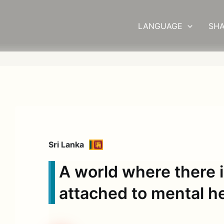
LANGUAGE
SHA
Sri Lanka
A world where there 
attached to mental h