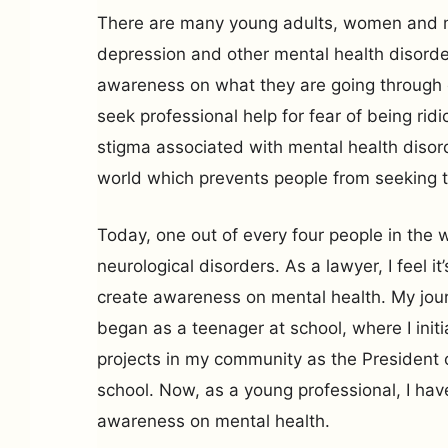
There are many young adults, women and m
depression and other mental health disorde
awareness on what they are going through 
seek professional help for fear of being ridi
stigma associated with mental health disor
world which prevents people from seeking t
Today, one out of every four people in the 
neurological disorders. As a lawyer, I feel it
create awareness on mental health. My jour
began as a teenager at school, where I init
projects in my community as the President o
school. Now, as a young professional, I ha
awareness on mental health.