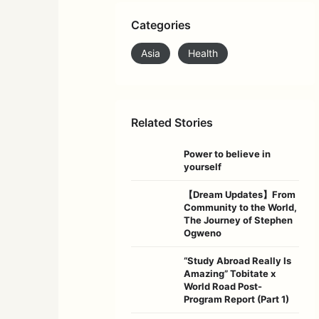
Categories
Asia
Health
Related Stories
Power to believe in
yourself
【Dream Updates】From
Community to the World,
The Journey of Stephen
Ogweno
“Study Abroad Really Is
Amazing” Tobitate x
World Road Post-
Program Report (Part 1)