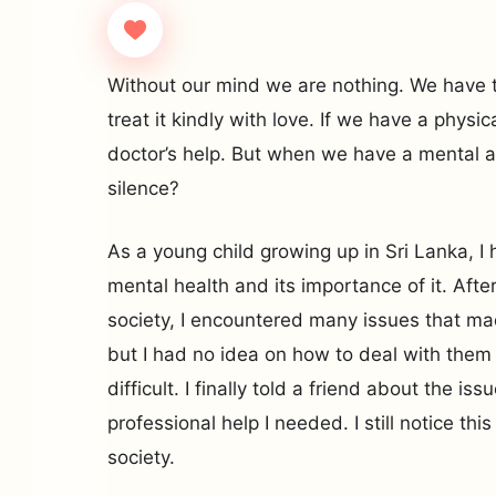
Without our mind we are nothing. We have 
treat it kindly with love. If we have a physi
doctor’s help. But when we have a mental a
silence?
As a young child growing up in Sri Lanka, 
mental health and its importance of it. After
society, I encountered many issues that ma
but I had no idea on how to deal with them 
difficult. I finally told a friend about the i
professional help I needed. I still notice thi
society.