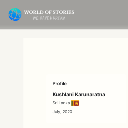
Skip
to
content
Profile
Kushlani Karunaratna
Sri Lanka
July, 2020