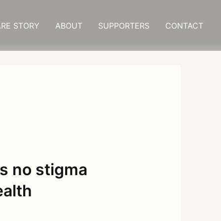
RE STORY
ABOUT
SUPPORTERS
CONTACT
is no stigma
ealth