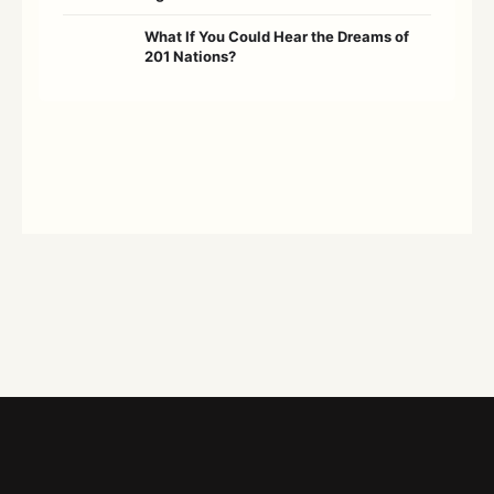
What If You Could Hear the Dreams of
201 Nations?