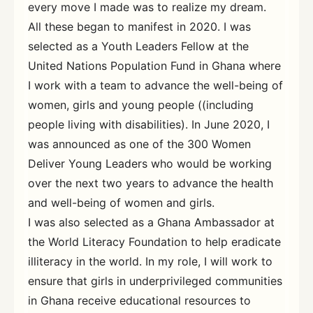
every move I made was to realize my dream.
All these began to manifest in 2020. I was
selected as a Youth Leaders Fellow at the
United Nations Population Fund in Ghana where
I work with a team to advance the well-being of
women, girls and young people ((including
people living with disabilities). In June 2020, I
was announced as one of the 300 Women
Deliver Young Leaders who would be working
over the next two years to advance the health
and well-being of women and girls.
I was also selected as a Ghana Ambassador at
the World Literacy Foundation to help eradicate
illiteracy in the world. In my role, I will work to
ensure that girls in underprivileged communities
in Ghana receive educational resources to