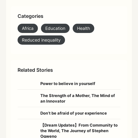
Categories
Africa
Education
Health
Reduced inequality
Related Stories
Power to believe in yourself
The Strength of a Mother, The Mind of
an Innovator
Don’t be afraid of your experience
【Dream Updates】From Community to
the World, The Journey of Stephen
Ogweno