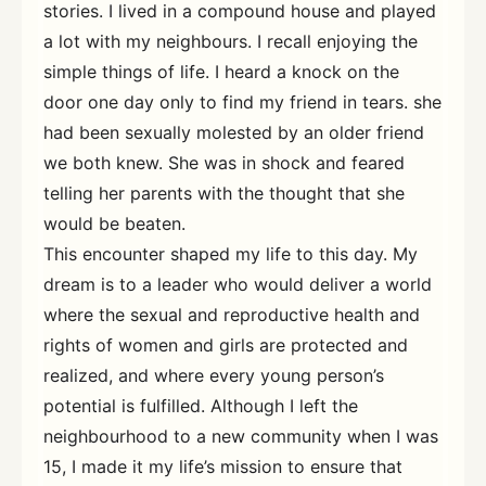
stories. I lived in a compound house and played
a lot with my neighbours. I recall enjoying the
simple things of life. I heard a knock on the
door one day only to find my friend in tears. she
had been sexually molested by an older friend
we both knew. She was in shock and feared
telling her parents with the thought that she
would be beaten.
This encounter shaped my life to this day. My
dream is to a leader who would deliver a world
where the sexual and reproductive health and
rights of women and girls are protected and
realized, and where every young person’s
potential is fulfilled. Although I left the
neighbourhood to a new community when I was
15, I made it my life’s mission to ensure that