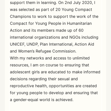
support them in learning. On 2nd July 2020, I
was selected as part of 20 Young Compact
Champions to work to support the work of the
Compact for Young People in Humanitarian
Action and its members made up of 60
international organizations and NGOs including
UNICEF, UNDP, Plan International, Action Aid
and Women’s Refugee Commission.
With my networks and access to unlimited
resources, I am on course to ensuring that
adolescent girls are educated to make informed
decisions regarding their sexual and
reproductive health, opportunities are created
for young people to develop and ensuring that
a gender-equal world is achieved.