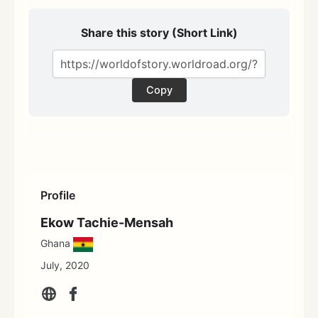
Share this story (Short Link)
Copy
Profile
Ekow Tachie-Mensah
Ghana
July, 2020