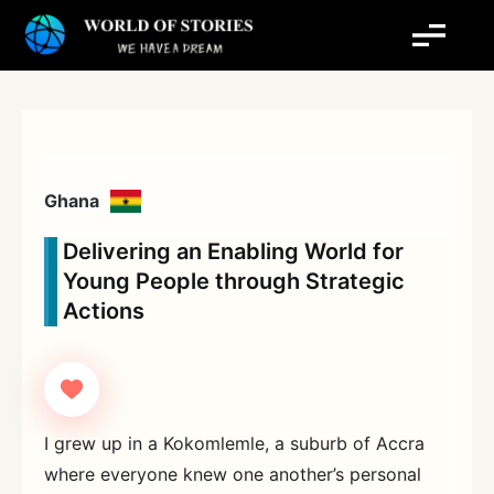
Skip
to
content
Ghana
Delivering an Enabling World for
Young People through Strategic
Actions
I grew up in a Kokomlemle, a suburb of Accra
where everyone knew one another’s personal