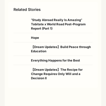
Related Stories
“Study Abroad Really Is Amazing”
Tobitate x World Road Post-Program
Report (Part 1)
Hope
【Dream Updates】Build Peace through
Education
Everything Happens for the Best
【Dream Updates】The Recipe for
Change Requires Only Will and a
Decision Ⅱ