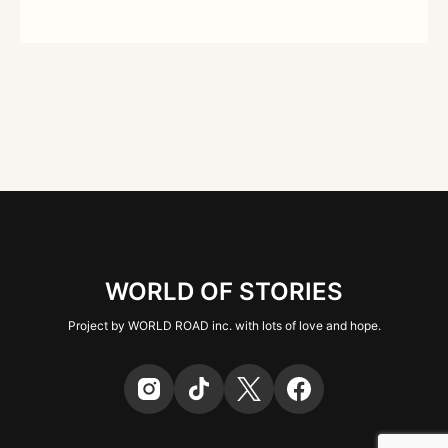
WORLD OF STORIES
Project by WORLD ROAD inc. with lots of love and hope.