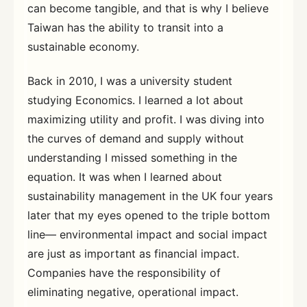
can become tangible, and that is why I believe
Taiwan has the ability to transit into a
sustainable economy.
Back in 2010, I was a university student
studying Economics. I learned a lot about
maximizing utility and profit. I was diving into
the curves of demand and supply without
understanding I missed something in the
equation. It was when I learned about
sustainability management in the UK four years
later that my eyes opened to the triple bottom
line— environmental impact and social impact
are just as important as financial impact.
Companies have the responsibility of
eliminating negative, operational impact.