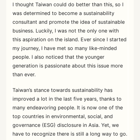
I thought Taiwan could do better than this, so I
was determined to become a sustainability
consultant and promote the idea of sustainable
business. Luckily, I was not the only one with
this aspiration on the island. Ever since I started
my journey, I have met so many like-minded
people. I also noticed that the younger
generation is passionate about this issue more
than ever.
Taiwan’s stance towards sustainability has
improved a lot in the last five years, thanks to
many endeavoring people. It is now one of the
top countries in environmental, social, and
governance (ESG) disclosure in Asia. Yet, we
have to recognize there is still a long way to go.