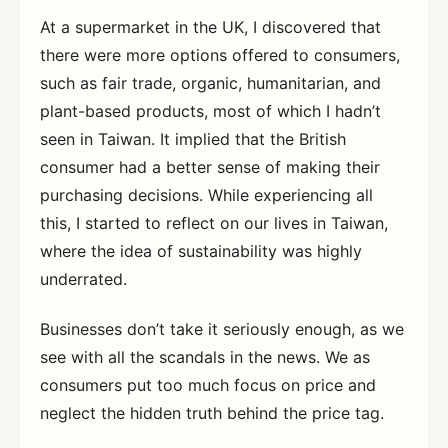
At a supermarket in the UK, I discovered that
there were more options offered to consumers,
such as fair trade, organic, humanitarian, and
plant-based products, most of which I hadn’t
seen in Taiwan. It implied that the British
consumer had a better sense of making their
purchasing decisions. While experiencing all
this, I started to reflect on our lives in Taiwan,
where the idea of sustainability was highly
underrated.
Businesses don’t take it seriously enough, as we
see with all the scandals in the news. We as
consumers put too much focus on price and
neglect the hidden truth behind the price tag.