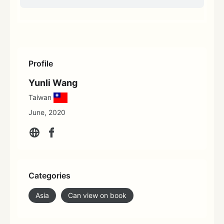
Profile
Yunli Wang
Taiwan
June, 2020
Categories
Asia
Can view on book