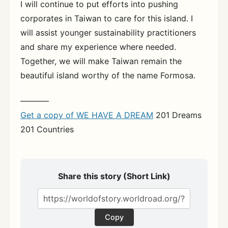
I will continue to put efforts into pushing
corporates in Taiwan to care for this island. I
will assist younger sustainability practitioners
and share my experience where needed.
Together, we will make Taiwan remain the
beautiful island worthy of the name Formosa.
———–
Get a copy of WE HAVE A DREAM
201 Dreams
201 Countries
Share this story (Short Link)
Copy