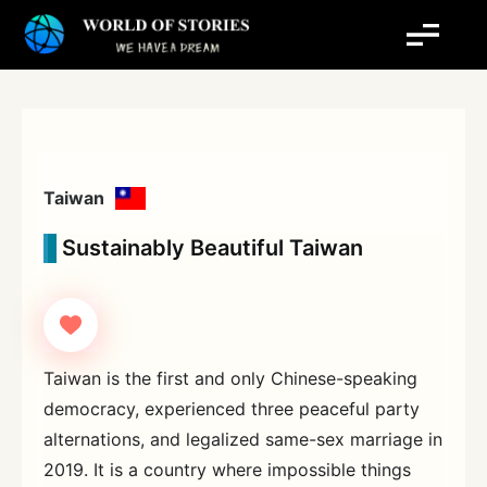
Skip
to
content
Taiwan
Sustainably Beautiful Taiwan
Taiwan is the first and only Chinese-speaking
democracy, experienced three peaceful party
alternations, and legalized same-sex marriage in
2019. It is a country where impossible things