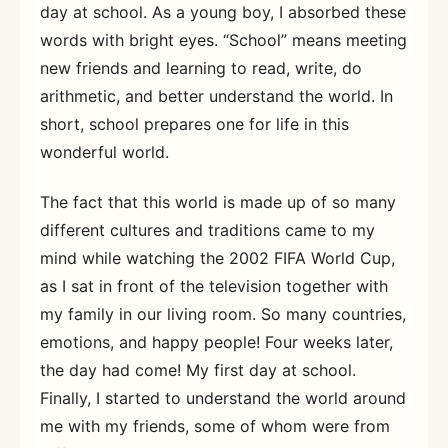
day at school. As a young boy, I absorbed these
words with bright eyes. “School” means meeting
new friends and learning to read, write, do
arithmetic, and better understand the world. In
short, school prepares one for life in this
wonderful world.
The fact that this world is made up of so many
different cultures and traditions came to my
mind while watching the 2002 FIFA World Cup,
as I sat in front of the television together with
my family in our living room. So many countries,
emotions, and happy people! Four weeks later,
the day had come! My first day at school.
Finally, I started to understand the world around
me with my friends, some of whom were from