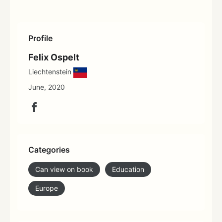
Profile
Felix Ospelt
Liechtenstein
June, 2020
Categories
Can view on book
Education
Europe