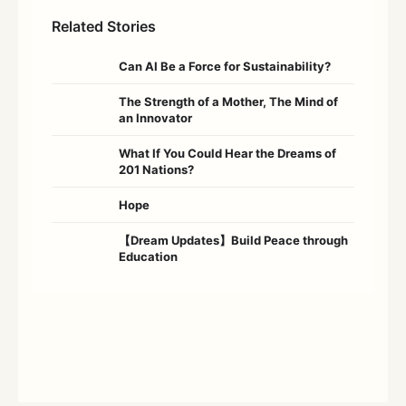
Related Stories
Can AI Be a Force for Sustainability?
The Strength of a Mother, The Mind of
an Innovator
What If You Could Hear the Dreams of
201 Nations?
Hope
【Dream Updates】Build Peace through
Education