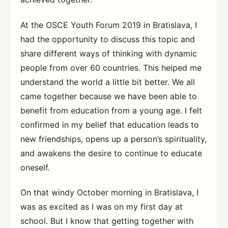
At the OSCE Youth Forum 2019 in Bratislava, I
had the opportunity to discuss this topic and
share different ways of thinking with dynamic
people from over 60 countries. This helped me
understand the world a little bit better. We all
came together because we have been able to
benefit from education from a young age. I felt
confirmed in my belief that education leads to
new friendships, opens up a person’s spirituality,
and awakens the desire to continue to educate
oneself.
On that windy October morning in Bratislava, I
was as excited as I was on my first day at
school. But I know that getting together with