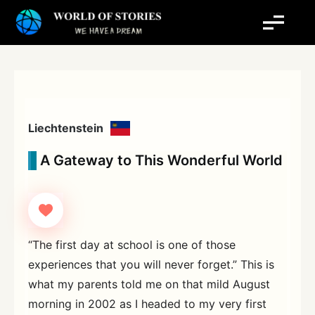
Skip
to
content
Liechtenstein
A Gateway to This Wonderful World
“The first day at school is one of those
experiences that you will never forget.” This is
what my parents told me on that mild August
morning in 2002 as I headed to my very first