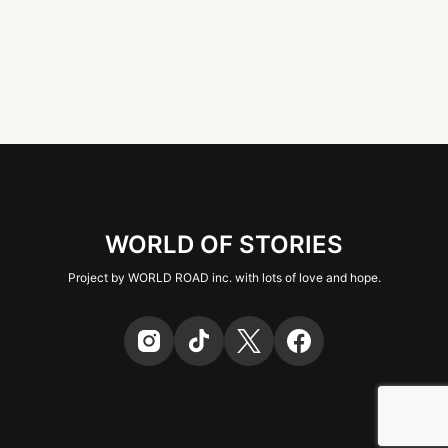
WORLD OF STORIES
Project by WORLD ROAD inc. with lots of love and hope.