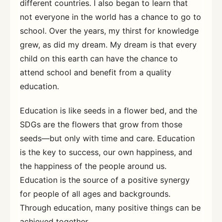
different countries. I also began to learn that
not everyone in the world has a chance to go to
school. Over the years, my thirst for knowledge
grew, as did my dream. My dream is that every
child on this earth can have the chance to
attend school and benefit from a quality
education.
Education is like seeds in a flower bed, and the
SDGs are the flowers that grow from those
seeds—but only with time and care. Education
is the key to success, our own happiness, and
the happiness of the people around us.
Education is the source of a positive synergy
for people of all ages and backgrounds.
Through education, many positive things can be
achieved together.