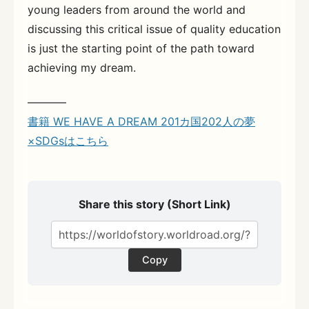
young leaders from around the world and
discussing this critical issue of quality education
is just the starting point of the path toward
achieving my dream.
———–
書籍 WE HAVE A DREAM 201カ国202人の夢
×SDGsはこちら
Share this story (Short Link)
Copy