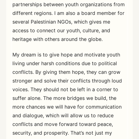
partnerships between youth organizations from
different regions. I am also a board member for
several Palestinian NGOs, which gives me
access to connect our youth, culture, and
heritage with others around the globe.
My dream is to give hope and motivate youth
living under harsh conditions due to political
conflicts. By giving them hope, they can grow
stronger and solve their conflicts through loud
voices. They should not be left in a corner to
suffer alone. The more bridges we build, the
more chances we will have for communication
and dialogue, which will allow us to reduce
conflicts and move forward toward peace,
security, and prosperity. That’s not just my