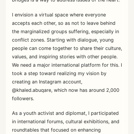
I envision a virtual space where everyone
accepts each other, so as not to leave behind
the marginalized groups suffering, especially in
conflict zones. Starting with dialogue, young
people can come together to share their culture,
values, and inspiring stories with other people.
We need a major international platform for this. I
took a step toward realizing my vision by
creating an Instagram account,
@khaled.abuqare, which now has around 2,000
followers.
As a youth activist and diplomat, I participated
in international forums, cultural exhibitions, and
roundtables that focused on enhancing