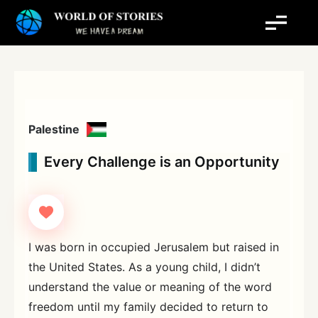
Skip
to
content
Palestine
Every Challenge is an Opportunity
I was born in occupied Jerusalem but raised in
the United States. As a young child, I didn’t
understand the value or meaning of the word
freedom until my family decided to return to