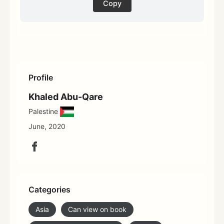
Copy
Profile
Khaled Abu-Qare
Palestine
June, 2020
Categories
Asia
Can view on book