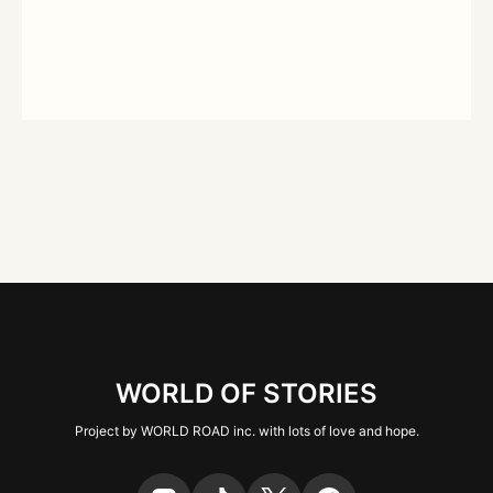
WORLD OF STORIES
Project by WORLD ROAD inc. with lots of love and hope.