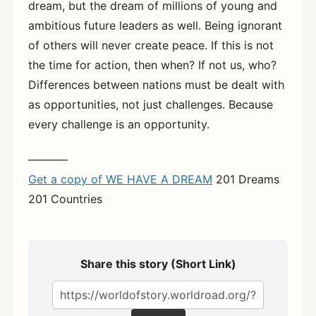
dream, but the dream of millions of young and
ambitious future leaders as well. Being ignorant
of others will never create peace. If this is not
the time for action, then when? If not us, who?
Differences between nations must be dealt with
as opportunities, not just challenges. Because
every challenge is an opportunity.
———–
Get a copy of WE HAVE A DREAM
201 Dreams
201 Countries
Share this story (Short Link)