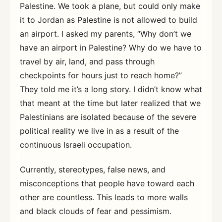
Palestine. We took a plane, but could only make
it to Jordan as Palestine is not allowed to build
an airport. I asked my parents, “Why don’t we
have an airport in Palestine? Why do we have to
travel by air, land, and pass through
checkpoints for hours just to reach home?”
They told me it’s a long story. I didn’t know what
that meant at the time but later realized that we
Palestinians are isolated because of the severe
political reality we live in as a result of the
continuous Israeli occupation.
Currently, stereotypes, false news, and
misconceptions that people have toward each
other are countless. This leads to more walls
and black clouds of fear and pessimism.