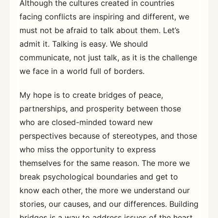
Although the cultures created in countries
facing conflicts are inspiring and different, we
must not be afraid to talk about them. Let’s
admit it. Talking is easy. We should
communicate, not just talk, as it is the challenge
we face in a world full of borders.
My hope is to create bridges of peace,
partnerships, and prosperity between those
who are closed-minded toward new
perspectives because of stereotypes, and those
who miss the opportunity to express
themselves for the same reason. The more we
break psychological boundaries and get to
know each other, the more we understand our
stories, our causes, and our differences. Building
bridges is a way to address issues of the heart.