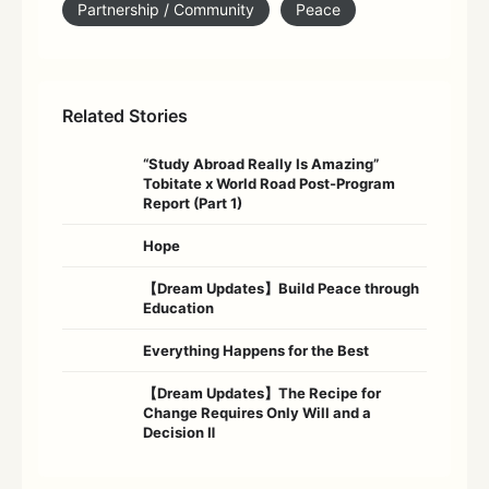
Partnership / Community
Peace
Related Stories
“Study Abroad Really Is Amazing”
Tobitate x World Road Post-Program
Report (Part 1)
Hope
【Dream Updates】Build Peace through
Education
Everything Happens for the Best
【Dream Updates】The Recipe for
Change Requires Only Will and a
Decision Ⅱ