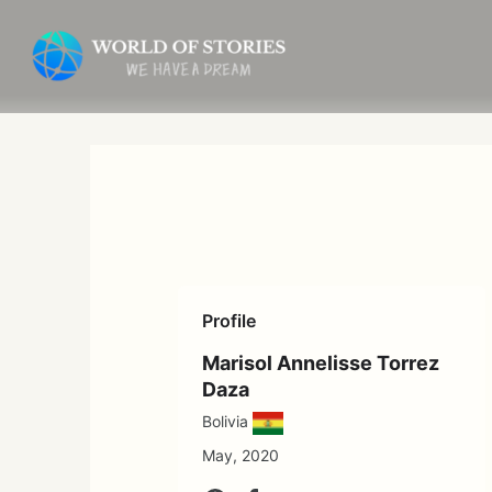
Skip
to
content
Profile
Marisol Annelisse Torrez
Daza
Bolivia
May, 2020