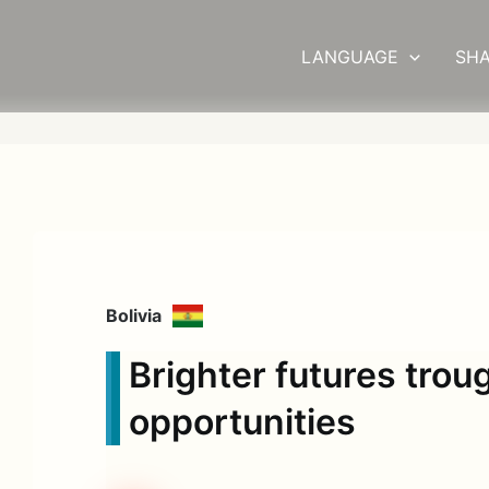
LANGUAGE
SHA
Bolivia
Brighter futures trou
opportunities