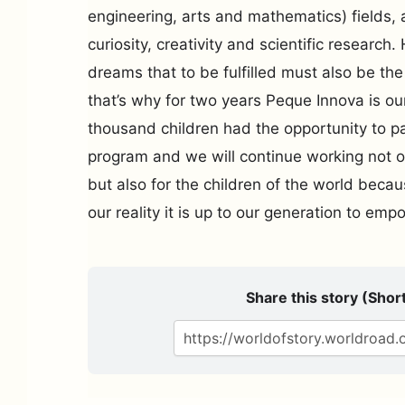
engineering, arts and mathematics) fields, 
curiosity, creativity and scientific researc
dreams that to be fulfilled must also be t
that’s why for two years Peque Innova is ou
thousand children had the opportunity to pa
program and we will continue working not on
but also for the children of the world beca
our reality it is up to our generation to em
Share this story (Short