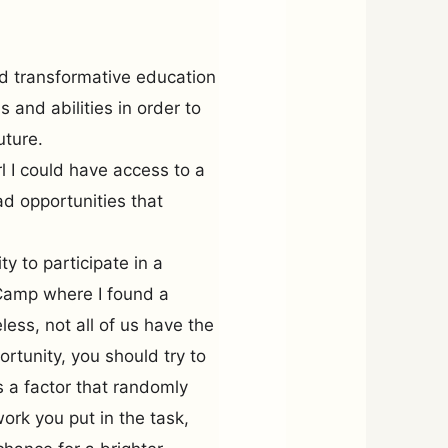
nd transformative education
 and abilities in order to
uture.
irl I could have access to a
ad opportunities that
y to participate in a
Camp where I found a
ess, not all of us have the
tunity, you should try to
is a factor that randomly
work you put in the task,