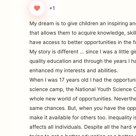
+1
My dream is to give children an inspiring a
that allows them to acquire knowledge, skills
have access to better opportunities in the f
My story is different … since I was a little g
quality education and through the years I h
enhanced my interests and abilities.
When I was 17 years old I had the opportunit
science camp, the National Youth Science 
whole new world of opportunities. Neverthel
same chances. But, when you have the oppor
make it available for others too. Inequality 
affects all individuals. Despite all the hard 