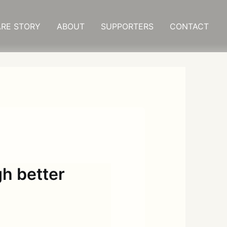
RE STORY
ABOUT
SUPPORTERS
CONTACT
gh better