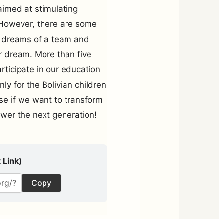
aimed at stimulating
h. However, there are some
he dreams of a team and
r dream. More than five
rticipate in our education
ly for the Bolivian children
use if we want to transform
power the next generation!
 Link)
Copy