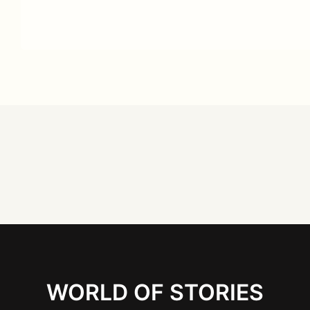
WORLD OF STORIES