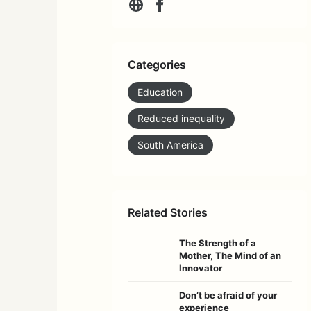
Categories
Education
Reduced inequality
South America
Related Stories
The Strength of a
Mother, The Mind of an
Innovator
Don’t be afraid of your
experience