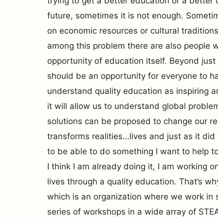
trying to get a better education or a better 
future, sometimes it is not enough. Somet
on economic resources or cultural traditio
among this problem there are also people 
opportunity of education itself. Beyond just
should be an opportunity for everyone to ha
understand quality education as inspiring 
it will allow us to understand global probl
solutions can be proposed to change our rea
transforms realities…lives and just as it did
to be able to do something I want to help to
I think I am already doing it, I am working
lives through a quality education. That’s w
which is an organization where we work in 
series of workshops in a wide array of STE