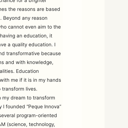
chance for a brighter
imes the reasons are based
ns. Beyond any reason
who cannot even aim to the
 having an education, it
ve a quality education. I
and transformative because
ems and with knowledge,
lities. Education
 with me if it is in my hands
 transform lives.
 on my dream to transform
hy I founded “Peque Innova”
several program-oriented
AM (science, technology,