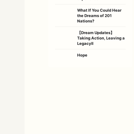
What If You Could Hear
the Dreams of 201
Nations?
【Dream Updates】
Taking Action, Leaving a
LegacyⅡ
Hope