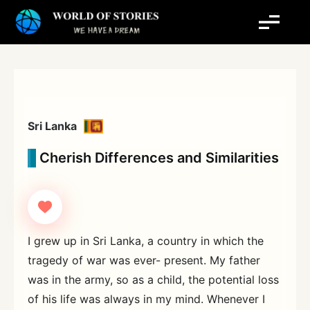
Skip
to
content
Sri Lanka
Cherish Differences and Similarities
I grew up in Sri Lanka, a country in which the
tragedy of war was ever- present. My father
was in the army, so as a child, the potential loss
of his life was always in my mind. Whenever I