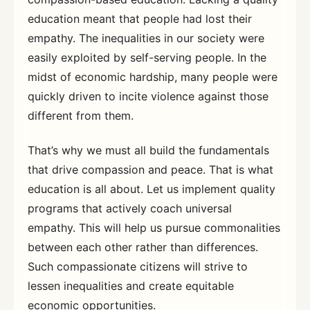
education meant that people had lost their
empathy. The inequalities in our society were
easily exploited by self-serving people. In the
midst of economic hardship, many people were
quickly driven to incite violence against those
different from them.
That’s why we must all build the fundamentals
that drive compassion and peace. That is what
education is all about. Let us implement quality
programs that actively coach universal
empathy. This will help us pursue commonalities
between each other rather than differences.
Such compassionate citizens will strive to
lessen inequalities and create equitable
economic opportunities.