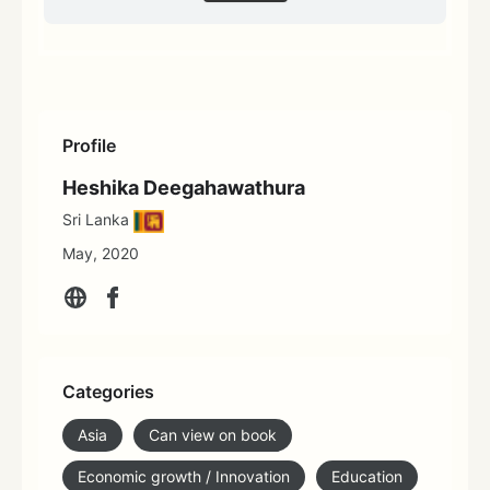
Profile
Heshika Deegahawathura
Sri Lanka
May, 2020
Categories
Asia
Can view on book
Economic growth / Innovation
Education