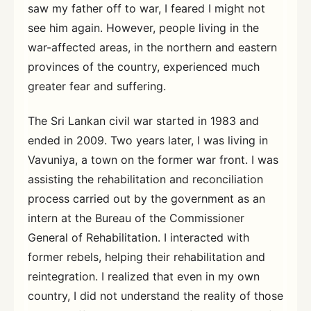
saw my father off to war, I feared I might not
see him again. However, people living in the
war-affected areas, in the northern and eastern
provinces of the country, experienced much
greater fear and suffering.
The Sri Lankan civil war started in 1983 and
ended in 2009. Two years later, I was living in
Vavuniya, a town on the former war front. I was
assisting the rehabilitation and reconciliation
process carried out by the government as an
intern at the Bureau of the Commissioner
General of Rehabilitation. I interacted with
former rebels, helping their rehabilitation and
reintegration. I realized that even in my own
country, I did not understand the reality of those