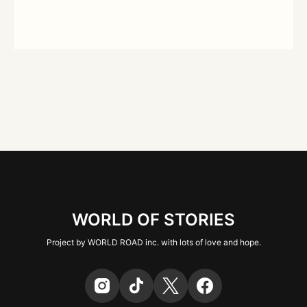
WORLD OF STORIES
Project by WORLD ROAD inc. with lots of love and hope.