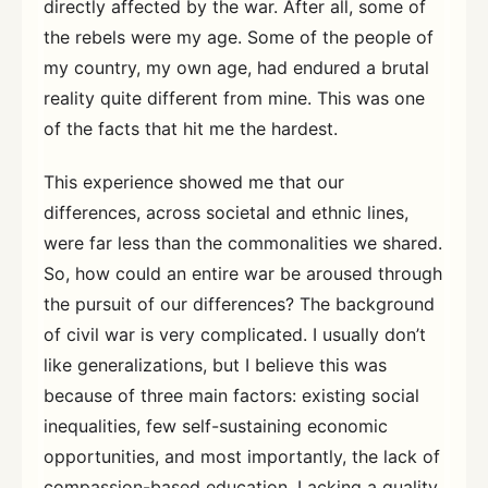
directly affected by the war. After all, some of
the rebels were my age. Some of the people of
my country, my own age, had endured a brutal
reality quite different from mine. This was one
of the facts that hit me the hardest.
This experience showed me that our
differences, across societal and ethnic lines,
were far less than the commonalities we shared.
So, how could an entire war be aroused through
the pursuit of our differences? The background
of civil war is very complicated. I usually don’t
like generalizations, but I believe this was
because of three main factors: existing social
inequalities, few self-sustaining economic
opportunities, and most importantly, the lack of
compassion-based education. Lacking a quality