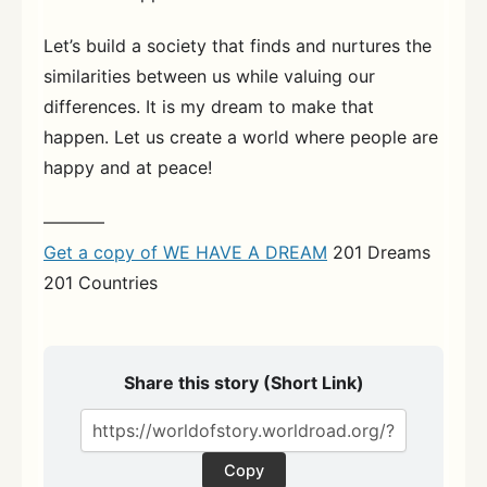
Let’s build a society that finds and nurtures the
similarities between us while valuing our
differences. It is my dream to make that
happen. Let us create a world where people are
happy and at peace!
———–
Get a copy of WE HAVE A DREAM
201 Dreams
201 Countries
Share this story (Short Link)
Copy