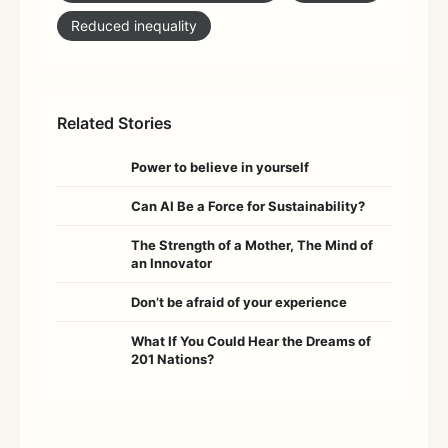
Reduced inequality
Related Stories
Power to believe in yourself
Can AI Be a Force for Sustainability?
The Strength of a Mother, The Mind of
an Innovator
Don’t be afraid of your experience
What If You Could Hear the Dreams of
201 Nations?