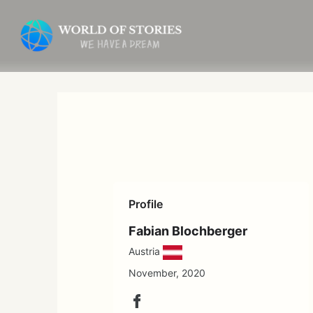
Skip
to
content
Profile
Fabian Blochberger
Austria
November, 2020