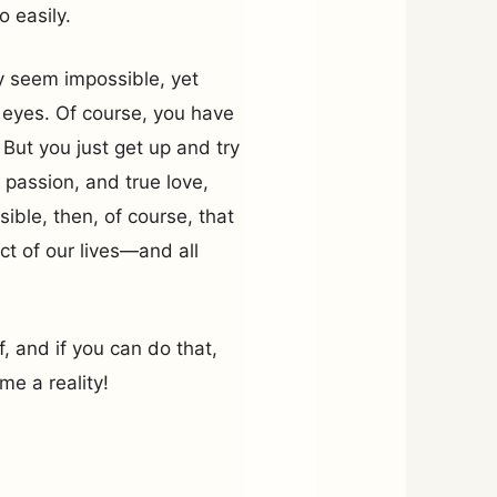
o easily.
y seem impossible, yet
 eyes. Of course, you have
But you just get up and try
 passion, and true love,
sible, then, of course, that
t of our lives—and all
lf, and if you can do that,
e a reality!