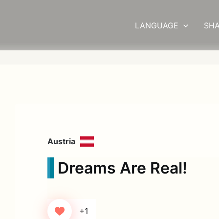
LANGUAGE
SHA
Austria
Dreams Are Real!
+1