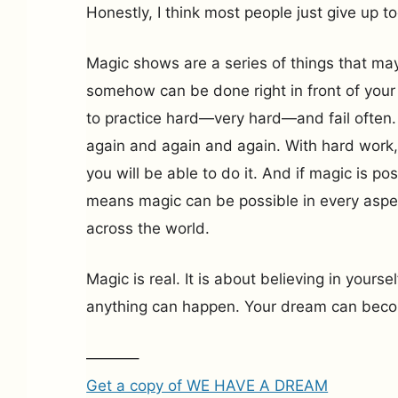
Honestly, I think most people just give up to
Magic shows are a series of things that ma
somehow can be done right in front of your
to practice hard—very hard—and fail often. 
again and again and again. With hard work,
you will be able to do it. And if magic is pos
means magic can be possible in every aspec
across the world.
Magic is real. It is about believing in yourse
anything can happen. Your dream can becom
———–
Get a copy of WE HAVE A DREAM