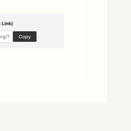
 Link)
Copy