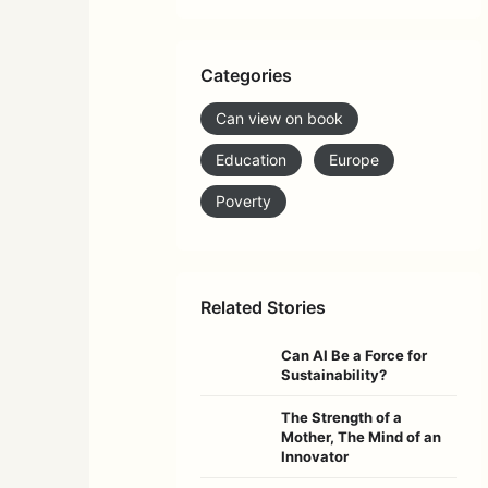
Categories
Can view on book
Education
Europe
Poverty
Related Stories
Can AI Be a Force for
Sustainability?
The Strength of a
Mother, The Mind of an
Innovator