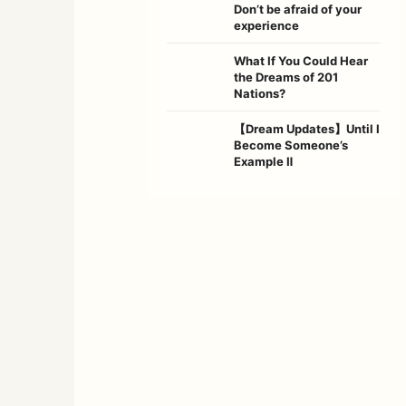
Don’t be afraid of your
experience
What If You Could Hear
the Dreams of 201
Nations?
【Dream Updates】Until I
Become Someone’s
Example Ⅱ