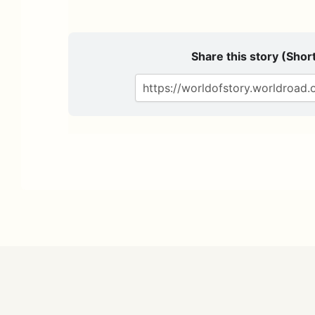
Share this story (Short