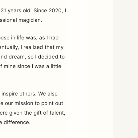
21 years old. Since 2020, I
ssional magician.
ose in life was, as I had
ntually, I realized that my
and dream, so I decided to
mine since I was a little
 inspire others. We also
e our mission to point out
re given the gift of talent,
a difference.