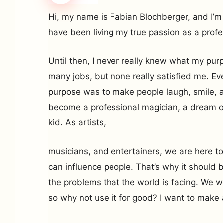
Hi, my name is Fabian Blochberger, and I’m 
have been living my true passion as a profe
Until then, I never really knew what my purp
many jobs, but none really satisfied me. Eve
purpose was to make people laugh, smile, 
become a professional magician, a dream of 
kid. As artists,
musicians, and entertainers, we are here to
can influence people. That’s why it should b
the problems that the world is facing. We we
so why not use it for good? I want to make 