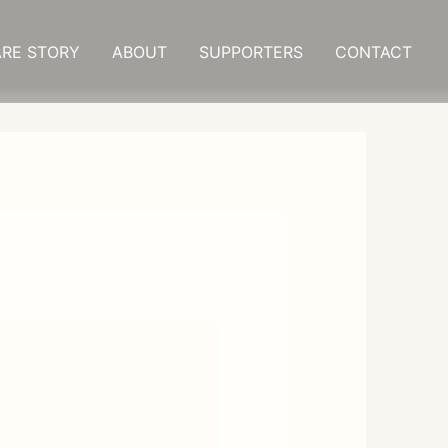
RE STORY
ABOUT
SUPPORTERS
CONTACT