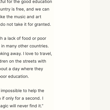
nkful for the good education
untry is free, and we can
like the music and art
 do not take it for granted.
h a lack of food or poor
 in many other countries.
ing away. I love to travel,
ren on the streets with
about a day where they
poor education.
 impossible to help the
 if only for a second. I
ic will never find it.”