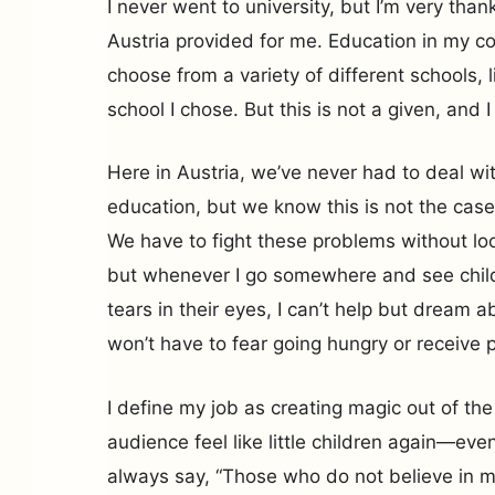
I never went to university, but I’m very tha
Austria provided for me. Education in my co
choose from a variety of different schools, 
school I chose. But this is not a given, and I
Here in Austria, we’ve never had to deal wit
education, but we know this is not the case
We have to fight these problems without look
but whenever I go somewhere and see child
tears in their eyes, I can’t help but dream 
won’t have to fear going hungry or receive 
I define my job as creating magic out of the
audience feel like little children again—even
always say, “Those who do not believe in mag