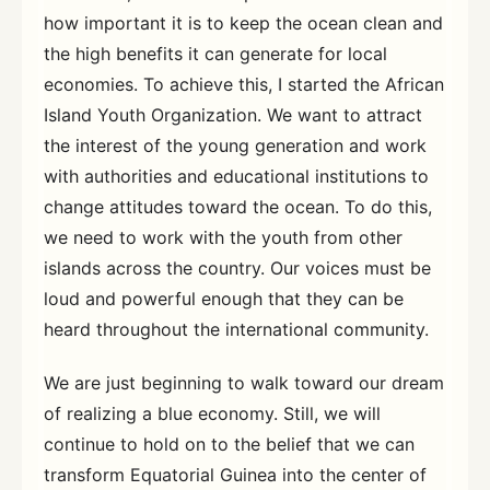
how important it is to keep the ocean clean and
the high benefits it can generate for local
economies. To achieve this, I started the African
Island Youth Organization. We want to attract
the interest of the young generation and work
with authorities and educational institutions to
change attitudes toward the ocean. To do this,
we need to work with the youth from other
islands across the country. Our voices must be
loud and powerful enough that they can be
heard throughout the international community.
We are just beginning to walk toward our dream
of realizing a blue economy. Still, we will
continue to hold on to the belief that we can
transform Equatorial Guinea into the center of