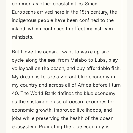
common as other coastal cities. Since
Europeans arrived here in the 15th century, the
indigenous people have been confined to the
inland, which continues to affect mainstream
mindsets.
But I love the ocean. I want to wake up and
cycle along the sea, from Malabo to Luba, play
volleyball on the beach, and buy affordable fish.
My dream is to see a vibrant blue economy in
my country and across all of Africa before I turn
40. The World Bank defines the blue economy
as the sustainable use of ocean resources for
economic growth, improved livelihoods, and
jobs while preserving the health of the ocean
ecosystem. Promoting the blue economy is