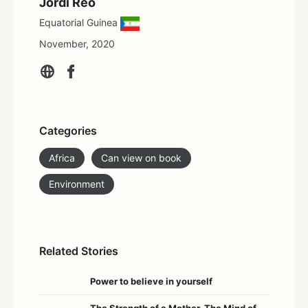
Jordi Reo
Equatorial Guinea
November, 2020
Categories
Africa
Can view on book
Environment
Related Stories
Power to believe in yourself
The Strength of a Mother, The Mind of