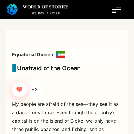
Skip
to
content
Equatorial Guinea
Unafraid of the Ocean
+3
My people are afraid of the sea—they see it as
a dangerous force. Even though the country’s
capital is on the island of Bioko, we only have
three public beaches, and fishing isn’t as