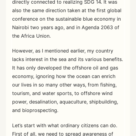
directly connected to realizing SDG 14. It was
also the same direction taken at the first global
conference on the sustainable blue economy in
Nairobi two years ago, and in Agenda 2063 of
the Africa Union.
However, as I mentioned earlier, my country
lacks interest in the sea and its various benefits.
It has only developed the offshore oil and gas
economy, ignoring how the ocean can enrich
our lives in so many other ways, from fishing,
tourism, and water sports, to offshore wind
power, desalination, aquaculture, shipbuilding,
and bioprospecting.
Let’s start with what ordinary citizens can do.
First of all, we need to spread awareness of