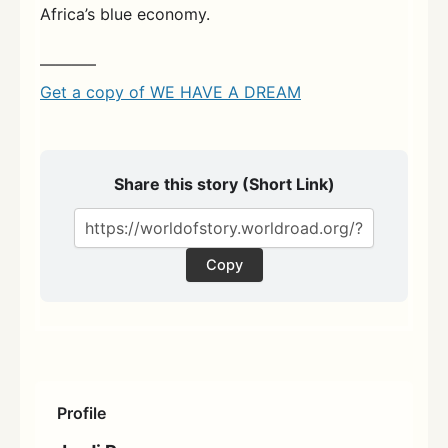
Africa’s blue economy.
———–
Get a copy of WE HAVE A DREAM
Share this story (Short Link)
Copy
Profile