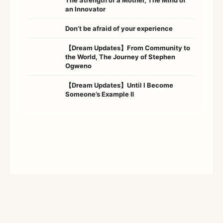
an Innovator
Don’t be afraid of your experience
【Dream Updates】From Community to
the World, The Journey of Stephen
Ogweno
【Dream Updates】Until I Become
Someone’s Example Ⅱ