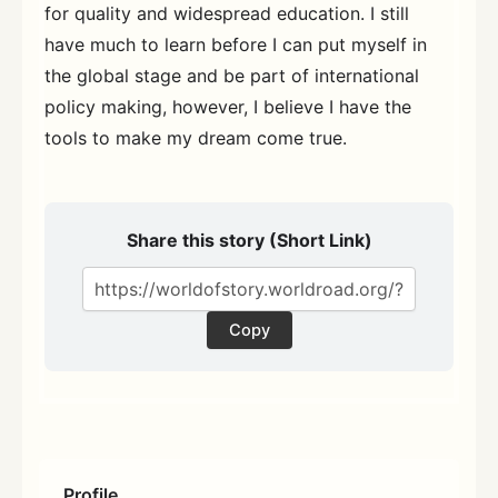
for quality and widespread education. I still
have much to learn before I can put myself in
the global stage and be part of international
policy making, however, I believe I have the
tools to make my dream come true.
Share this story (Short Link)
Copy
Profile