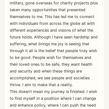
military, gone overseas for charity projects plus
taken many opportunities that presented
themselves to me. This has led me to connect
with individuals from across the globe all with
different experiences and visions of what the
future holds. Although I have seen hardship and
suffering, what brings me joy is seeing that
through it all is the belief that people truly wish
to be good. People wish for themselves and
their loved ones to be safe, they want health
and security and when these things are
accomplished, we see people and societies
thrive. I aim to make that a reality.
This doesn’t mean my journey is finished. I wish
to find myself in a position where I can change
and enhance policy, where I can push the need