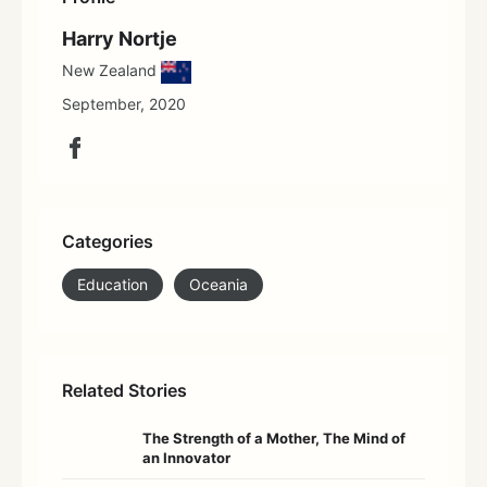
Harry Nortje
New Zealand
September, 2020
Categories
Education
Oceania
Related Stories
The Strength of a Mother, The Mind of
an Innovator