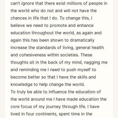
can’t ignore that there exist millions of people in
the world who do not and will not have the
chances in life that I do. To change this, I
believe we need to promote and enhance
education throughout the world, as again and
again this has been shown to dramatically
increase the standards of living, general health
and cohesiveness within societies. These
thoughts sit in the back of my mind, nagging me
and reminding me I need to push myself to
become better so that I have the skills and
knowledge to help change the world.
To truly be able to influence the education of
the world around me I have made education the
core focus of my journey through life. I have
lived in four continents, spent time in the