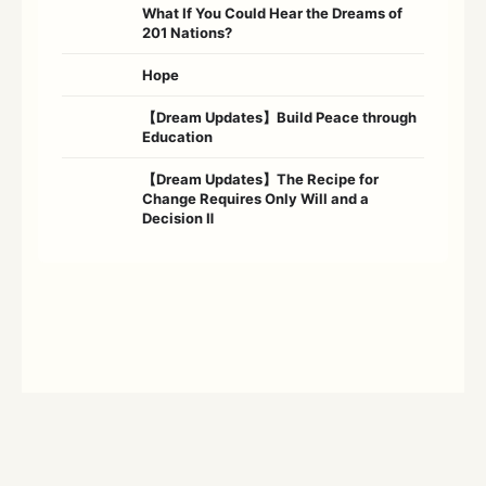
What If You Could Hear the Dreams of
201 Nations?
Hope
【Dream Updates】Build Peace through
Education
【Dream Updates】The Recipe for
Change Requires Only Will and a
Decision Ⅱ