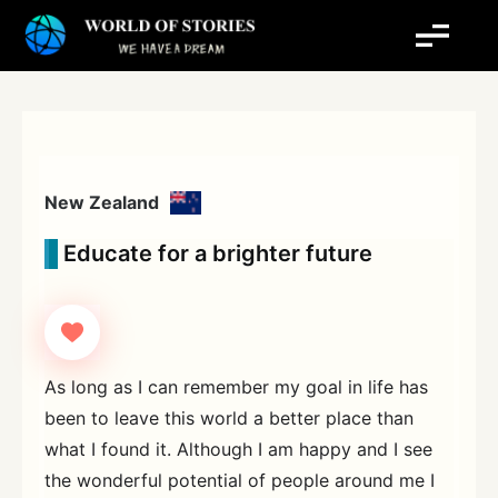
Skip
to
content
New Zealand
Educate for a brighter future
As long as I can remember my goal in life has
been to leave this world a better place than
what I found it. Although I am happy and I see
the wonderful potential of people around me I