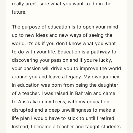
really aren’t sure what you want to do in the
future.
The purpose of education is to open your mind
up to new ideas and new ways of seeing the
world. It’s ok if you don’t know what you want
to do with your life. Education is a pathway for
discovering your passion and if you’re lucky,
your passion will drive you to improve the world
around you and leave a legacy. My own journey
in education was born from being the daughter
of a teacher. I was raised in Bahrain and came
to Australia in my teens, with my education
disrupted and a deep unwillingness to make a
life plan I would have to stick to until I retired.
Instead, I became a teacher and taught students