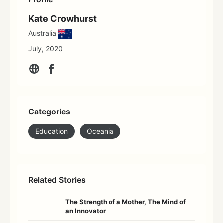
Kate Crowhurst
Australia
July, 2020
Categories
Education
Oceania
Related Stories
The Strength of a Mother, The Mind of
an Innovator