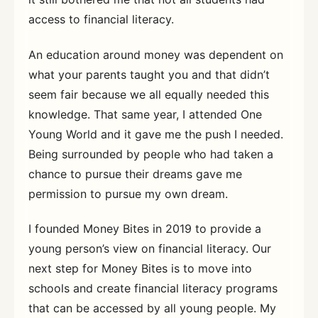
access to financial literacy.
An education around money was dependent on
what your parents taught you and that didn’t
seem fair because we all equally needed this
knowledge. That same year, I attended One
Young World and it gave me the push I needed.
Being surrounded by people who had taken a
chance to pursue their dreams gave me
permission to pursue my own dream.
I founded Money Bites in 2019 to provide a
young person’s view on financial literacy. Our
next step for Money Bites is to move into
schools and create financial literacy programs
that can be accessed by all young people. My