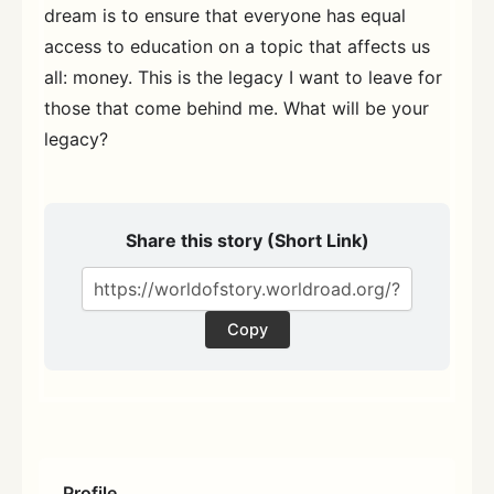
dream is to ensure that everyone has equal
access to education on a topic that affects us
all: money. This is the legacy I want to leave for
those that come behind me. What will be your
legacy?
Share this story (Short Link)
Copy
Profile