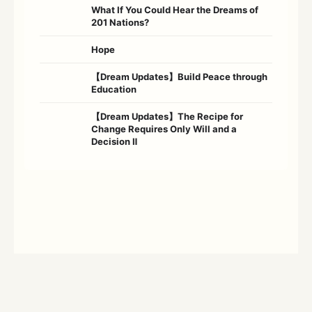
What If You Could Hear the Dreams of
201 Nations?
Hope
【Dream Updates】Build Peace through
Education
【Dream Updates】The Recipe for
Change Requires Only Will and a
Decision Ⅱ