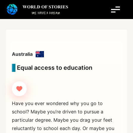
Skip
to
content
Australia
Equal access to education
Have you ever wondered why you go to
school? Maybe you’re driven to pursue a
particular degree. Maybe you drag your feet
reluctantly to school each day. Or maybe you