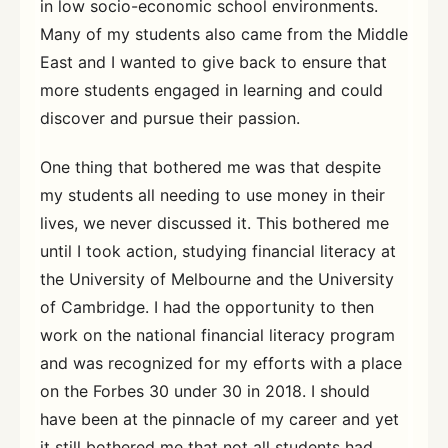
in low socio-economic school environments.
Many of my students also came from the Middle
East and I wanted to give back to ensure that
more students engaged in learning and could
discover and pursue their passion.
One thing that bothered me was that despite
my students all needing to use money in their
lives, we never discussed it. This bothered me
until I took action, studying financial literacy at
the University of Melbourne and the University
of Cambridge. I had the opportunity to then
work on the national financial literacy program
and was recognized for my efforts with a place
on the Forbes 30 under 30 in 2018. I should
have been at the pinnacle of my career and yet
it still bothered me that not all students had