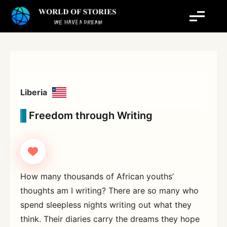
Skip
to
content
Liberia
Freedom through Writing
How many thousands of African youths’
thoughts am I writing? There are so many who
spend sleepless nights writing out what they
think. Their diaries carry the dreams they hope