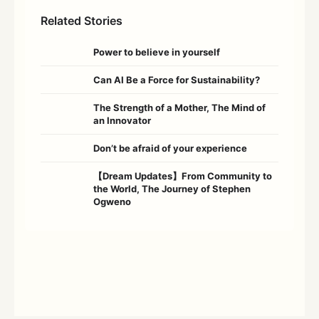
Related Stories
Power to believe in yourself
Can AI Be a Force for Sustainability?
The Strength of a Mother, The Mind of
an Innovator
Don’t be afraid of your experience
【Dream Updates】From Community to
the World, The Journey of Stephen
Ogweno