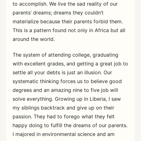
to accomplish. We live the sad reality of our
parents’ dreams; dreams they couldn’t
materialize because their parents forbid them.
This is a pattern found not only in Africa but all
around the world.
The system of attending college, graduating
with excellent grades, and getting a great job to
settle all your debts is just an illusion. Our
systematic thinking forces us to believe good
degrees and an amazing nine to five job will
solve everything. Growing up in Liberia, I saw
my siblings backtrack and give up on their
passion. They had to forego what they felt
happy doing to fulfill the dreams of our parents.
I majored in environmental science and am