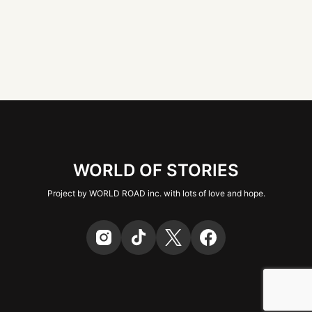
WORLD OF STORIES
Project by WORLD ROAD inc. with lots of love and hope.