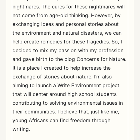
nightmares. The cures for these nightmares will
not come from age-old thinking. However, by
exchanging ideas and personal stories about
the environment and natural disasters, we can
help create remedies for these tragedies. So, I
decided to mix my passion with my profession
and gave birth to the blog Concerns for Nature.
It is a place I created to help increase the
exchange of stories about nature. I’m also
aiming to launch a Write Environment project
that will center around high school students
contributing to solving environmental issues in
their communities. I believe that, just like me,
young Africans can find freedom through
writing.