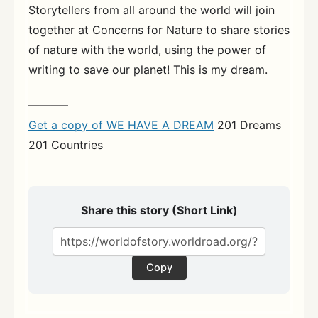
Storytellers from all around the world will join
together at Concerns for Nature to share stories
of nature with the world, using the power of
writing to save our planet! This is my dream.
———–
Get a copy of WE HAVE A DREAM
201 Dreams
201 Countries
Share this story (Short Link)
Copy