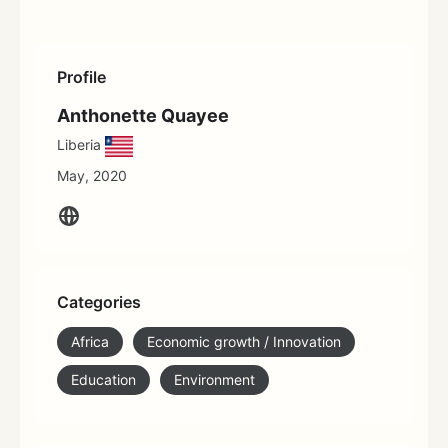
Profile
Anthonette Quayee
Liberia
May, 2020
Categories
Africa
Economic growth / Innovation
Education
Environment