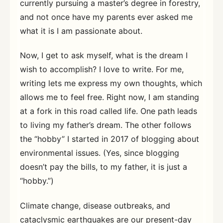
currently pursuing a master’s degree in forestry,
and not once have my parents ever asked me
what it is I am passionate about.
Now, I get to ask myself, what is the dream I
wish to accomplish? I love to write. For me,
writing lets me express my own thoughts, which
allows me to feel free. Right now, I am standing
at a fork in this road called life. One path leads
to living my father’s dream. The other follows
the “hobby” I started in 2017 of blogging about
environmental issues. (Yes, since blogging
doesn’t pay the bills, to my father, it is just a
“hobby.”)
Climate change, disease outbreaks, and
cataclysmic earthquakes are our present-day