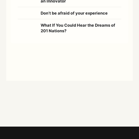
an Innovator
Don’t be afraid of your experience
What If You Could Hear the Dreams of
201 Nations?