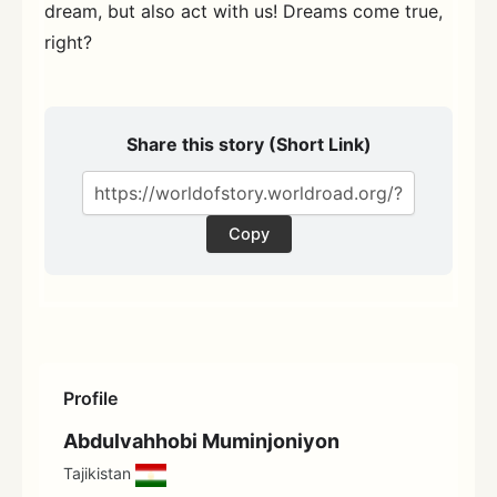
dream, but also act with us! Dreams come true,
right?
Share this story (Short Link)
Copy
Profile
Abdulvahhobi Muminjoniyon
Tajikistan