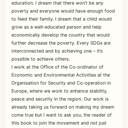
education. I dream that there won’t be any
poverty and everyone would have enough food
to feed their family. I dream that a child would
grow as a well-educated person and help
economically develop the country that would
further decrease the poverty. Every SDGs are
interconnected and by achieving one – it’s
possible to achieve others.
I work at the Office of the Co-ordinator of
Economic and Environmental Activities at the
Organisation for Security and Co-operation in
Europe, where we work to enhance stability,
peace and security in the region. Our work is
already taking us forward on making my dream
come true but I want to ask you, the reader of
this book to join the movement and not just