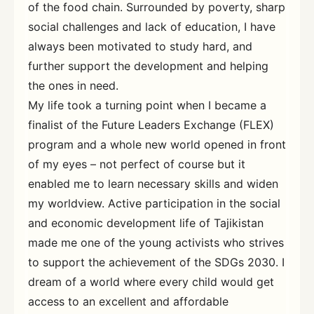
of the food chain. Surrounded by poverty, sharp
social challenges and lack of education, I have
always been motivated to study hard, and
further support the development and helping
the ones in need.
My life took a turning point when I became a
finalist of the Future Leaders Exchange (FLEX)
program and a whole new world opened in front
of my eyes – not perfect of course but it
enabled me to learn necessary skills and widen
my worldview. Active participation in the social
and economic development life of Tajikistan
made me one of the young activists who strives
to support the achievement of the SDGs 2030. I
dream of a world where every child would get
access to an excellent and affordable