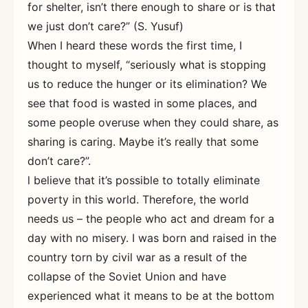
for shelter, isn’t there enough to share or is that
we just don’t care?” (S. Yusuf)
When I heard these words the first time, I
thought to myself, “seriously what is stopping
us to reduce the hunger or its elimination? We
see that food is wasted in some places, and
some people overuse when they could share, as
sharing is caring. Maybe it’s really that some
don’t care?”.
l believe that it’s possible to totally eliminate
poverty in this world. Therefore, the world
needs us – the people who act and dream for a
day with no misery. I was born and raised in the
country torn by civil war as a result of the
collapse of the Soviet Union and have
experienced what it means to be at the bottom