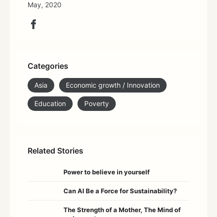
May, 2020
Categories
Asia
Economic growth / Innovation
Education
Poverty
Related Stories
Power to believe in yourself
Can AI Be a Force for Sustainability?
The Strength of a Mother, The Mind of