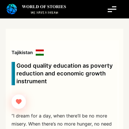
Skip
to
content
Tajikistan
Good quality education as poverty
reduction and economic growth
instrument
“I dream for a day, when there’ll be no more
misery. When there’s no more hunger, no need