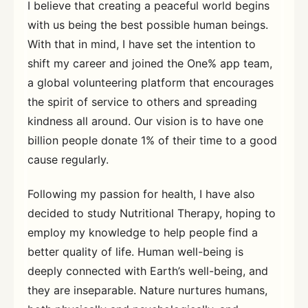
I believe that creating a peaceful world begins
with us being the best possible human beings.
With that in mind, I have set the intention to
shift my career and joined the One% app team,
a global volunteering platform that encourages
the spirit of service to others and spreading
kindness all around. Our vision is to have one
billion people donate 1% of their time to a good
cause regularly.
Following my passion for health, I have also
decided to study Nutritional Therapy, hoping to
employ my knowledge to help people find a
better quality of life. Human well-being is
deeply connected with Earth’s well-being, and
they are inseparable. Nature nurtures humans,