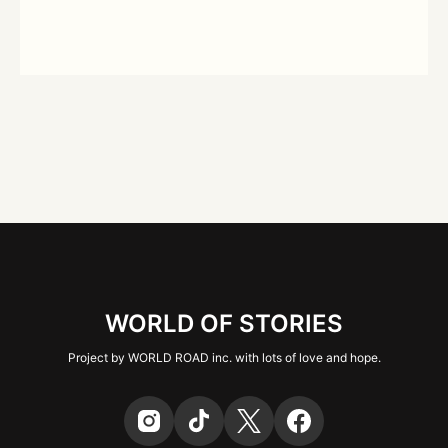
WORLD OF STORIES
Project by WORLD ROAD inc. with lots of love and hope.