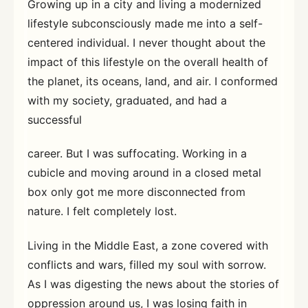
Growing up in a city and living a modernized
lifestyle subconsciously made me into a self-
centered individual. I never thought about the
impact of this lifestyle on the overall health of
the planet, its oceans, land, and air. I conformed
with my society, graduated, and had a
successful
career. But I was suffocating. Working in a
cubicle and moving around in a closed metal
box only got me more disconnected from
nature. I felt completely lost.
Living in the Middle East, a zone covered with
conflicts and wars, filled my soul with sorrow.
As I was digesting the news about the stories of
oppression around us, I was losing faith in