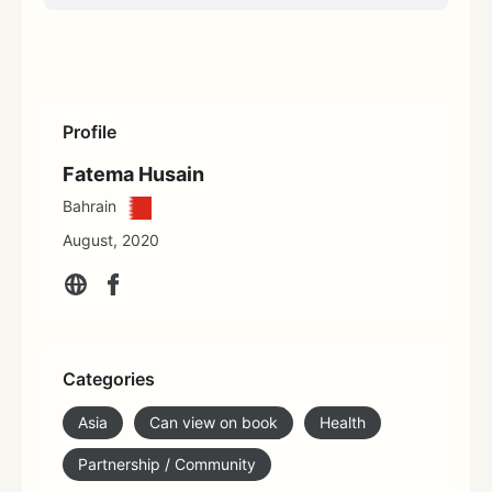
Profile
Fatema Husain
Bahrain
August, 2020
Categories
Asia
Can view on book
Health
Partnership / Community