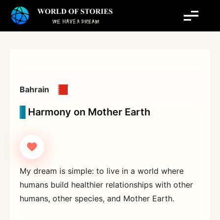
Skip
to
content
Bahrain
Harmony on Mother Earth
My dream is simple: to live in a world where
humans build healthier relationships with other
humans, other species, and Mother Earth.