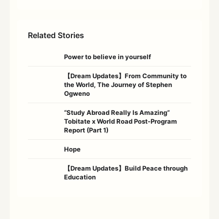
Related Stories
Power to believe in yourself
【Dream Updates】From Community to
the World, The Journey of Stephen
Ogweno
“Study Abroad Really Is Amazing”
Tobitate x World Road Post-Program
Report (Part 1)
Hope
【Dream Updates】Build Peace through
Education