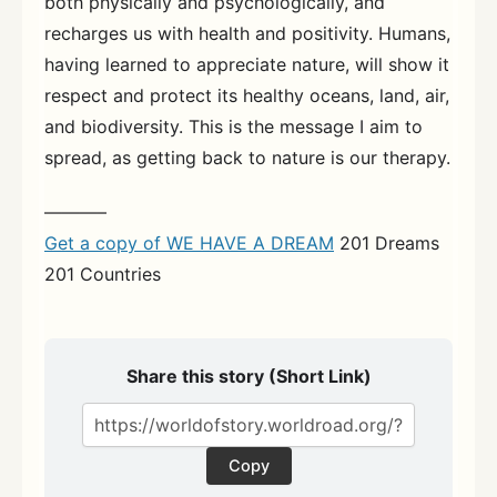
both physically and psychologically, and
recharges us with health and positivity. Humans,
having learned to appreciate nature, will show it
respect and protect its healthy oceans, land, air,
and biodiversity. This is the message I aim to
spread, as getting back to nature is our therapy.
———–
Get a copy of WE HAVE A DREAM
201 Dreams
201 Countries
Share this story (Short Link)
Copy