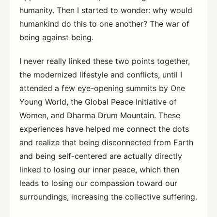
humanity. Then I started to wonder: why would
humankind do this to one another? The war of
being against being.
I never really linked these two points together,
the modernized lifestyle and conflicts, until I
attended a few eye-opening summits by One
Young World, the Global Peace Initiative of
Women, and Dharma Drum Mountain. These
experiences have helped me connect the dots
and realize that being disconnected from Earth
and being self-centered are actually directly
linked to losing our inner peace, which then
leads to losing our compassion toward our
surroundings, increasing the collective suffering.