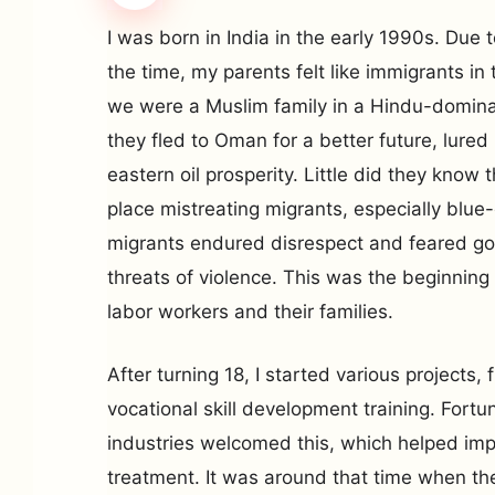
I was born in India in the early 1990s. Due 
the time, my parents felt like immigrants i
we were a Muslim family in a Hindu-dominat
they fled to Oman for a better future, lured
eastern oil prosperity. Little did they know 
place mistreating migrants, especially blue-
migrants endured disrespect and feared go
threats of violence. This was the beginning 
labor workers and their families.
After turning 18, I started various projects,
vocational skill development training. Fortu
industries welcomed this, which helped im
treatment. It was around that time when the 