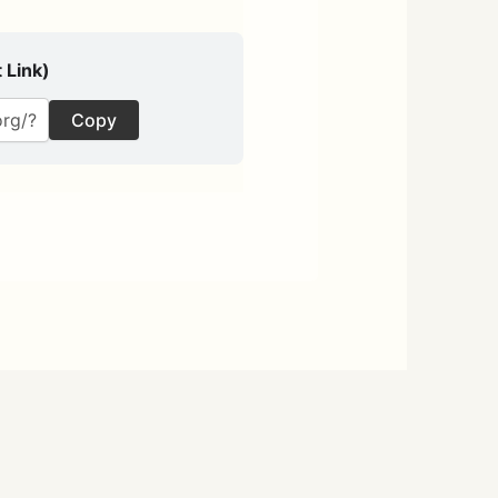
 Link)
Copy