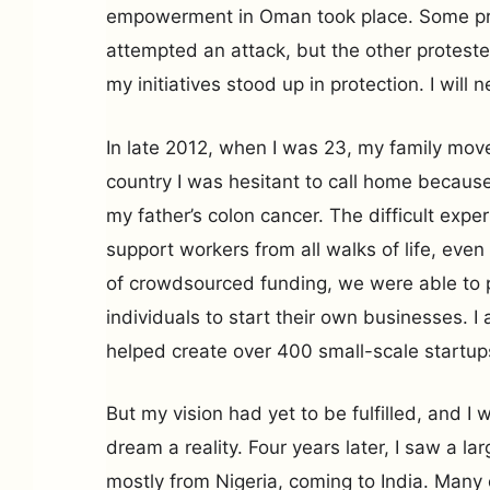
empowerment in Oman took place. Some pr
attempted an attack, but the other protest
my initiatives stood up in protection. I will 
In late 2012, when I was 23, my family move
country I was hesitant to call home because 
my father’s colon cancer. The difficult expe
support workers from all walks of life, even 
of crowdsourced funding, we were able to 
individuals to start their own businesses. 
helped create over 400 small-scale startup
But my vision had yet to be fulfilled, and I 
dream a reality. Four years later, I saw a la
mostly from Nigeria, coming to India. Man