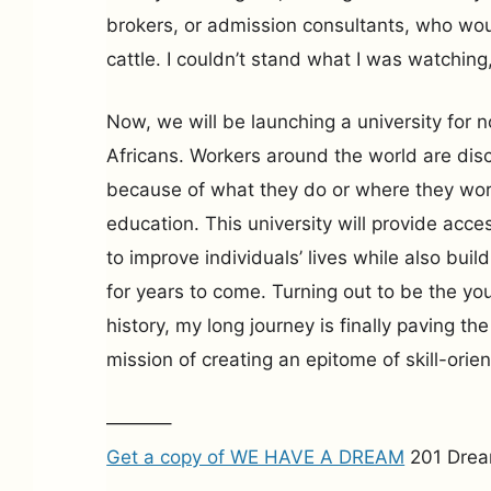
brokers, or admission consultants, who woul
cattle. I couldn’t stand what I was watching,
Now, we will be launching a university for no
Africans. Workers around the world are dis
because of what they do or where they work
education. This university will provide acce
to improve individuals’ lives while also buil
for years to come. Turning out to be the yo
history, my long journey is finally paving t
mission of creating an epitome of skill-orie
———–
Get a copy of WE HAVE A DREAM
201 Drea