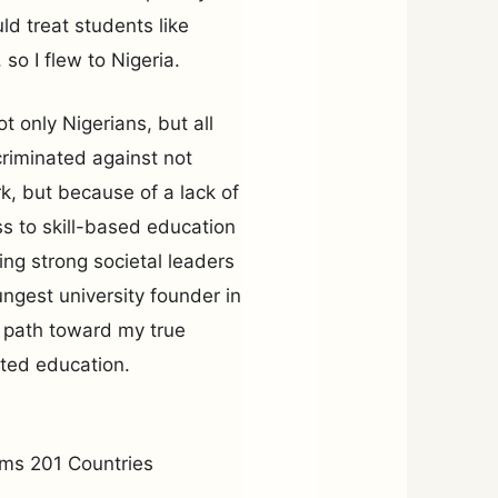
d treat students like
 so I flew to Nigeria.
t only Nigerians, but all
criminated against not
, but because of a lack of
ss to skill-based education
ding strong societal leaders
ungest university founder in
he path toward my true
nted education.
ms 201 Countries