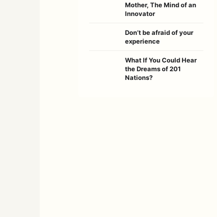
Mother, The Mind of an
Innovator
Don’t be afraid of your
experience
What If You Could Hear
the Dreams of 201
Nations?