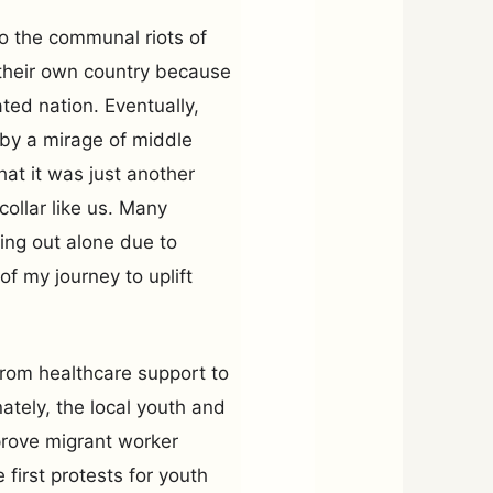
to the communal riots of
n their own country because
ed nation. Eventually,
 by a mirage of middle
that it was just another
collar like us. Many
ing out alone due to
of my journey to uplift
 from healthcare support to
nately, the local youth and
prove migrant worker
first protests for youth