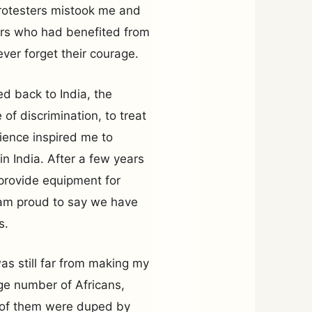
otesters mistook me and
ers who had benefited from
never forget their courage.
d back to India, the
of discrimination, to treat
rience inspired me to
in India. After a few years
provide equipment for
I am proud to say we have
s.
was still far from making my
rge number of Africans,
y of them were duped by