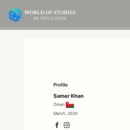
Skip
to
content
Profile
Samer Khan
Oman
March, 2020