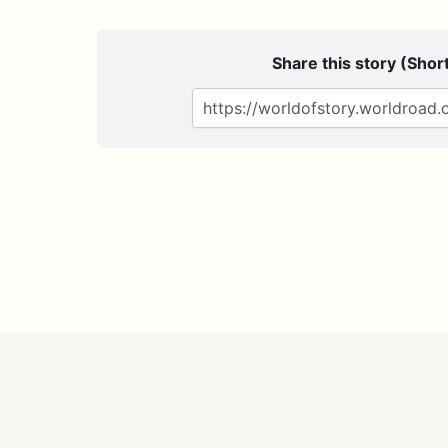
Share this story (Short