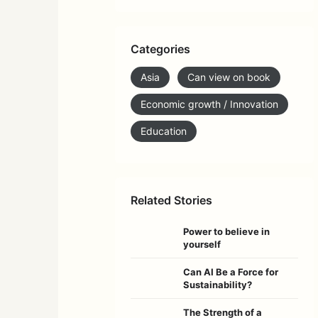
Categories
Asia
Can view on book
Economic growth / Innovation
Education
Related Stories
Power to believe in
yourself
Can AI Be a Force for
Sustainability?
The Strength of a