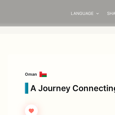
LANGUAGE
SHA
Oman
A Journey Connectin