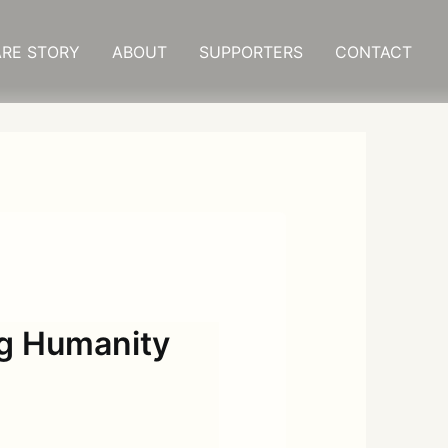
RE STORY
ABOUT
SUPPORTERS
CONTACT
g Humanity