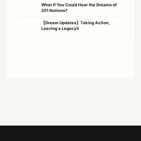
What If You Could Hear the Dreams of
201 Nations?
【Dream Updates】Taking Action,
Leaving a LegacyⅡ