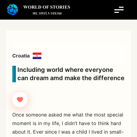
Skip
to
content
Croatia
Including world where everyone
can dream amd make the difference
Once someone asked me what the most special
moment is in my life, I didn’t have to think hard
about it. Ever since I was a child I lived in small-