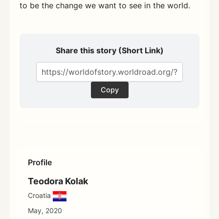
to be the change we want to see in the world.
Share this story (Short Link)
Copy
Profile
Teodora Kolak
Croatia
May, 2020