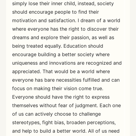
simply lose their inner child, instead, society
should encourage people to find their
motivation and satisfaction. I dream of a world
where everyone has the right to discover their
dreams and explore their passion, as well as
being treated equally. Education should
encourage building a better society where
uniqueness and innovations are recognized and
appreciated. That would be a world where
everyone has bare necessities fulfilled and can
focus on making their vision come true.
Everyone should have the right to express
themselves without fear of judgment. Each one
of us can actively choose to challenge
stereotypes, fight bias, broaden perceptions,
and help to build a better world. All of us need