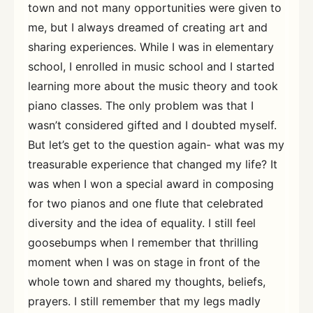
town and not many opportunities were given to
me, but I always dreamed of creating art and
sharing experiences. While I was in elementary
school, I enrolled in music school and I started
learning more about the music theory and took
piano classes. The only problem was that I
wasn’t considered gifted and I doubted myself.
But let’s get to the question again- what was my
treasurable experience that changed my life? It
was when I won a special award in composing
for two pianos and one flute that celebrated
diversity and the idea of equality. I still feel
goosebumps when I remember that thrilling
moment when I was on stage in front of the
whole town and shared my thoughts, beliefs,
prayers. I still remember that my legs madly