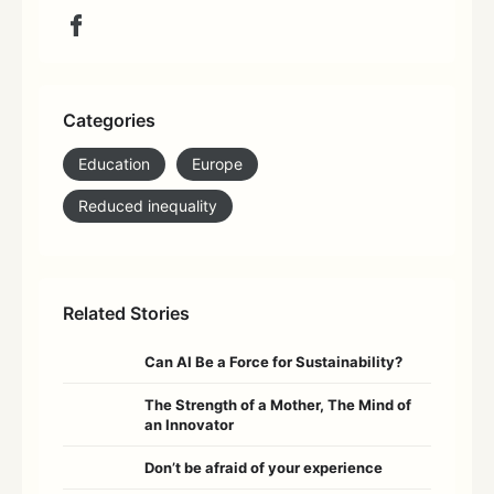
Categories
Education
Europe
Reduced inequality
Related Stories
Can AI Be a Force for Sustainability?
The Strength of a Mother, The Mind of
an Innovator
Don’t be afraid of your experience