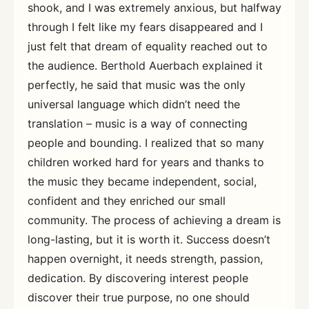
shook, and I was extremely anxious, but halfway
through I felt like my fears disappeared and I
just felt that dream of equality reached out to
the audience. Berthold Auerbach explained it
perfectly, he said that music was the only
universal language which didn’t need the
translation – music is a way of connecting
people and bounding. I realized that so many
children worked hard for years and thanks to
the music they became independent, social,
confident and they enriched our small
community. The process of achieving a dream is
long-lasting, but it is worth it. Success doesn’t
happen overnight, it needs strength, passion,
dedication. By discovering interest people
discover their true purpose, no one should