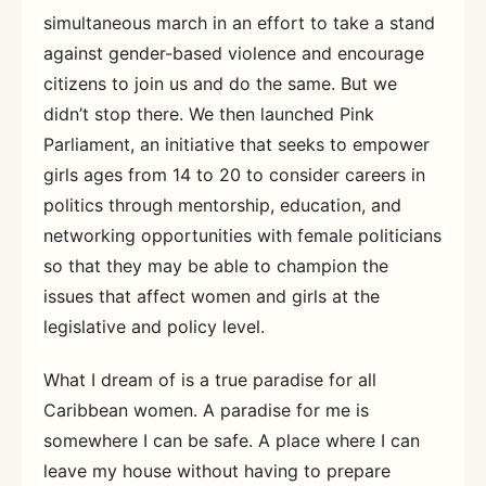
simultaneous march in an effort to take a stand
against gender-based violence and encourage
citizens to join us and do the same. But we
didn’t stop there. We then launched Pink
Parliament, an initiative that seeks to empower
girls ages from 14 to 20 to consider careers in
politics through mentorship, education, and
networking opportunities with female politicians
so that they may be able to champion the
issues that affect women and girls at the
legislative and policy level.
What I dream of is a true paradise for all
Caribbean women. A paradise for me is
somewhere I can be safe. A place where I can
leave my house without having to prepare