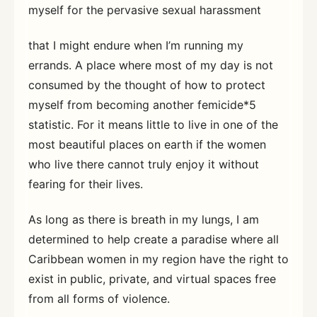
myself for the pervasive sexual harassment
that I might endure when I’m running my
errands. A place where most of my day is not
consumed by the thought of how to protect
myself from becoming another femicide*5
statistic. For it means little to live in one of the
most beautiful places on earth if the women
who live there cannot truly enjoy it without
fearing for their lives.
As long as there is breath in my lungs, I am
determined to help create a paradise where all
Caribbean women in my region have the right to
exist in public, private, and virtual spaces free
from all forms of violence.