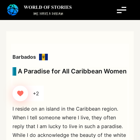
Skip
to
content
Barbados
A Paradise for All Caribbean Women
+2
I reside on an island in the Caribbean region.
When I tell someone where I live, they often
reply that I am lucky to live in such a paradise.
While I do acknowledge the beauty of the white