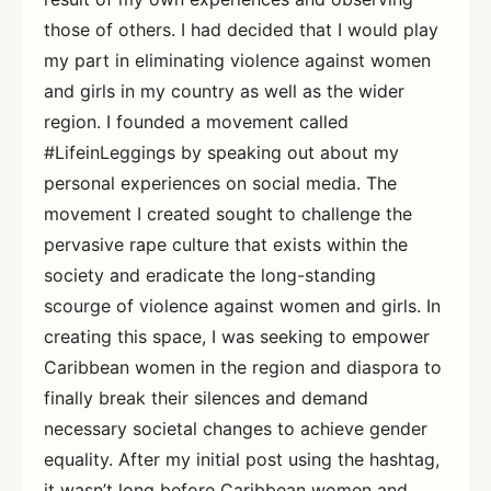
those of others. I had decided that I would play
my part in eliminating violence against women
and girls in my country as well as the wider
region. I founded a movement called
#LifeinLeggings by speaking out about my
personal experiences on social media. The
movement I created sought to challenge the
pervasive rape culture that exists within the
society and eradicate the long-standing
scourge of violence against women and girls. In
creating this space, I was seeking to empower
Caribbean women in the region and diaspora to
finally break their silences and demand
necessary societal changes to achieve gender
equality. After my initial post using the hashtag,
it wasn’t long before Caribbean women and