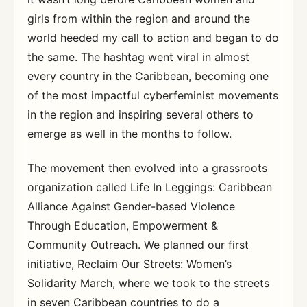
girls from within the region and around the
world heeded my call to action and began to do
the same. The hashtag went viral in almost
every country in the Caribbean, becoming one
of the most impactful cyberfeminist movements
in the region and inspiring several others to
emerge as well in the months to follow.
The movement then evolved into a grassroots
organization called Life In Leggings: Caribbean
Alliance Against Gender-based Violence
Through Education, Empowerment &
Community Outreach. We planned our first
initiative, Reclaim Our Streets: Women’s
Solidarity March, where we took to the streets
in seven Caribbean countries to do a