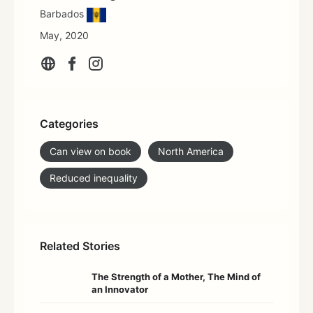
Barbados
May, 2020
Categories
Can view on book
North America
Reduced inequality
Related Stories
The Strength of a Mother, The Mind of
an Innovator