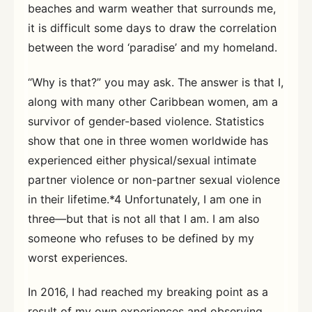
beaches and warm weather that surrounds me,
it is difficult some days to draw the correlation
between the word ‘paradise’ and my homeland.
“Why is that?” you may ask. The answer is that I,
along with many other Caribbean women, am a
survivor of gender-based violence. Statistics
show that one in three women worldwide has
experienced either physical/sexual intimate
partner violence or non-partner sexual violence
in their lifetime.*4 Unfortunately, I am one in
three—but that is not all that I am. I am also
someone who refuses to be defined by my
worst experiences.
In 2016, I had reached my breaking point as a
result of my own experiences and observing