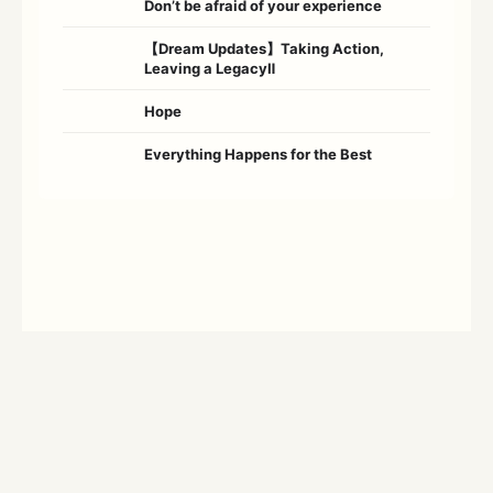
Don’t be afraid of your experience
【Dream Updates】Taking Action,
Leaving a LegacyⅡ
Hope
Everything Happens for the Best