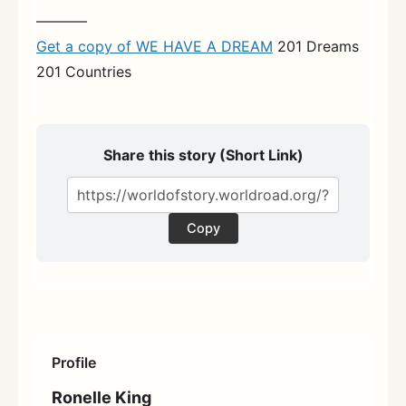
———–
Get a copy of WE HAVE A DREAM
201 Dreams
201 Countries
Share this story (Short Link)
Copy
Profile
Ronelle King