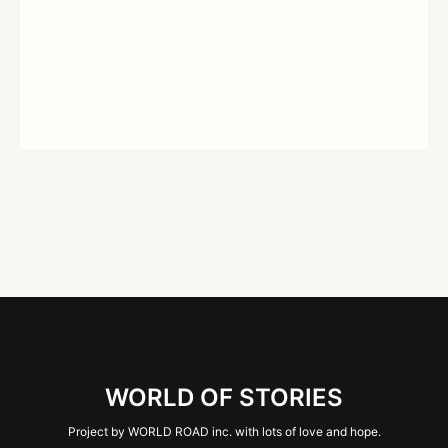
WORLD OF STORIES
Project by WORLD ROAD inc. with lots of love and hope.