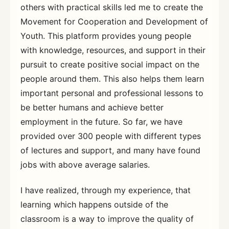
others with practical skills led me to create the
Movement for Cooperation and Development of
Youth. This platform provides young people
with knowledge, resources, and support in their
pursuit to create positive social impact on the
people around them. This also helps them learn
important personal and professional lessons to
be better humans and achieve better
employment in the future. So far, we have
provided over 300 people with different types
of lectures and support, and many have found
jobs with above average salaries.
I have realized, through my experience, that
learning which happens outside of the
classroom is a way to improve the quality of