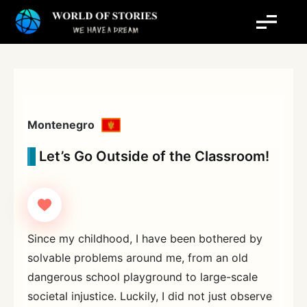
Skip
to
content
Montenegro
Let’s Go Outside of the Classroom!
Since my childhood, I have been bothered by
solvable problems around me, from an old
dangerous school playground to large-scale
societal injustice. Luckily, I did not just observe