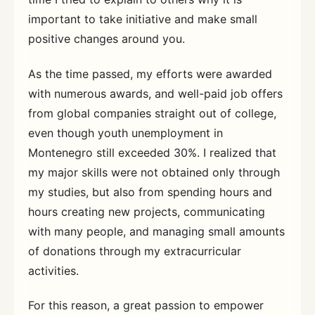
important to take initiative and make small
positive changes around you.
As the time passed, my efforts were awarded
with numerous awards, and well-paid job offers
from global companies straight out of college,
even though youth unemployment in
Montenegro still exceeded 30%. I realized that
my major skills were not obtained only through
my studies, but also from spending hours and
hours creating new projects, communicating
with many people, and managing small amounts
of donations through my extracurricular
activities.
For this reason, a great passion to empower