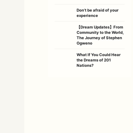
Don’t be afraid of your
experience
【Dream Updates】From
Community to the World,
The Journey of Stephen
Ogweno
What If You Could Hear
the Dreams of 201
Nations?