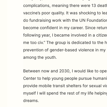
complications, meaning there were 13 death
vaccine’s poor quality. It was shocking to le
do fundraising work with the UN Foundatio
become confident in my career. Since return
following year, I became involved in a citize
me too civ.” The group is dedicated to the 
prevention of gender-based violence in my 
among the youth.
Between now and 2030, I would like to o
Center to help young people pursue humani
provide mobile transit shelters for sexual vi
myself I will spend the rest of my life helpi
dreams.