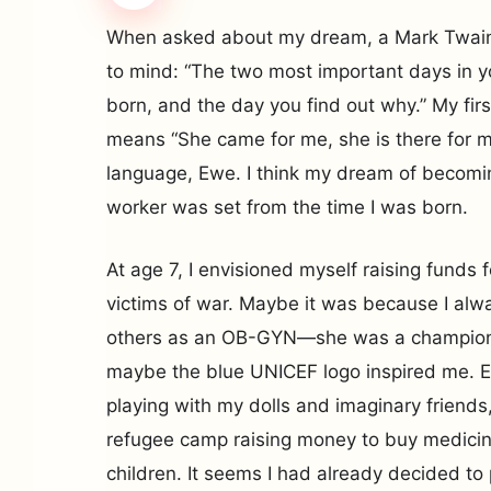
When asked about my dream, a Mark Twai
to mind: “The two most important days in yo
born, and the day you find out why.” My f
means “She came for me, she is there for m
language, Ewe. I think my dream of becomi
worker was set from the time I was born.
At age 7, I envisioned myself raising funds 
victims of war. Maybe it was because I al
others as an OB-GYN—she was a champion
maybe the blue UNICEF logo inspired me. E
playing with my dolls and imaginary friends,
refugee camp raising money to buy medicin
children. It seems I had already decided to 