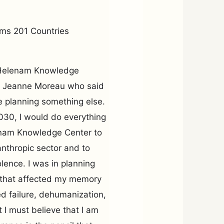
ms 201 Countries
e Helenam Knowledge
om Jeanne Moreau who said
e planning something else.
030, I would do everything
lenam Knowledge Center to
anthropic sector and to
olence. I was in planning
 that affected my memory
ed failure, dehumanization,
 I must believe that I am