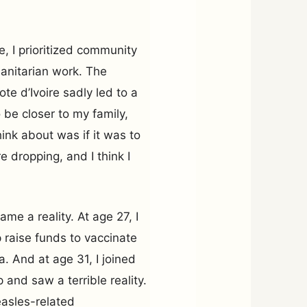
e, I prioritized community
anitarian work. The
ote d’Ivoire sadly led to a
 be closer to my family,
hink about was if it was to
 dropping, and I think I
ame a reality. At age 27, I
p raise funds to vaccinate
a. And at age 31, I joined
and saw a terrible reality.
easles-related