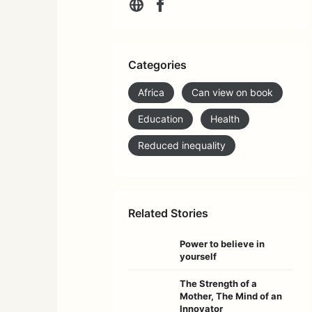
Categories
Africa
Can view on book
Education
Health
Reduced inequality
Related Stories
Power to believe in
yourself
The Strength of a
Mother, The Mind of an
Innovator