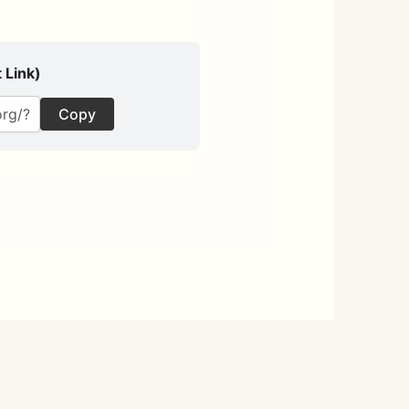
 Link)
Copy