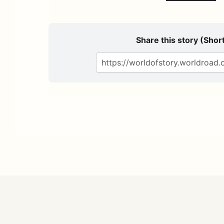
Share this story (Short