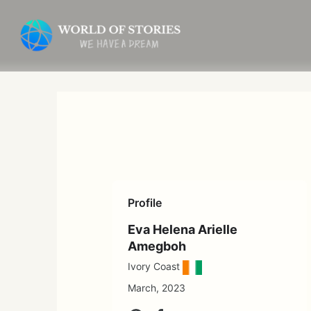
Skip
to
content
Profile
Eva Helena Arielle
Amegboh
Ivory Coast
March, 2023