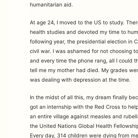
humanitarian aid.
At age 24, I moved to the US to study. Ther
health studies and devoted my time to hum
following year, the presidential election in C
civil war. I was ashamed for not choosing to
and every time the phone rang, all I could t
tell me my mother had died. My grades were
was dealing with depression at the time.
In the midst of all this, my dream finally bec
got an internship with the Red Cross to hel
an entire village against measles and rubell
the United Nations Global Health Fellowship 
Every day, 314 children were dying from m