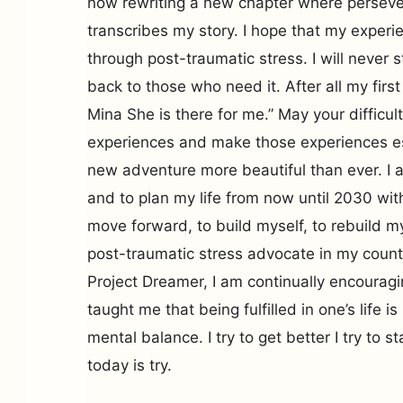
now rewriting a new chapter where persever
transcribes my story. I hope that my experien
through post-traumatic stress. I will never 
back to those who need it. After all my fi
Mina She is there for me.” May your difficult
experiences and make those experiences es
new adventure more beautiful than ever. I a
and to plan my life from now until 2030 with 
move forward, to build myself, to rebuild m
post-traumatic stress advocate in my count
Project Dreamer, I am continually encourag
taught me that being fulfilled in one’s life i
mental balance. I try to get better I try to s
today is try.