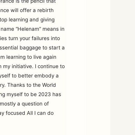
ance is the pencil that
ce will offer a rebirth
stop learning and giving
rst name “Helenam” means in
ies turn your failures into
sential baggage to start a
m learning to live again
my initiative. I continue to
yself to better embody a
ry. Thanks to the World
ing myself to be 2023 has
s mostly a question of
tay focused All I can do