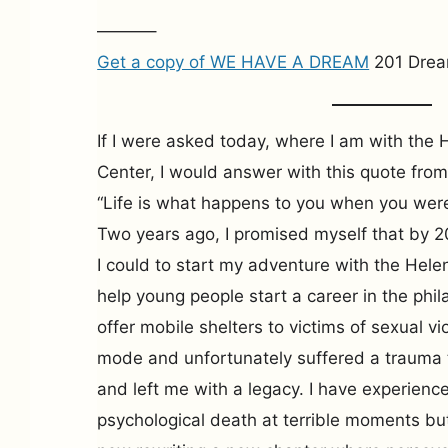
———–
Get a copy of WE HAVE A DREAM
201 Drea
If I were asked today, where I am with th
Center, I would answer with this quote fr
“Life is what happens to you when you wer
Two years ago, I promised myself that by 2
I could to start my adventure with the He
help young people start a career in the phil
offer mobile shelters to victims of sexual vi
mode and unfortunately suffered a trauma
and left me with a legacy. I have experienc
psychological death at terrible moments but