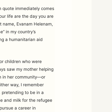
n quote immediately comes
ur life are the day you are
irst name, Evanam Helenam,
e” in my country’s
ng a humanitarian aid
for children who were
ways saw my mother helping
 in her community—or
ither way, I remember
 pretending to be in a
e and milk for the refugee
pursue a career in