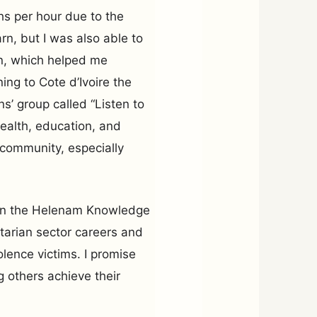
s per hour due to the
arn, but I was also able to
n, which helped me
ing to Cote d’Ivoire the
ns’ group called “Listen to
health, education, and
community, especially
pen the Helenam Knowledge
tarian sector careers and
olence victims. I promise
ng others achieve their