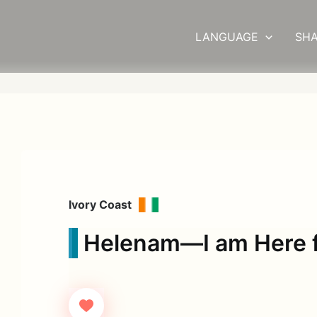
LANGUAGE
SHA
Ivory Coast
Helenam—I am Here f