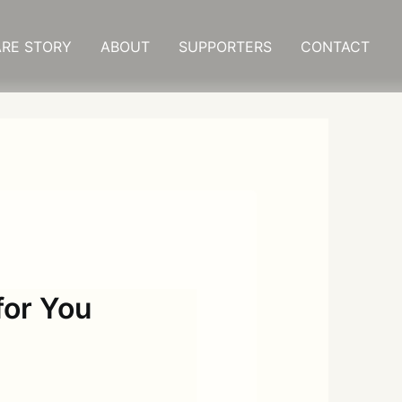
RE STORY
ABOUT
SUPPORTERS
CONTACT
or You