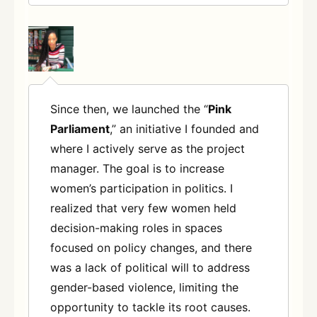
Since then, we launched the “
Pink
Parliament
,” an initiative I founded and
where I actively serve as the project
manager. The goal is to increase
women’s participation in politics. I
realized that very few women held
decision-making roles in spaces
focused on policy changes, and there
was a lack of political will to address
gender-based violence, limiting the
opportunity to tackle its root causes.