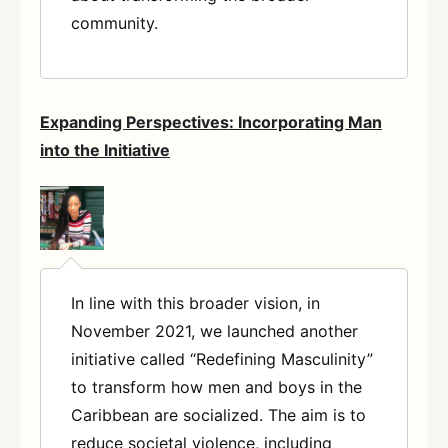
community.
Expanding Perspectives: Incorporating Man
into the Initiative
In line with this broader vision, in
November 2021, we launched another
initiative called “Redefining Masculinity”
to transform how men and boys in the
Caribbean are socialized. The aim is to
reduce societal violence, including