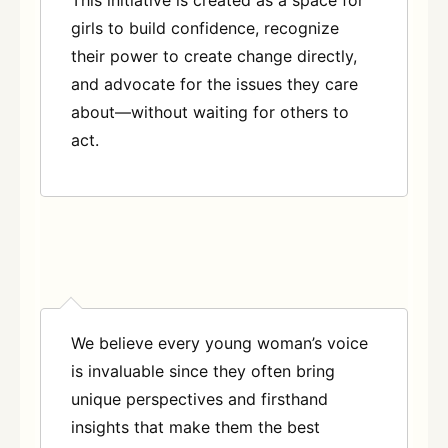
girls to build confidence, recognize
their power to create change directly,
and advocate for the issues they care
about—without waiting for others to
act.
We believe every young woman’s voice
is invaluable since they often bring
unique perspectives and firsthand
insights that make them the best