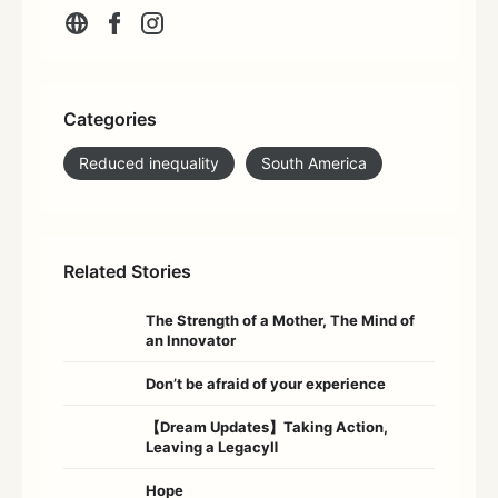
Categories
Reduced inequality
South America
Related Stories
The Strength of a Mother, The Mind of
an Innovator
Don’t be afraid of your experience
【Dream Updates】Taking Action,
Leaving a LegacyⅡ
Hope