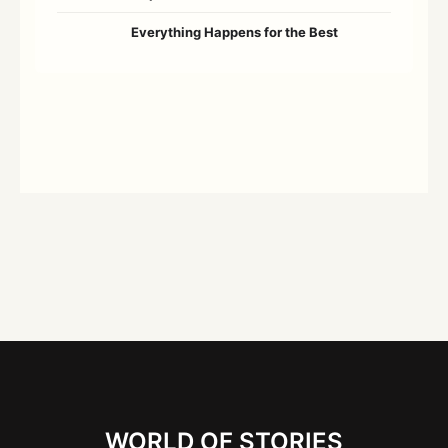
Everything Happens for the Best
WORLD OF STORIES