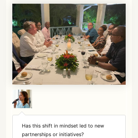
Has this shift in mindset led to new
partnerships or initiatives?