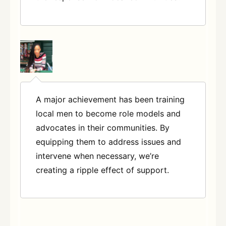
A major achievement has been training
local men to become role models and
advocates in their communities. By
equipping them to address issues and
intervene when necessary, we’re
creating a ripple effect of support.