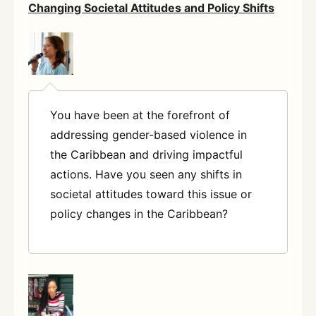
Changing Societal Attitudes and Policy Shifts
You have been at the forefront of
addressing gender-based violence in
the Caribbean and driving impactful
actions. Have you seen any shifts in
societal attitudes toward this issue or
policy changes in the Caribbean?