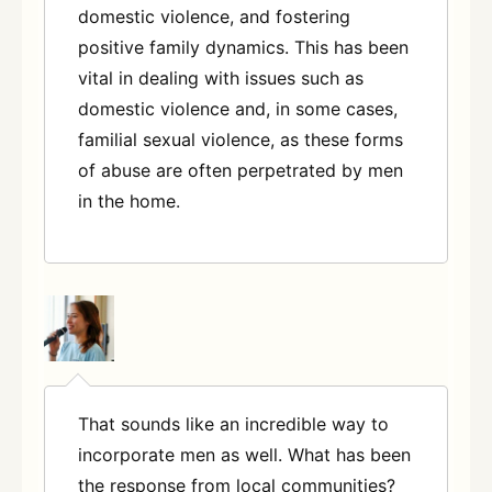
domestic violence, and fostering
positive family dynamics. This has been
vital in dealing with issues such as
domestic violence and, in some cases,
familial sexual violence, as these forms
of abuse are often perpetrated by men
in the home
.
That sounds like an incredible way to
incorporate men as well. What has been
the response from local communities?