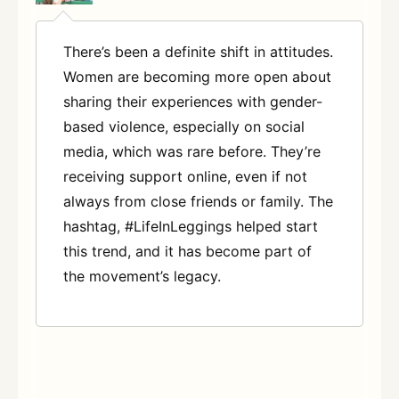
There’s been a definite shift in attitudes.
Women are becoming more open about
sharing their experiences with gender-
based violence, especially on social
media, which was rare before. They’re
receiving support online, even if not
always from close friends or family. The
hashtag, #LifeInLeggings helped start
this trend, and it has become part of
the movement’s legacy.