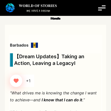
Skip
to
content
Barbados
【Dream Updates】Taking an
Action, Leaving a LegacyⅠ
+1
“What drives me is knowing the change I want
to achieve—and
I know that I can do it
.
”