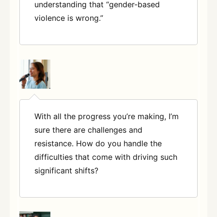
understanding that “gender-based
violence is wrong.”
With all the progress you’re making, I’m
sure there are challenges and
resistance. How do you handle the
difficulties that come with driving such
significant shifts?