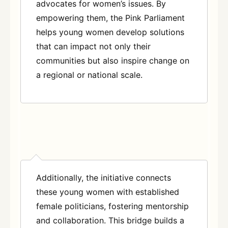
advocates for women’s issues. By
empowering them, the Pink Parliament
helps young women develop solutions
that can impact not only their
communities but also inspire change on
a regional or national scale.
Additionally, the initiative connects
these young women with established
female politicians, fostering mentorship
and collaboration. This bridge builds a