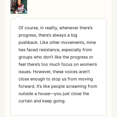
Of course, in reality, whenever there’s
progress, there’s always a big
pushback. Like other movements, mine
has faced resistance, especially from
groups who don’t like the progress or
feel there’s too much focus on women’s
issues. However, these voices aren’t
close enough to stop us from moving
forward. It’s like people screaming from
outside a house—you just close the
curtain and keep going.