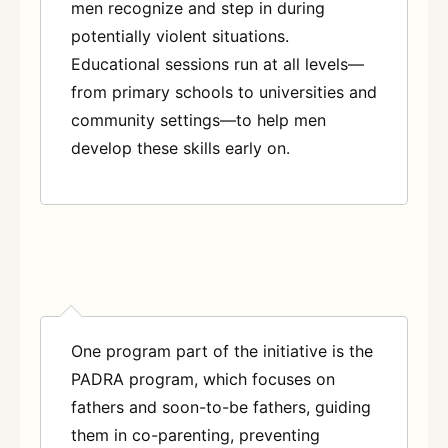
men recognize and step in during
potentially violent situations.
Educational sessions run at all levels—
from primary schools to universities and
community settings—to help men
develop these skills early on
.
One program part of the initiative is the
PADRA program, which focuses on
fathers and soon-to-be fathers, guiding
them in co-parenting, preventing