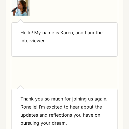
Hello! My name is Karen, and I am the
interviewer.
Thank you so much for joining us again,
Ronelle! I’m excited to hear about the
updates and reflections you have on
pursuing your dream.