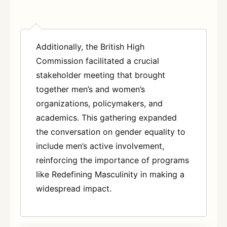
Additionally, the British High
Commission facilitated a crucial
stakeholder meeting that brought
together men’s and women’s
organizations, policymakers, and
academics. This gathering expanded
the conversation on gender equality to
include men’s active involvement,
reinforcing the importance of programs
like Redefining Masculinity in making a
widespread imp
act.