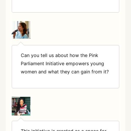
Can you tell us about how the Pink
Parliament Initiative empowers young
women and what they can gain from
it?
This initiative is created as a space for