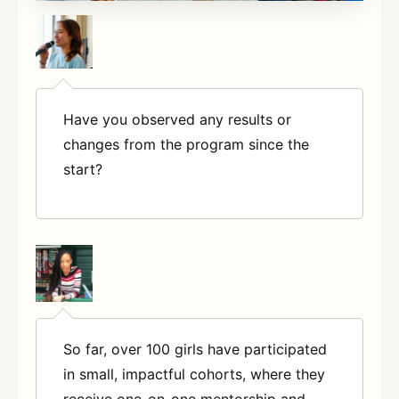
Have you observed any results or
changes from the program since the
start?
So far, over 100 girls have participated
in small, impactful cohorts, where they