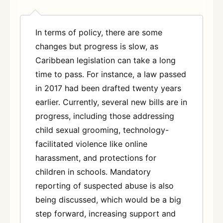
In terms of policy, there are some
changes but progress is slow, as
Caribbean legislation can take a long
time to pass. For instance, a law passed
in 2017 had been drafted twenty years
earlier. Currently, several new bills are in
progress, including those addressing
child sexual grooming, technology-
facilitated violence like online
harassment, and protections for
children in schools. Mandatory
reporting of suspected abuse is also
being discussed, which would be a big
step forward, increasing support and