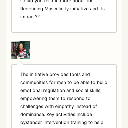
Could you tell me more about the
Redefining Masculinity initiative and its
impact?
?
The initiative provides tools and
communities for men to be able to build
emotional regulation and social skills,
empowering them to respond to
challenges with empathy instead of
dominance. Key activities include
bystander intervention training to help