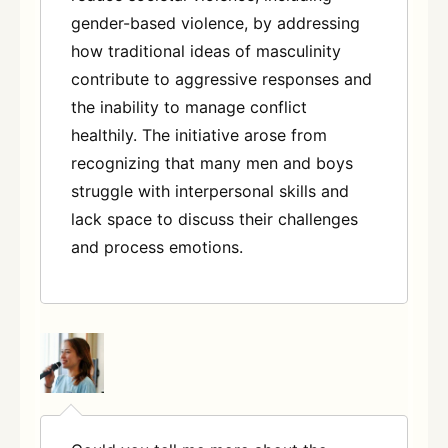
gender-based violence, by addressing
how traditional ideas of masculinity
contribute to aggressive responses and
the inability to manage conflict
healthily. The initiative arose from
recognizing that many men and boys
struggle with interpersonal skills and
lack space to discuss their challenges
and process emotions.