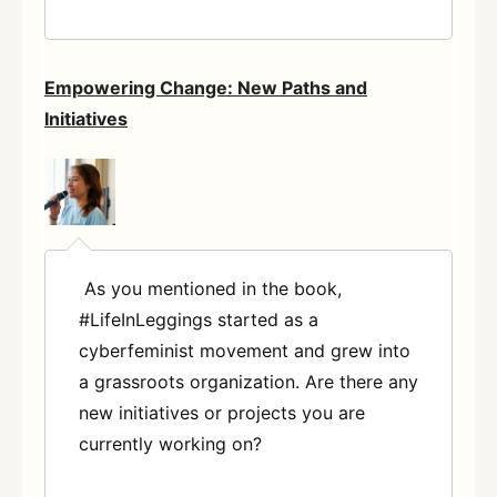
Empowering Change: New Paths and
Initiatives
As you mentioned in the book,
#LifeInLeggings started as a
cyberfeminist movement and grew into
a grassroots organization. Are there any
new initiatives or projects you are
currently working on?