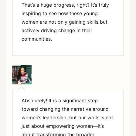
That’s a huge progress, right? It’s truly
inspiring to see how these young
women are not only gaining skills but
actively driving change in their
communities
.
Absolutely! It is a significant step
toward changing the narrative around
women’s leadership, but our work is not
just about empowering women—it’s
about transforming the broader