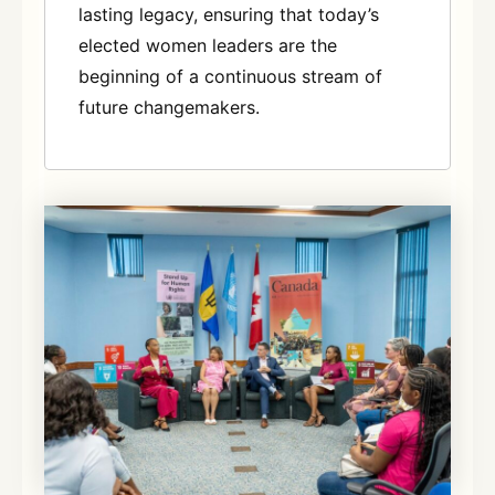
lasting legacy, ensuring that today’s
elected women leaders are the
beginning of a continuous stream of
future changemakers
.