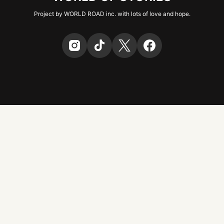
Project by WORLD ROAD inc. with lots of love and hope.