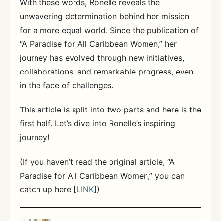
With these words, Ronelle reveals the
unwavering determination behind her mission
for a more equal world. Since the publication of
“A Paradise for All Caribbean Women,” her
journey has evolved through new initiatives,
collaborations, and remarkable progress, even
in the face of challenges.
This article is split into two parts and here is the
first half. Let’s dive into Ronelle’s inspiring
journey!
(If you haven’t read the original article, “A
Paradise for All Caribbean Women,” you can
catch up here [
LINK
])