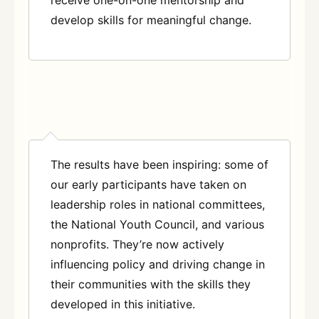
receive one-on-one mentorship and
develop skills for meaningful change.
The results have been inspiring: some of
our early participants have taken on
leadership roles in national committees,
the National Youth Council, and various
nonprofits. They’re now actively
influencing policy and driving change in
their communities with the skills they
developed in this initiative.