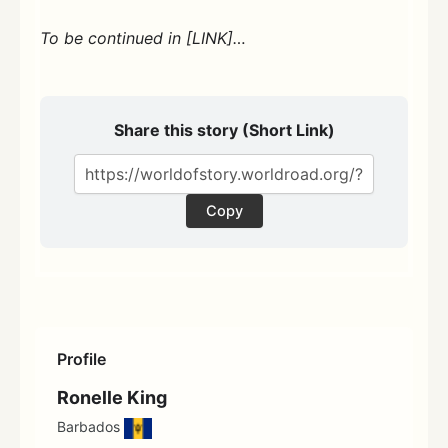
To be continued in [LINK]…
Share this story (Short Link)
Copy
Profile
Ronelle King
Barbados