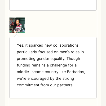
Yes, it sparked new collaborations,
particularly focused on men’s roles in
promoting gender equality. Though
funding remains a challenge for a
middle-income country like Barbados,
we’re encouraged by the strong
commitment from our partners.