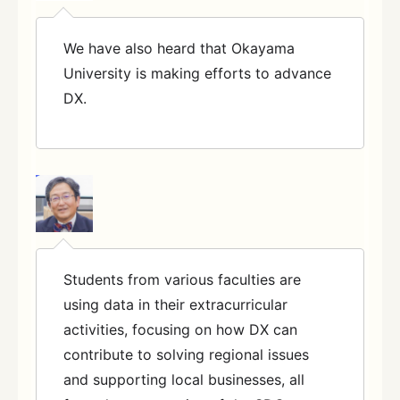
We have also heard that Okayama
University is making efforts to advance
DX.
Students from various faculties are
using data in their extracurricular
activities, focusing on how DX can
contribute to solving regional issues
and supporting local businesses, all