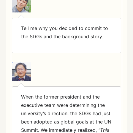
Tell me why you decided to commit to
the SDGs and the background story.
When the former president and the
executive team were determining the
university’s direction, the SDGs had just
been adopted as global goals at the UN
Summit. We immediately realized,
“This