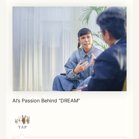
AI’s Passion Behind “DREAM”