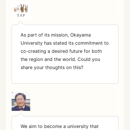
As part of its mission, Okayama
University has stated its commitment to
co-creating a desired future for both
the region and the world. Could you
share your thoughts on this?
We aim to become a university that