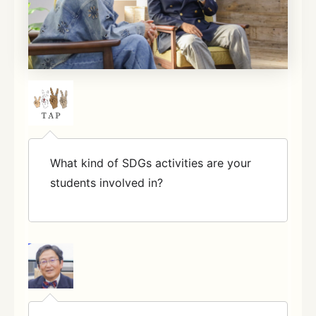
What kind of SDGs activities are your
students involved in?