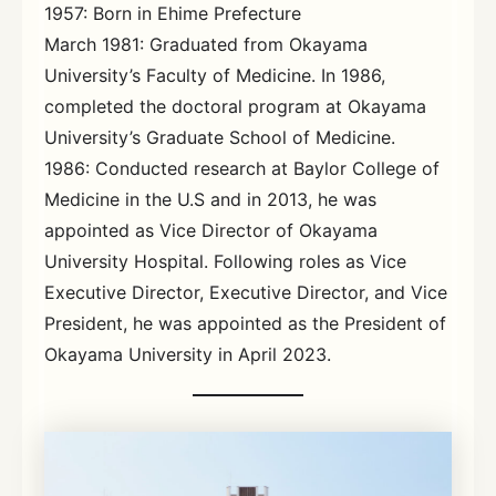
1957: Born in Ehime Prefecture
March 1981: Graduated from Okayama
University’s Faculty of Medicine. In 1986,
completed the doctoral program at Okayama
University’s Graduate School of Medicine.
1986: Conducted research at Baylor College of
Medicine in the U.S and in 2013, he was
appointed as Vice Director of Okayama
University Hospital. Following roles as Vice
Executive Director, Executive Director, and Vice
President, he was appointed as the President of
Okayama University in April 2023.