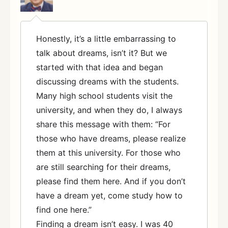
Honestly, it’s a little embarrassing to
talk about dreams, isn’t it? But we
started with that idea and began
discussing dreams with the students.
Many high school students visit the
university, and when they do, I always
share this message with them: “For
those who have dreams, please realize
them at this university. For those who
are still searching for their dreams,
please find them here. And if you don’t
have a dream yet, come study how to
find one here.”
Finding a dream isn’t easy. I was 40