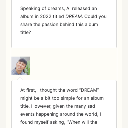
Speaking of dreams, AI released an
album in 2022 titled
DREAM
. Could you
share the passion behind this album
title?
At first, I thought the word “DREAM”
might be a bit too simple for an album
title. However, given the many sad
events happening around the world, I
found myself asking, “When will the