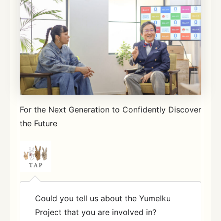
For the Next Generation to Confidently Discover
the Future
Could you tell us about the YumeIku
Project that you are involved in?