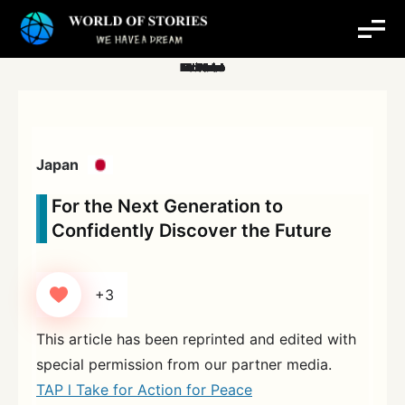
Skip
to
content
Japan
For the Next Generation to
Confidently Discover the Future
+3
This article has been reprinted and edited with
special permission from our partner media.
TAP l Take for Action for Peace