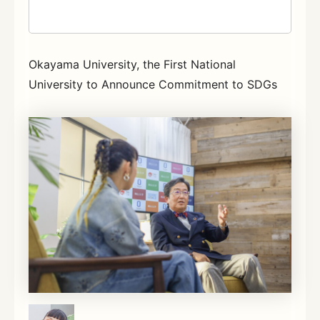
Okayama University, the First National
University to Announce Commitment to SDGs