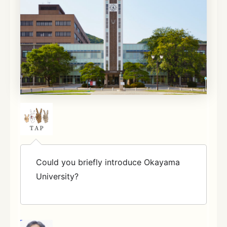
Could you briefly introduce Okayama
University?