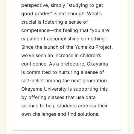
perspective, simply “studying to get
good grades” is not enough. What’s
crucial is fostering a sense of
competence—the feeling that “you are
capable of accomplishing something.”
Since the launch of the YumeIku Project,
we’ve seen an increase in children’s
confidence. As a prefecture, Okayama
is committed to nurturing a sense of
self-belief among the next generation.
Okayama University is supporting this
by offering classes that use data
science to help students address their
own challenges and find solutions.