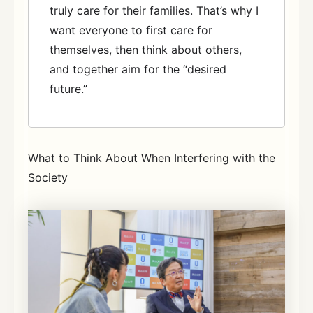
truly care for their families. That’s why I
want everyone to first care for
themselves, then think about others,
and together aim for the “desired
future.”
What to Think About When Interfering with the
Society