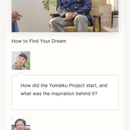
How to Find Your Dream
How did the YumeIku Project start, and
what was the inspiration behind it?