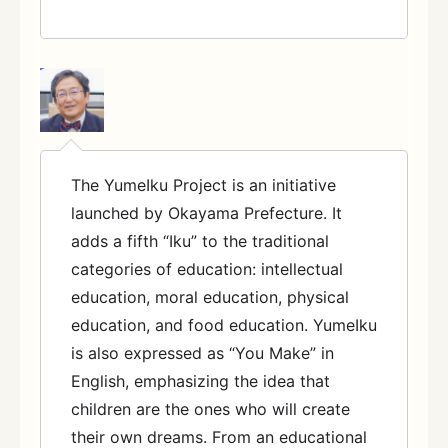
The YumeIku Project is an initiative
launched by Okayama Prefecture. It
adds a fifth “Iku” to the traditional
categories of education: intellectual
education, moral education, physical
education, and food education. YumeIku
is also expressed as “You Make” in
English, emphasizing the idea that
children are the ones who will create
their own dreams. From an educational