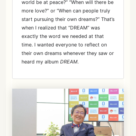
world be at peace?” “When will there be
more love?” or “When can people truly
start pursuing their own dreams?” That’s
when I realized that “DREAM” was
exactly the word we needed at that
time. I wanted everyone to reflect on
their own dreams whenever they saw or
heard my album
DREAM
.