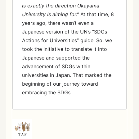
is exactly the direction Okayama
University is aiming for.”
At that time, 8
years ago, there wasn’t even a
Japanese version of the UN’s “SDGs
Actions for Universities” guide. So, we
took the initiative to translate it into
Japanese and supported the
advancement of SDGs within
universities in Japan. That marked the
beginning of our journey toward
embracing the SDGs.