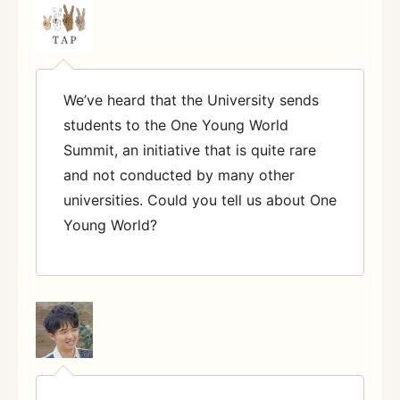
We’ve heard that the University sends
students to the One Young World
Summit, an initiative that is quite rare
and not conducted by many other
universities. Could you tell us about One
Young World?