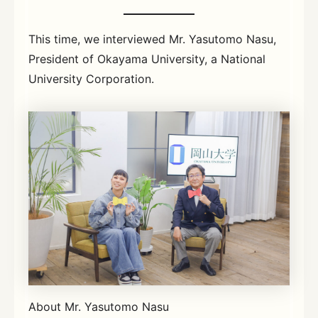
This time, we interviewed Mr. Yasutomo Nasu,
President of Okayama University, a National
University Corporation.
About Mr. Yasutomo Nasu