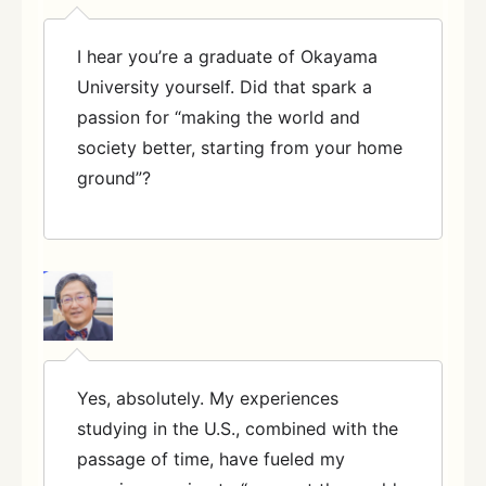
I hear you’re a graduate of Okayama
University yourself. Did that spark a
passion for “making the world and
society better, starting from your home
ground”?
Yes, absolutely. My experiences
studying in the U.S., combined with the
passage of time, have fueled my