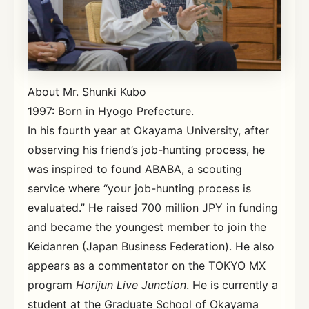
About Mr. Shunki Kubo
1997: Born in Hyogo Prefecture.
In his fourth year at Okayama University, after
observing his friend’s job-hunting process, he
was inspired to found ABABA, a scouting
service where “your job-hunting process is
evaluated.” He raised 700 million JPY in funding
and became the youngest member to join the
Keidanren (Japan Business Federation). He also
appears as a commentator on the TOKYO MX
program
Horijun Live Junction
. He is currently a
student at the Graduate School of Okayama