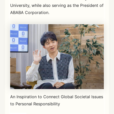
University, while also serving as the President of
ABABA Corporation.
An Inspiration to Connect Global Societal Issues
to Personal Responsibility