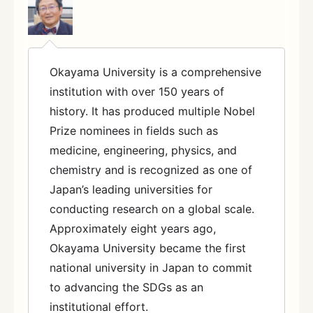
Okayama University is a comprehensive
institution with over 150 years of
history. It has produced multiple Nobel
Prize nominees in fields such as
medicine, engineering, physics, and
chemistry and is recognized as one of
Japan’s leading universities for
conducting research on a global scale.
Approximately eight years ago,
Okayama University became the first
national university in Japan to commit
to advancing the SDGs as an
institutional effort.