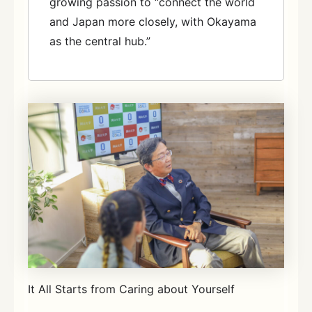
growing passion to “connect the world
and Japan more closely, with Okayama
as the central hub.”
It All Starts from Caring about Yourself