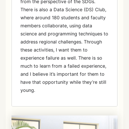
from the perspective of the SDGs.
There is also a Data Science (DS) Club,
where around 180 students and faculty
members collaborate, using data
science and programming techniques to
address regional challenges. Through
these activities, I want them to
experience failure as well. There is so
much to learn from a failed experience,
and I believe it’s important for them to
have that opportunity while they’re still
young.