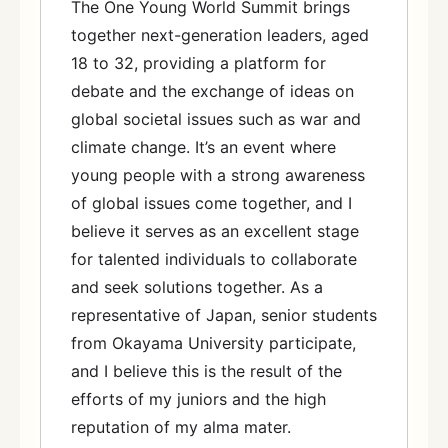
The One Young World Summit brings
together next-generation leaders, aged
18 to 32, providing a platform for
debate and the exchange of ideas on
global societal issues such as war and
climate change. It’s an event where
young people with a strong awareness
of global issues come together, and I
believe it serves as an excellent stage
for talented individuals to collaborate
and seek solutions together. As a
representative of Japan, senior students
from Okayama University participate,
and I believe this is the result of the
efforts of my juniors and the high
reputation of my alma mater.