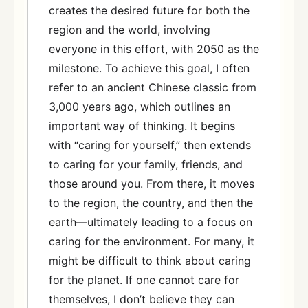
creates the desired future for both the
region and the world, involving
everyone in this effort, with 2050 as the
milestone. To achieve this goal, I often
refer to an ancient Chinese classic from
3,000 years ago, which outlines an
important way of thinking. It begins
with “caring for yourself,” then extends
to caring for your family, friends, and
those around you. From there, it moves
to the region, the country, and then the
earth—ultimately leading to a focus on
caring for the environment. For many, it
might be difficult to think about caring
for the planet. If one cannot care for
themselves, I don’t believe they can