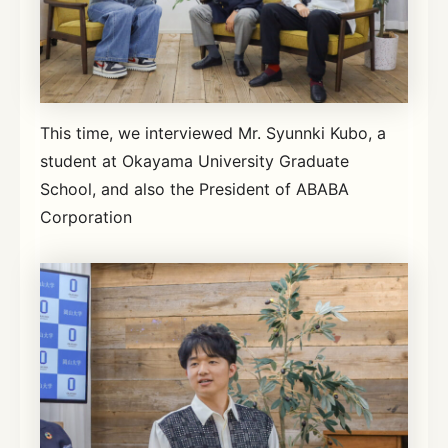
This time, we interviewed Mr. Syunnki Kubo, a
student at Okayama University Graduate
School, and also the President of ABABA
Corporation