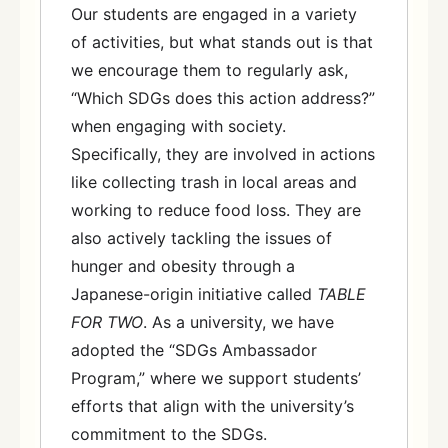
Our students are engaged in a variety
of activities, but what stands out is that
we encourage them to regularly ask,
“Which SDGs does this action address?”
when engaging with society.
Specifically, they are involved in actions
like collecting trash in local areas and
working to reduce food loss. They are
also actively tackling the issues of
hunger and obesity through a
Japanese-origin initiative called
TABLE
FOR TWO
. As a university, we have
adopted the “SDGs Ambassador
Program,” where we support students’
efforts that align with the university’s
commitment to the SDGs.