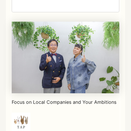
Focus on Local Companies and Your Ambitions