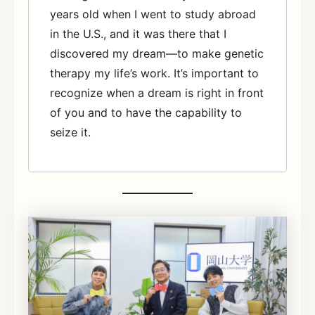
years old when I went to study abroad
in the U.S., and it was there that I
discovered my dream—to make genetic
therapy my life’s work. It’s important to
recognize when a dream is right in front
of you and to have the capability to
seize it.