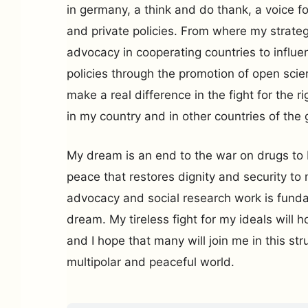
in germany, a think and do thank, a voice fo
and private policies. From where my strate
advocacy in cooperating countries to influe
policies through the promotion of open sci
make a real difference in the fight for the ri
in my country and in other countries of the 
My dream is an end to the war on drugs to b
peace that restores dignity and security to 
advocacy and social research work is funda
dream. My tireless fight for my ideals will h
and I hope that many will join me in this str
multipolar and peaceful world.