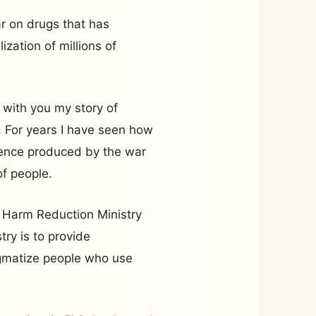
ar on drugs that has
ization of millions of
 with you my story of
m. For years I have seen how
olence produced by the war
of people.
nd Harm Reduction Ministry
try is to provide
gmatize people who use