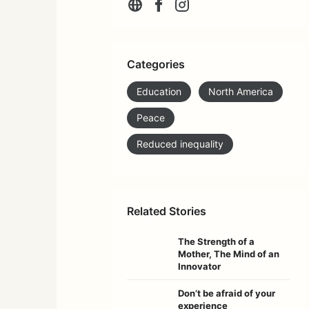
Categories
Education
North America
Peace
Reduced inequality
Related Stories
The Strength of a
Mother, The Mind of an
Innovator
Don’t be afraid of your
experience