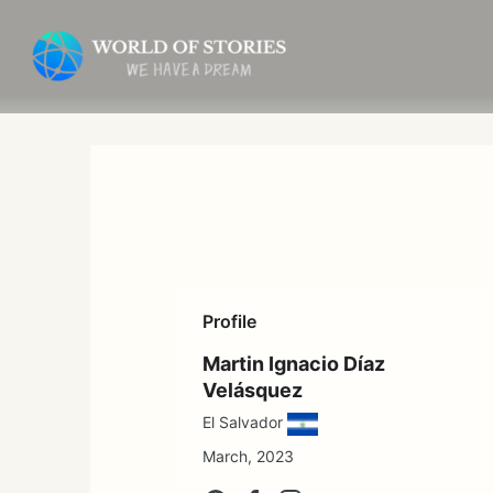
Skip
to
content
Profile
Martin Ignacio Díaz
Velásquez
El Salvador
March, 2023