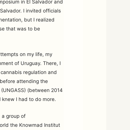
Symposium in El Salvador and
Salvador. I invited officials
mentation, but I realized
se that was to be
ttempts on my life, my
nment of Uruguay. There, I
f cannabis regulation and
 before attending the
gs (UNGASS) (between 2014
I knew I had to do more.
h a group of
world the Knowmad Institut