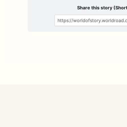
Share this story (Short