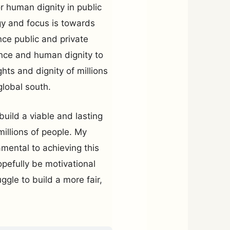
r human dignity in public
gy and focus is towards
nce public and private
ence and human dignity to
ghts and dignity of millions
global south.
uild a viable and lasting
millions of people. My
mental to achieving this
opefully be motivational
uggle to build a more fair,