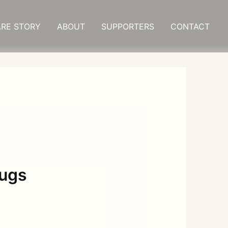
RE STORY
ABOUT
SUPPORTERS
CONTACT
rugs