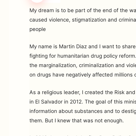
My dream is to be part of the end of the w
caused violence, stigmatization and criminal
people
My name is Martin Diaz and I want to share
fighting for humanitarian drug policy refor
the marginalization, criminalization and vi
on drugs have negatively affected millions 
As a religious leader, I created the Risk a
in El Salvador in 2012. The goal of this minis
information about substances and to desti
them. But I knew that was not enough.