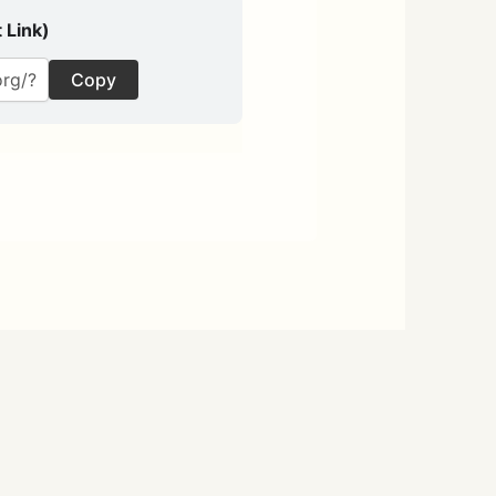
 Link)
Copy