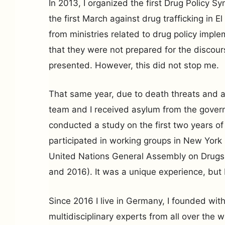
In 2013, I organized the first Drug Policy 
the first March against drug trafficking in El 
from ministries related to drug policy imple
that they were not prepared for the discour
presented. However, this did not stop me.
That same year, due to death threats and a
team and I received asylum from the gover
conducted a study on the first two years o
participated in working groups in New York
United Nations General Assembly on Dru
and 2016). It was a unique experience, but 
Since 2016 I live in Germany, I founded wit
multidisciplinary experts from all over the 