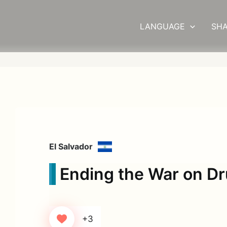
LANGUAGE
SHA
El Salvador
Ending the War on D
+3