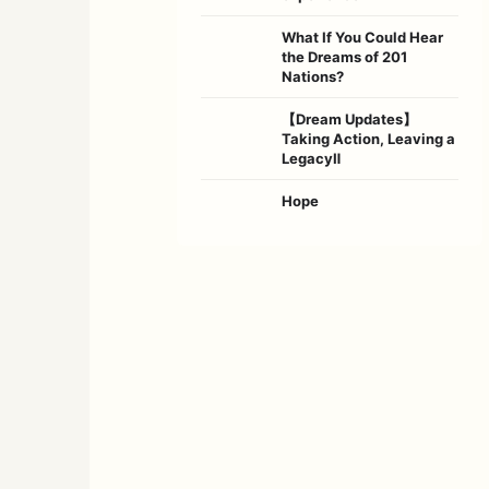
What If You Could Hear
the Dreams of 201
Nations?
【Dream Updates】
Taking Action, Leaving a
LegacyⅡ
Hope