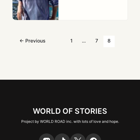
←
Previous
1
…
7
8
WORLD OF STORIES
Project by WORLD ROAD inc. with lots of love and hope.