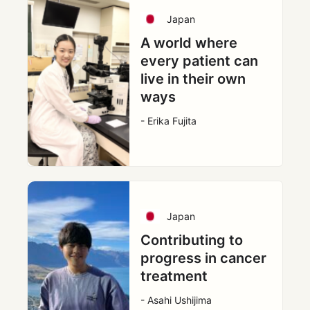
Japan
A world where
every patient can
live in their own
ways
- Erika Fujita
Japan
Contributing to
progress in cancer
treatment
- Asahi Ushijima