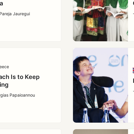
a
Pareja Jauregui
eece
ach Is to Keep
ing
rgias Papaioannou