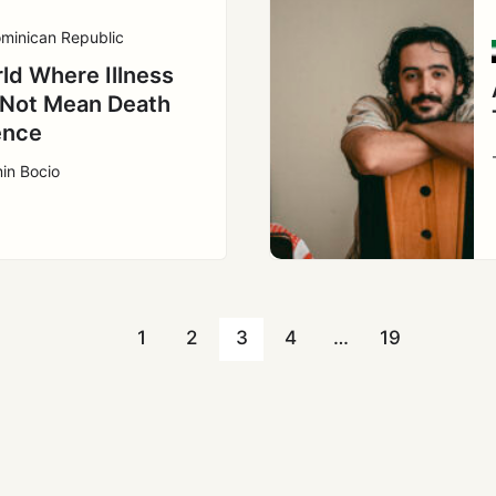
minican Republic
ld Where Illness
Not Mean Death
ence
in Bocio
1
2
3
4
…
19