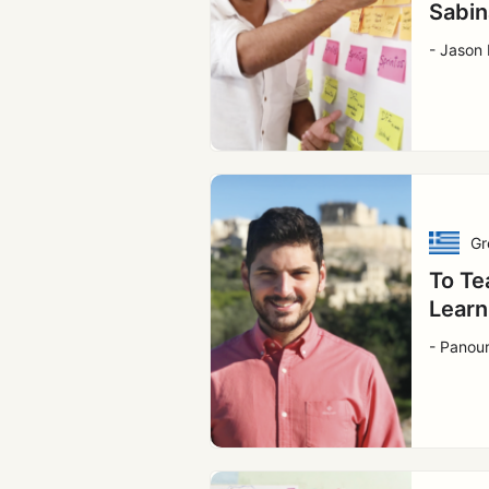
Sabin
- Jason 
Gr
To Te
Learn
- Panou