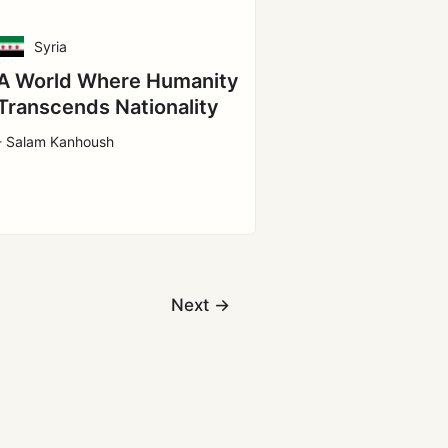
Syria
A World Where Humanity
Transcends Nationality
- Salam Kanhoush
Next
→