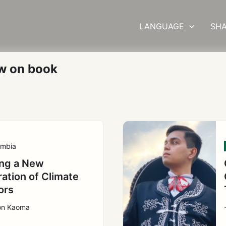
LANGUAGE
SHA
w on book
mbia
ng a New
ation of Climate
ors
ton Kaoma