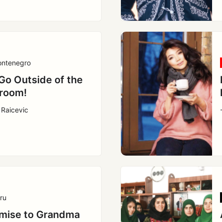
ntenegro
 Go Outside of the
room!
 Raicevic
ru
mise to Grandma