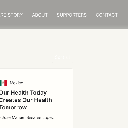
RE STORY
ABOUT
SUPPORTERS
CONTACT
Sort
Mexico
Our Health Today
Creates Our Health
Tomorrow
- Jose Manuel Besares Lopez