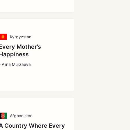
Kyrgyzstan
Every Mother’s
Happiness
- Alina Murzaeva
Afghanistan
A Country Where Every