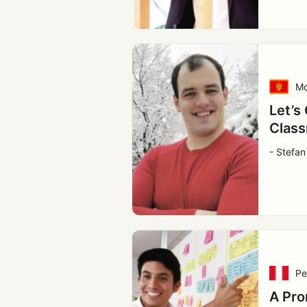
Mo
Let’s
Class
- Stefan
Pe
A Pro