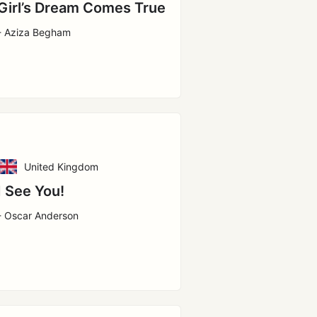
Girl’s Dream Comes True
- Aziza Begham
United Kingdom
I See You!
- Oscar Anderson