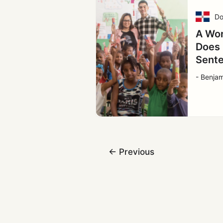
Do
A Wor
Does 
Sent
- Benjam
←
Previous