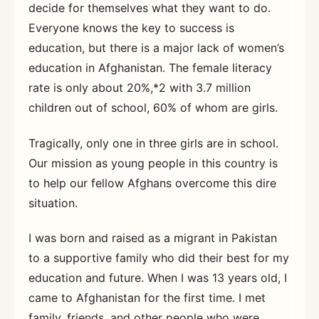
decide for themselves what they want to do.
Everyone knows the key to success is
education, but there is a major lack of women’s
education in Afghanistan. The female literacy
rate is only about 20%,*2 with 3.7 million
children out of school, 60% of whom are girls.
Tragically, only one in three girls are in school.
Our mission as young people in this country is
to help our fellow Afghans overcome this dire
situation.
I was born and raised as a migrant in Pakistan
to a supportive family who did their best for my
education and future. When I was 13 years old, I
came to Afghanistan for the first time. I met
family, friends, and other people who were