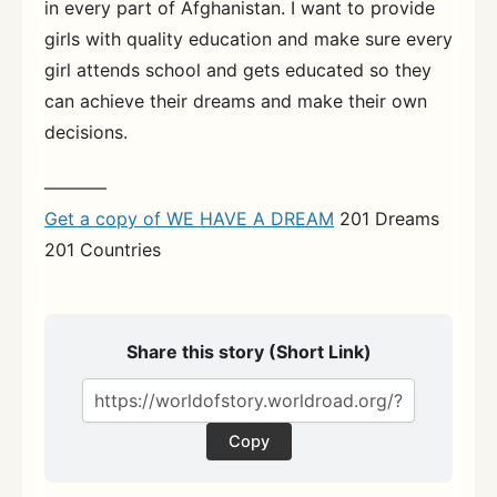
in every part of Afghanistan. I want to provide
girls with quality education and make sure every
girl attends school and gets educated so they
can achieve their dreams and make their own
decisions.
———–
Get a copy of WE HAVE A DREAM
201 Dreams
201 Countries
Share this story (Short Link)
Copy