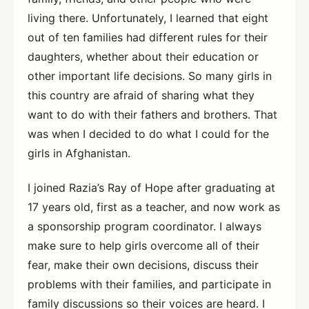
living there. Unfortunately, I learned that eight
out of ten families had different rules for their
daughters, whether about their education or
other important life decisions. So many girls in
this country are afraid of sharing what they
want to do with their fathers and brothers. That
was when I decided to do what I could for the
girls in Afghanistan.
I joined Razia’s Ray of Hope after graduating at
17 years old, first as a teacher, and now work as
a sponsorship program coordinator. I always
make sure to help girls overcome all of their
fear, make their own decisions, discuss their
problems with their families, and participate in
family discussions so their voices are heard. I