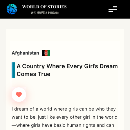
Skip
to
content
Afghanistan
A Country Where Every Girl’s Dream
Comes True
I dream of a world where girls can be who they
want to be, just like every other girl in the world
—where girls have basic human rights and can