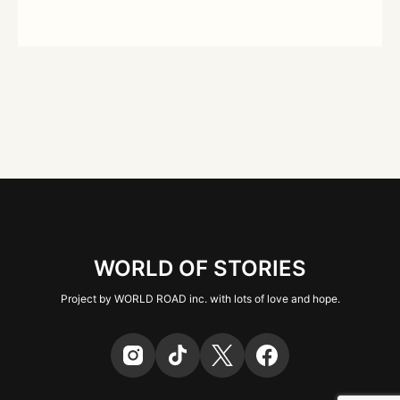
WORLD OF STORIES
Project by WORLD ROAD inc. with lots of love and hope.