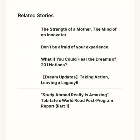
Related Stories
The Strength of a Mother, The Mind of
an Innovator
Don’t be afraid of your experience
What If You Could Hear the Dreams of
201 Nations?
【Dream Updates】Taking Action,
Leaving a LegacyⅡ
“Study Abroad Really Is Amazing”
Tobitate x World Road Post-Program
Report (Part 1)