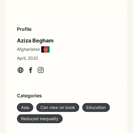
Profile
Aziza Begham
Afghanistan
April, 2020
Categories
Asia
Can view on book
Education
Reduced inequality