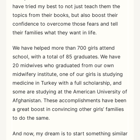
have tried my best to not just teach them the
topics from their books, but also boost their
confidence to overcome those fears and tell
their families what they want in life.
We have helped more than 700 girls attend
school, with a total of 85 graduates. We have
20 midwives who graduated from our own
midwifery institute, one of our girls is studying
medicine in Turkey with a full scholarship, and
some are studying at the American University of
Afghanistan. These accomplishments have been
a great boost in convincing other girls’ families
to do the same.
And now, my dream is to start something similar