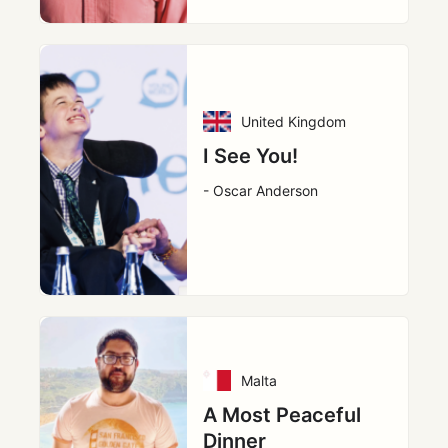
United Kingdom
I See You!
- Oscar Anderson
Malta
A Most Peaceful
Dinner