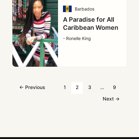
Barbados
A Paradise for All
Caribbean Women
- Ronelle King
←
Previous
1
2
3
…
9
Next
→