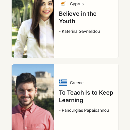
Cyprus
Believe in the
Youth
- Katerina Gavrielidou
Greece
To Teach Is to Keep
Learning
- Panourgias Papaioannou