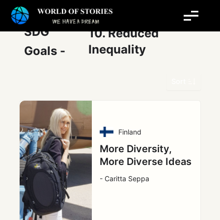
Skip
Post
to
pagination
content
SDG
10. Reduced
Inequality
Goals -
Sort
Finland
More Diversity,
More Diverse Ideas
- Caritta Seppa