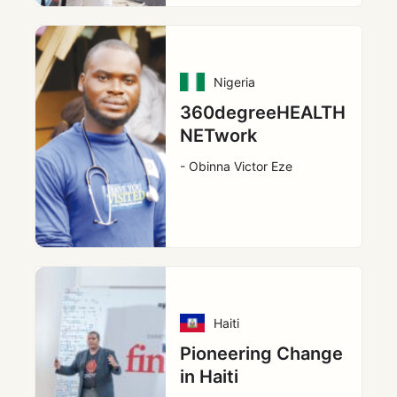
Nigeria
360degreeHEALTH
NETwork
- Obinna Victor Eze
Haiti
Pioneering Change
in Haiti