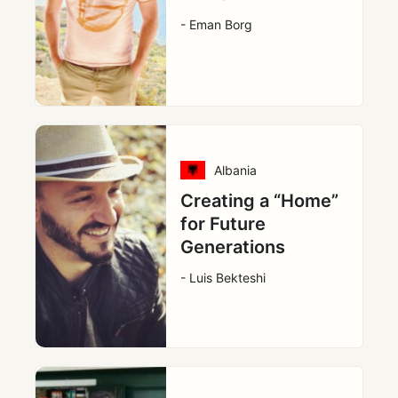
- Eman Borg
Albania
Creating a “Home”
for Future
Generations
- Luis Bekteshi