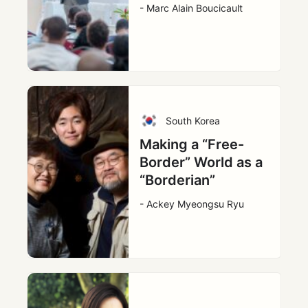
- Marc Alain Boucicault
South Korea
Making a “Free-
Border” World as a
“Borderian”
- Ackey Myeongsu Ryu