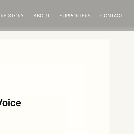
RE STORY
ABOUT
SUPPORTERS
CONTACT
Voice