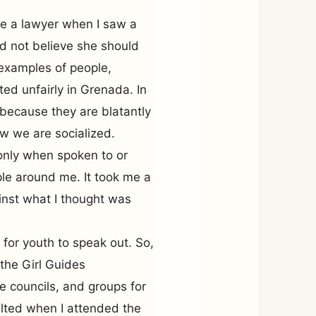
be a lawyer when I saw a
id not believe she should
e examples of people,
ted unfairly in Grenada. In
 because they are blatantly
w we are socialized.
only when spoken to or
le around me. It took me a
inst what I thought was
 for youth to speak out. So,
 the Girl Guides
e councils, and groups for
lted when I attended the