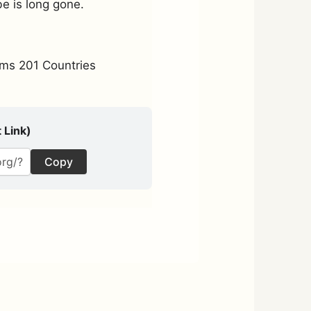
be is long gone.
ms 201 Countries
 Link)
Copy