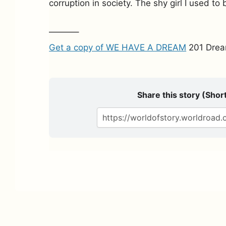
corruption in society. The shy girl I used to 
———–
Get a copy of WE HAVE A DREAM
201 Drea
Share this story (Short