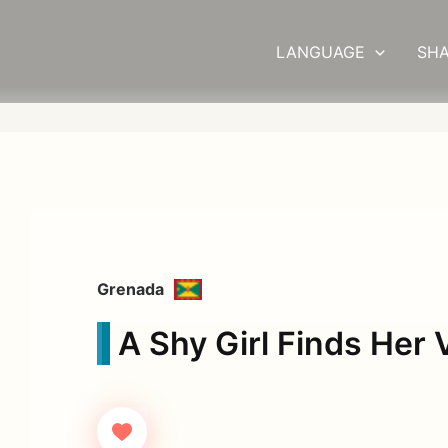
LANGUAGE
SHA
Grenada
A Shy Girl Finds Her 