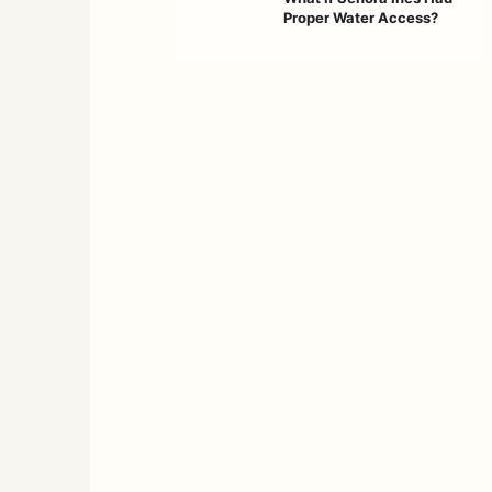
Proper Water Access?