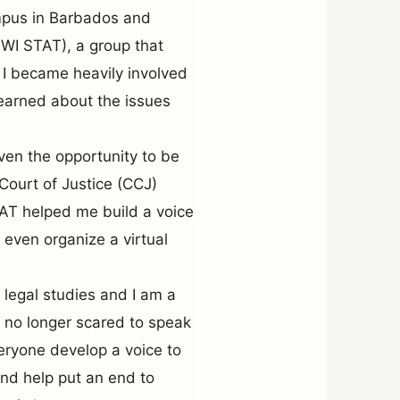
ampus in Barbados and
WI STAT), a group that
 I became heavily involved
earned about the issues
iven the opportunity to be
Court of Justice (CCJ)
T helped me build a voice
 even organize a virtual
 legal studies and I am a
is no longer scared to speak
eryone develop a voice to
nd help put an end to