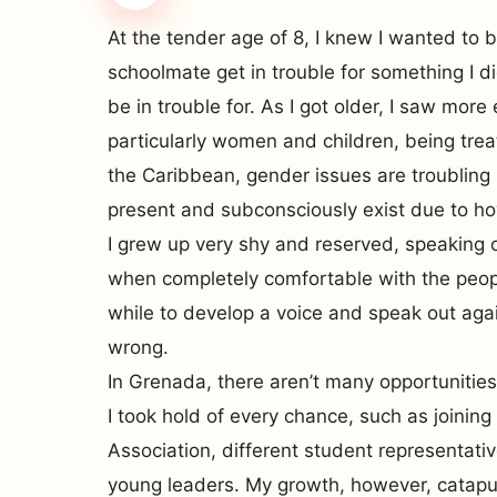
At the tender age of 8, I knew I wanted to 
schoolmate get in trouble for something I d
be in trouble for. As I got older, I saw mor
particularly women and children, being trea
the Caribbean, gender issues are troubling
present and subconsciously exist due to ho
I grew up very shy and reserved, speaking 
when completely comfortable with the peop
while to develop a voice and speak out aga
wrong.
In Grenada, there aren’t many opportunities
I took hold of every chance, such as joining
Association, different student representativ
young leaders. My growth, however, catapu