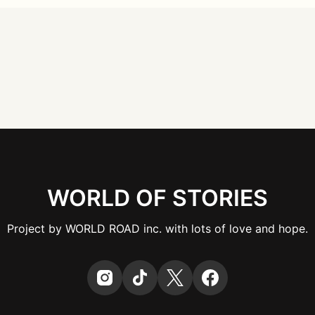
WORLD OF STORIES
Project by WORLD ROAD inc. with lots of love and hope.