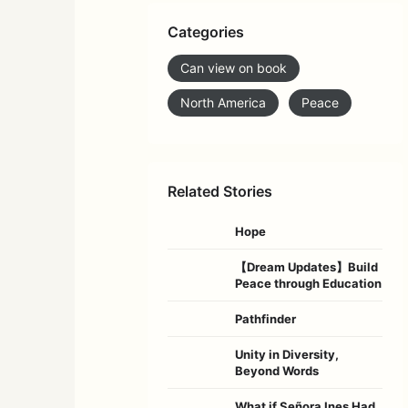
Categories
Can view on book
North America
Peace
Related Stories
Hope
【Dream Updates】Build
Peace through Education
Pathfinder
Unity in Diversity,
Beyond Words
What if Señora Ines Had