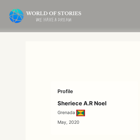
Skip
to
content
Profile
Sheriece A.R Noel
Grenada
May, 2020