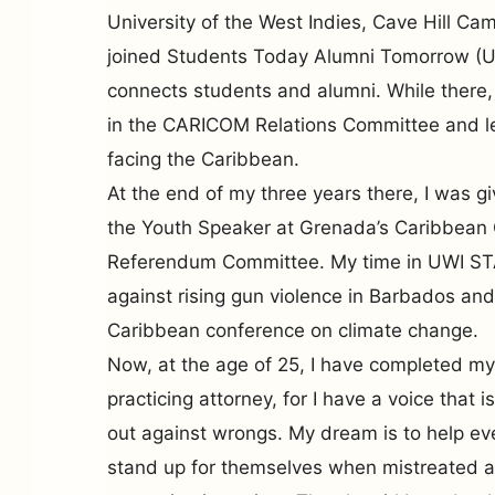
University of the West Indies, Cave Hill C
joined Students Today Alumni Tomorrow (U
connects students and alumni. While there,
in the CARICOM Relations Committee and l
facing the Caribbean.
At the end of my three years there, I was g
the Youth Speaker at Grenada’s Caribbean 
Referendum Committee. My time in UWI STA
against rising gun violence in Barbados and
Caribbean conference on climate change.
Now, at the age of 25, I have completed my
practicing attorney, for I have a voice that 
out against wrongs. My dream is to help ev
stand up for themselves when mistreated a