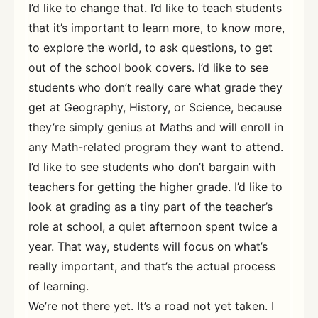
I’d like to change that. I’d like to teach students
that it’s important to learn more, to know more,
to explore the world, to ask questions, to get
out of the school book covers. I’d like to see
students who don’t really care what grade they
get at Geography, History, or Science, because
they’re simply genius at Maths and will enroll in
any Math-related program they want to attend.
I’d like to see students who don’t bargain with
teachers for getting the higher grade. I’d like to
look at grading as a tiny part of the teacher’s
role at school, a quiet afternoon spent twice a
year. That way, students will focus on what’s
really important, and that’s the actual process
of learning.
We’re not there yet. It’s a road not yet taken. I