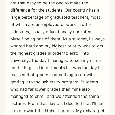
not that easy to be the one to make the
difference for the students. Our country has a
large percentage of graduated teachers, most
of which are unemployed or work in other
industries, usually educationally unrelated.
Myself being one of them. As a student, I always
worked hard and my highest priority was to get
the highest grades in order to enroll into
university. The day I managed to see my name
on the English Department’s list was the day I
realised that grades had nothing to do with
getting into the university program. Students
who had far lower grades than mine also
managed to enroll and we attended the same
lectures. From that day on, I decided that I’ll not
strive toward the highest grades. My only target