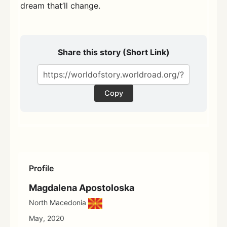
dream that’ll change.
Share this story (Short Link)
Copy
Profile
Magdalena Apostoloska
North Macedonia
May, 2020