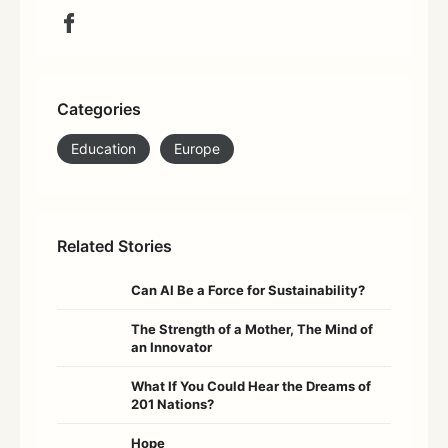
Categories
Education
Europe
Related Stories
Can AI Be a Force for Sustainability?
The Strength of a Mother, The Mind of
an Innovator
What If You Could Hear the Dreams of
201 Nations?
Hope