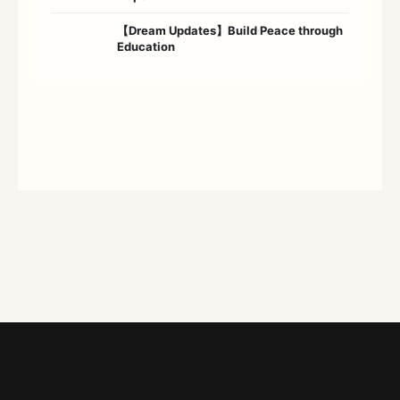
【Dream Updates】Build Peace through
Education