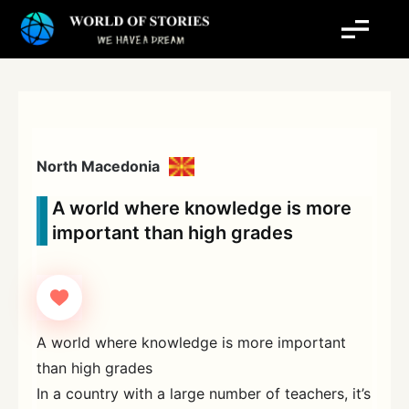
Skip
to
content
North Macedonia
A world where knowledge is more
important than high grades
A world where knowledge is more important
than high grades
In a country with a large number of teachers, it’s