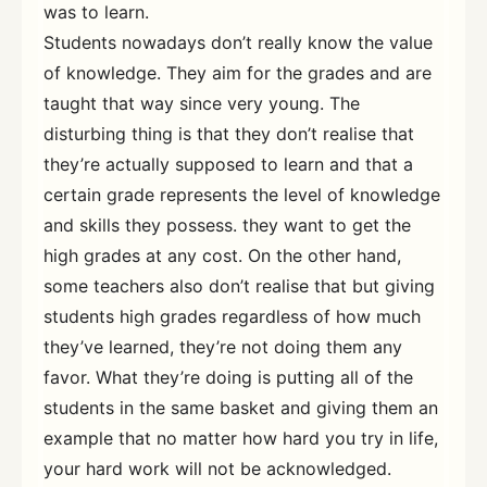
was to learn.
Students nowadays don’t really know the value
of knowledge. They aim for the grades and are
taught that way since very young. The
disturbing thing is that they don’t realise that
they’re actually supposed to learn and that a
certain grade represents the level of knowledge
and skills they possess. they want to get the
high grades at any cost. On the other hand,
some teachers also don’t realise that but giving
students high grades regardless of how much
they’ve learned, they’re not doing them any
favor. What they’re doing is putting all of the
students in the same basket and giving them an
example that no matter how hard you try in life,
your hard work will not be acknowledged.