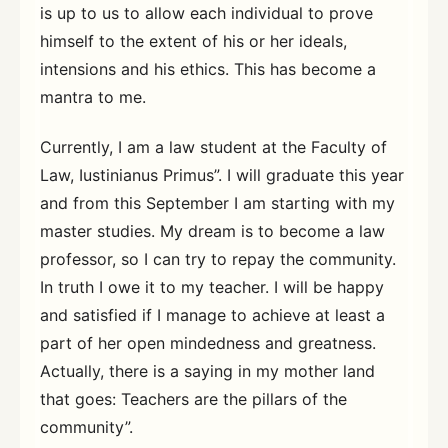
is up to us to allow each individual to prove
himself to the extent of his or her ideals,
intensions and his ethics. This has become a
mantra to me.
Currently, I am a law student at the Faculty of
Law, Iustinianus Primus”. I will graduate this year
and from this September I am starting with my
master studies. My dream is to become a law
professor, so I can try to repay the community.
In truth I owe it to my teacher. I will be happy
and satisfied if I manage to achieve at least a
part of her open mindedness and greatness.
Actually, there is a saying in my mother land
that goes: Teachers are the pillars of the
community”.