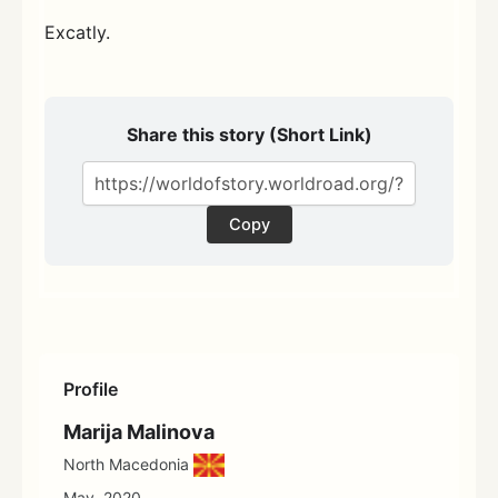
Excatly.
Share this story (Short Link)
Copy
Profile
Marija Malinova
North Macedonia
May, 2020