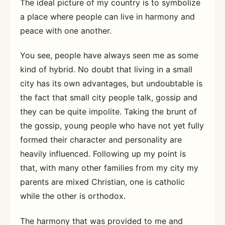
The ideal picture of my country is to symbolize
a place where people can live in harmony and
peace with one another.
You see, people have always seen me as some
kind of hybrid. No doubt that living in a small
city has its own advantages, but undoubtable is
the fact that small city people talk, gossip and
they can be quite impolite. Taking the brunt of
the gossip, young people who have not yet fully
formed their character and personality are
heavily influenced. Following up my point is
that, with many other families from my city my
parents are mixed Christian, one is catholic
while the other is orthodox.
The harmony that was provided to me and