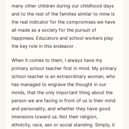
many other children during our childhood days
and to the rest of the families similar to mine is
the real indicator for the compromises we have
all made as a society for the pursuit of
happiness. Educators and school workers play
the key role in this endeavor .
When it comes to them, I always have my
primary school teacher first in mind. My primary
school teacher is an extraordinary woman, who
has managed to engrave the thought in our
minds, that the only important thing about the
person we are facing in front of us is their mind
and personality, and whether they have good
intensions toward us. Not their religion,
ethnicity, race, sex or social standing. Simply, it