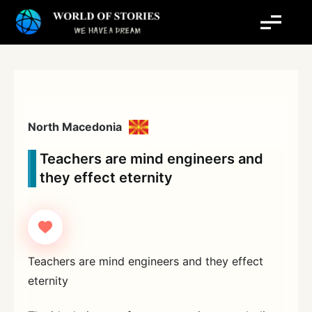
Skip
to
content
North Macedonia
Teachers are mind engineers and
they effect eternity
Teachers are mind engineers and they effect
eternity