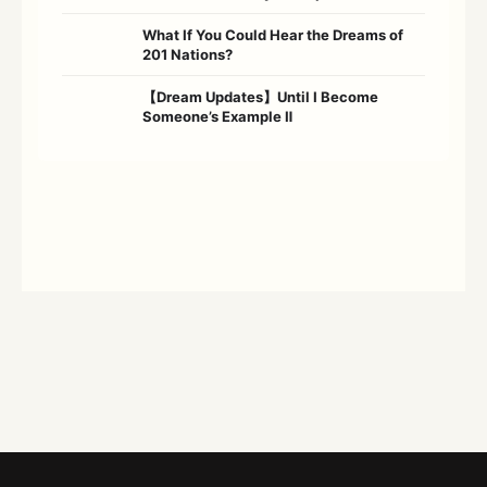
What If You Could Hear the Dreams of
201 Nations?
【Dream Updates】Until I Become
Someone’s Example Ⅱ