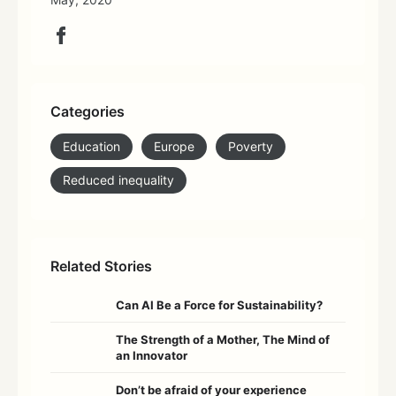
Categories
Education
Europe
Poverty
Reduced inequality
Related Stories
Can AI Be a Force for Sustainability?
The Strength of a Mother, The Mind of
an Innovator
Don’t be afraid of your experience