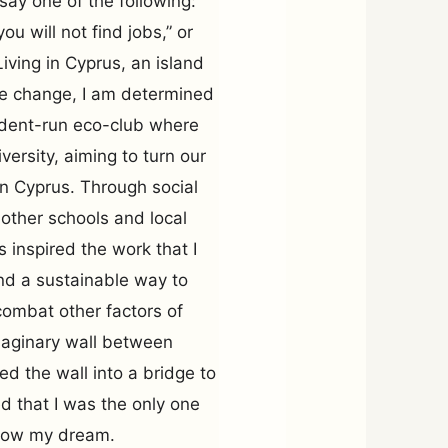
ay one of the following:
u will not find jobs,” or
iving in Cyprus, an island
te change, I am determined
tudent-run eco-club where
ersity, aiming to turn our
in Cyprus. Through social
ther schools and local
 inspired the work that I
ind a sustainable way to
 combat other factors of
imaginary wall between
d the wall into a bridge to
ed that I was the only one
llow my dream.