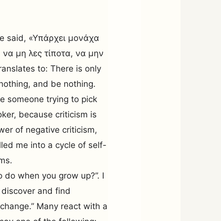
nce said, «Yπάρχει μονάχα
 να μη λες τίποτα, να μην
anslates to: There is only
 nothing, and be nothing.
ine someone trying to pick
er, because criticism is
wer of negative criticism,
led me into a cycle of self-
ms.
 do when you grow up?”. I
 discover and find
e change.” Many react with a