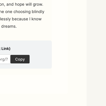
ion, and hope will grow.
he one choosing blindly
rlessly because I know
my dreams.
 Link)
Copy