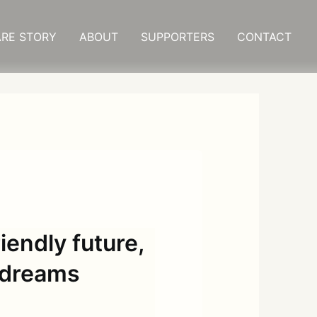
RE STORY
ABOUT
SUPPORTERS
CONTACT
iendly future,
r dreams