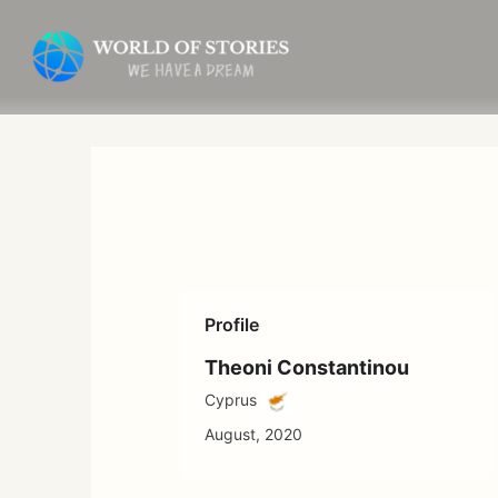
Skip
to
content
Profile
Theoni Constantinou
Cyprus
August, 2020