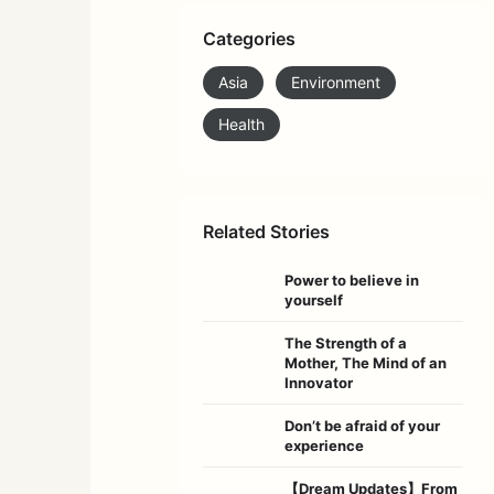
Categories
Asia
Environment
Health
Related Stories
Power to believe in
yourself
The Strength of a
Mother, The Mind of an
Innovator
Don’t be afraid of your
experience
【Dream Updates】From