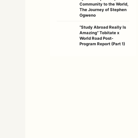
Community to the World,
The Journey of Stephen
Ogweno
“Study Abroad Really Is
Amazing” Tobitate x
World Road Post-
Program Report (Part 1)