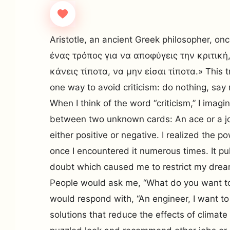
Aristotle, an ancient Greek philosopher, o
ένας τρόπος για να αποφύγεις την κριτική,
κάνεις τίποτα, να μην είσαι τίποτα.» This tr
one way to avoid criticism: do nothing, say
When I think of the word “criticism,” I imag
between two unknown cards: An ace or a jok
either positive or negative. I realized the po
once I encountered it numerous times. It pul
doubt which caused me to restrict my drea
People would ask me, “What do you want to
would respond with, “An engineer, I want to
solutions that reduce the effects of climat