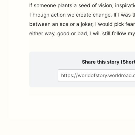
If someone plants a seed of vision, inspirat
Through action we create change. If I was t
between an ace or a joker, I would pick fea
either way, good or bad, I will still follow 
Share this story (Short