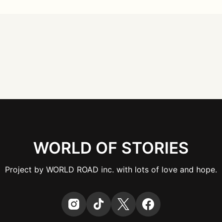
WORLD OF STORIES
Project by WORLD ROAD inc. with lots of love and hope.