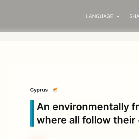
LANGUAGE
SHA
Cyprus
An environmentally fr
where all follow thei