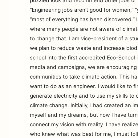
puzzled look and recommend other jobs or s
“Engineering jobs aren’t good for women,” “yo
“most of everything has been discovered.” L
where many people are not aware of clima
to change that. I am vice-president of a s
we plan to reduce waste and increase biodiv
school into the first accredited Eco-School 
media and campaigns, we are encouraging o
communities to take climate action. This has
want to do as an engineer. I would like to f
generate electricity and to use my skills to
climate change. Initially, I had created an 
myself and my dreams, but now I have turne
connect my vision with reality. I have realiz
who knew what was best for me, I must fo