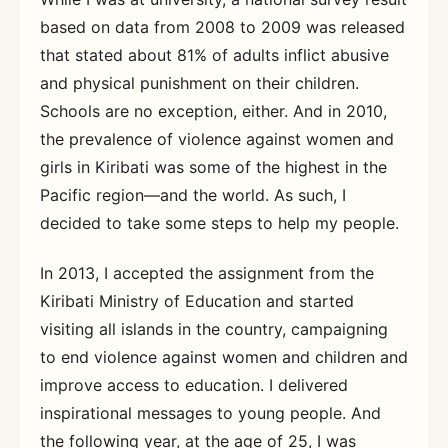
based on data from 2008 to 2009 was released
that stated about 81% of adults inflict abusive
and physical punishment on their children.
Schools are no exception, either. And in 2010,
the prevalence of violence against women and
girls in Kiribati was some of the highest in the
Pacific region—and the world. As such, I
decided to take some steps to help my people.
In 2013, I accepted the assignment from the
Kiribati Ministry of Education and started
visiting all islands in the country, campaigning
to end violence against women and children and
improve access to education. I delivered
inspirational messages to young people. And
the following year, at the age of 25, I was