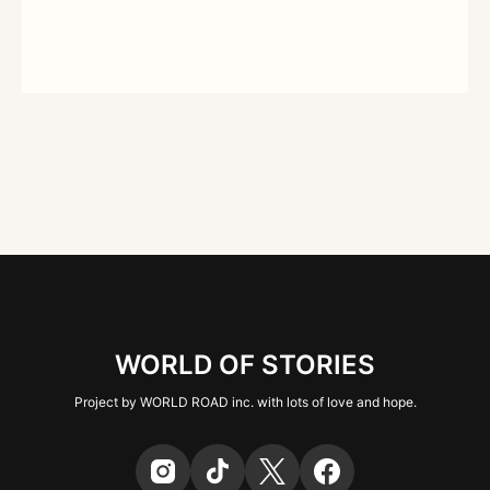
WORLD OF STORIES
Project by WORLD ROAD inc. with lots of love and hope.