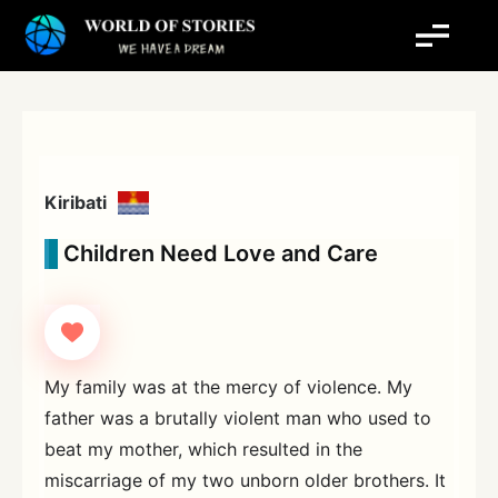
Skip
to
content
Kiribati
Children Need Love and Care
My family was at the mercy of violence. My
father was a brutally violent man who used to
beat my mother, which resulted in the
miscarriage of my two unborn older brothers. It