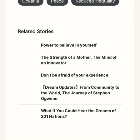
Oceania
Peace
Reduced inequality
Related Stories
Power to believe in yourself
The Strength of a Mother, The Mind of
an Innovator
Don’t be afraid of your experience
【Dream Updates】From Community to
the World, The Journey of Stephen
Ogweno
What If You Could Hear the Dreams of
201 Nations?