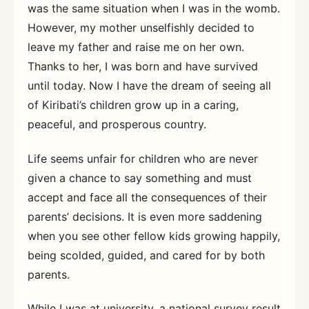
was the same situation when I was in the womb.
However, my mother unselfishly decided to
leave my father and raise me on her own.
Thanks to her, I was born and have survived
until today. Now I have the dream of seeing all
of Kiribati’s children grow up in a caring,
peaceful, and prosperous country.
Life seems unfair for children who are never
given a chance to say something and must
accept and face all the consequences of their
parents’ decisions. It is even more saddening
when you see other fellow kids growing happily,
being scolded, guided, and cared for by both
parents.
While I was at university, a national survey result