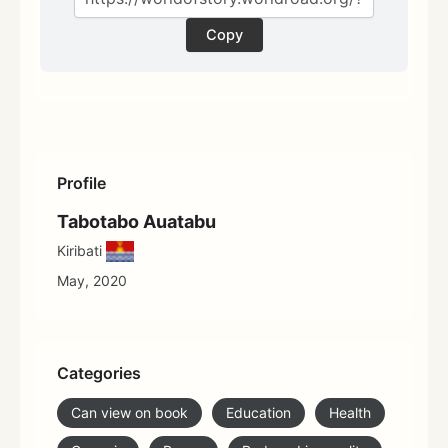
Copy
Profile
Tabotabo Auatabu
Kiribati
May, 2020
Categories
Can view on book
Education
Health