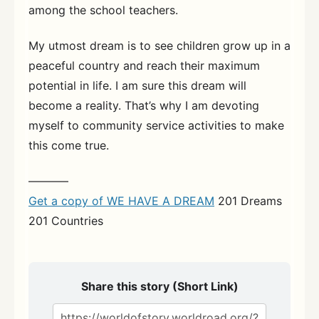
among the school teachers.
My utmost dream is to see children grow up in a
peaceful country and reach their maximum
potential in life. I am sure this dream will
become a reality. That’s why I am devoting
myself to community service activities to make
this come true.
———–
Get a copy of WE HAVE A DREAM
201 Dreams
201 Countries
Share this story (Short Link)