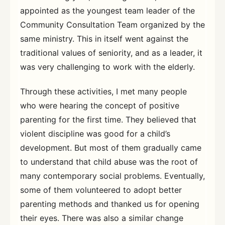
appointed as the youngest team leader of the
Community Consultation Team organized by the
same ministry. This in itself went against the
traditional values of seniority, and as a leader, it
was very challenging to work with the elderly.
Through these activities, I met many people
who were hearing the concept of positive
parenting for the first time. They believed that
violent discipline was good for a child’s
development. But most of them gradually came
to understand that child abuse was the root of
many contemporary social problems. Eventually,
some of them volunteered to adopt better
parenting methods and thanked us for opening
their eyes. There was also a similar change