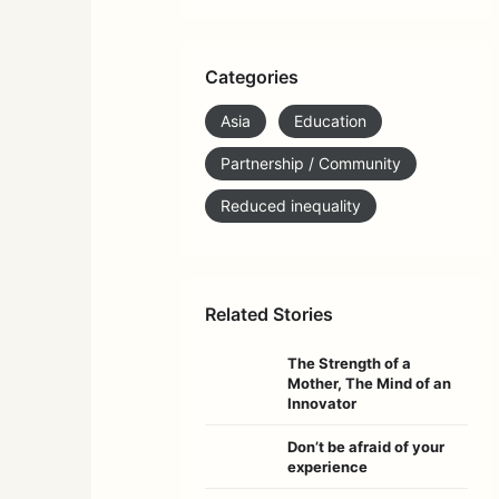
Categories
Asia
Education
Partnership / Community
Reduced inequality
Related Stories
The Strength of a
Mother, The Mind of an
Innovator
Don’t be afraid of your
experience