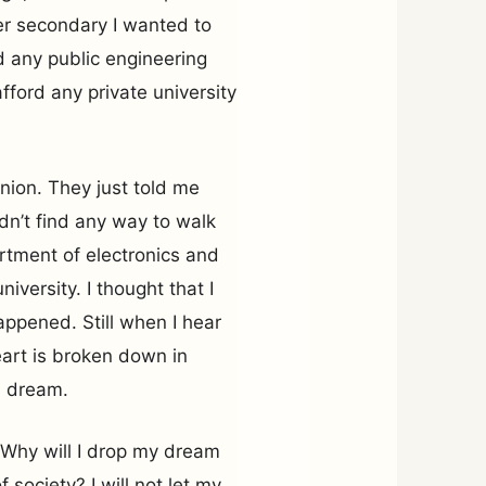
her secondary I wanted to
nd any public engineering
fford any private university
inion. They just told me
didn’t find any way to walk
rtment of electronics and
iversity. I thought that I
ppened. Still when I hear
eart is broken down in
en dream.
 Why will I drop my dream
society? I will not let my