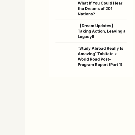
What If You Could Hear
the Dreams of 201
Nations?
【Dream Updates】
Taking Action, Leaving a
LegacyⅡ
“Study Abroad Really Is
Amazing” Tobitate x
World Road Post-
Program Report (Part 1)