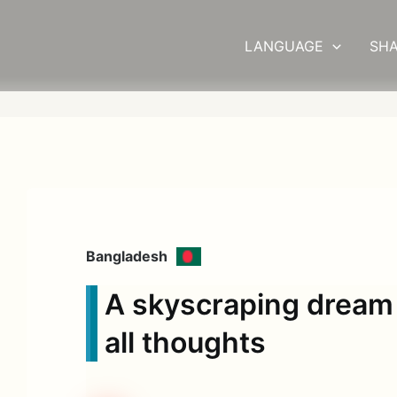
LANGUAGE
SHA
Bangladesh
A skyscraping dream
all thoughts