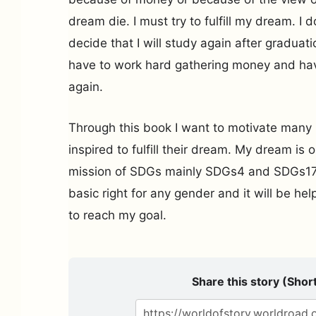
dream die. I must try to fulfill my dream. I d
decide that I will study again after graduation.
have to work hard gathering money and hav
again.
Through this book I want to motivate many
inspired to fulfill their dream. My dream is 
mission of SDGs mainly SDGs4 and SDGs17. 
basic right for any gender and it will be help
to reach my goal.
Share this story (Short