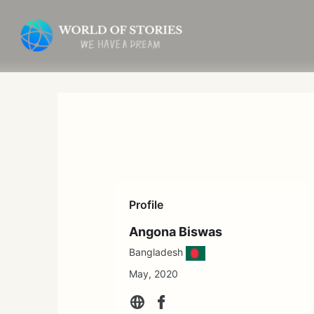
Skip
to
content
Profile
Angona Biswas
Bangladesh
May, 2020