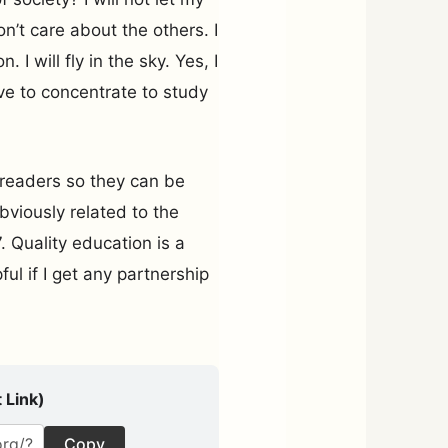
on’t care about the others. I
 I will fly in the sky. Yes, I
e to concentrate to study
 readers so they can be
obviously related to the
Quality education is a
ful if I get any partnership
 Link)
Copy