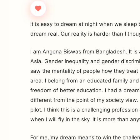
It is easy to dream at night when we sleep b
dream real. Our reality is harder than I thou
I am Angona Biswas from Bangladesh. It is 
Asia. Gender inequality and gender discrimina
saw the mentality of people how they treat 
area. I belong from an educated family and
freedom of better education. I had a dream
different from the point of my society view
pilot. I think this is a challenging professio
when I will fly in the sky. It is more than an
For me, my dream means to win the challen