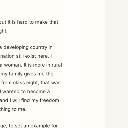
ut it is hard to make that
ght.
a developing country in
tion still exist here. I
a woman. It is more in rural
 my family gives me the
 from class eight, that was
. I wanted to become a
n and I will find my freedom
ything to me.
ge, to set an example for