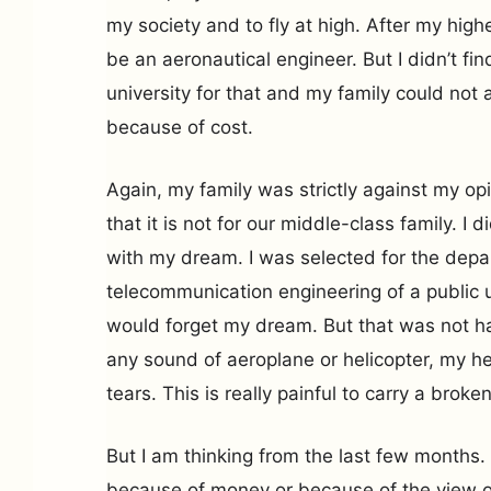
my society and to fly at high. After my hig
be an aeronautical engineer. But I didn’t fi
university for that and my family could not a
because of cost.
Again, my family was strictly against my op
that it is not for our middle-class family. I 
with my dream. I was selected for the depa
telecommunication engineering of a public un
would forget my dream. But that was not ha
any sound of aeroplane or helicopter, my h
tears. This is really painful to carry a brok
But I am thinking from the last few months.
because of money or because of the view of 