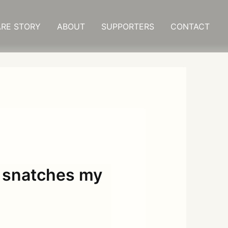
RE STORY
ABOUT
SUPPORTERS
CONTACT
 snatches my