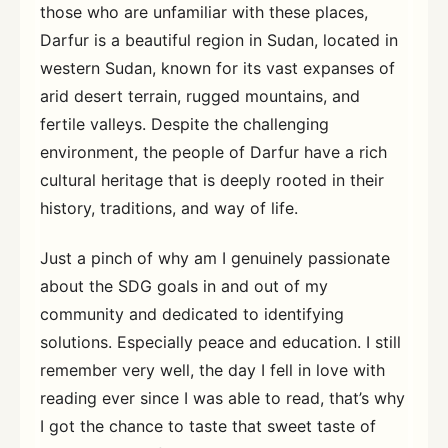
those who are unfamiliar with these places,
Darfur is a beautiful region in Sudan, located in
western Sudan, known for its vast expanses of
arid desert terrain, rugged mountains, and
fertile valleys. Despite the challenging
environment, the people of Darfur have a rich
cultural heritage that is deeply rooted in their
history, traditions, and way of life.
Just a pinch of why am I genuinely passionate
about the SDG goals in and out of my
community and dedicated to identifying
solutions. Especially peace and education. I still
remember very well, the day I fell in love with
reading ever since I was able to read, that’s why
I got the chance to taste that sweet taste of