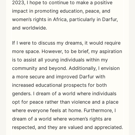
2023, I hope to continue to make a positive
impact in promoting education, peace, and
women’s rights in Africa, particularly in Darfur,
and worldwide.
If I were to discuss my dreams, it would require
more space. However, to be brief, my aspiration
is to assist all young individuals within my
community and beyond. Additionally, I envision
a more secure and improved Darfur with
increased educational prospects for both
genders. I dream of a world where individuals
opt for peace rather than violence and a place
where everyone feels at home. Furthermore, I
dream of a world where women’s rights are
respected, and they are valued and appreciated.