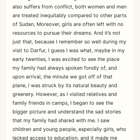
also suffers from conflict, both women and men
are treated inequitably compared to other parts
of Sudan, Moreover, girls are often left with no
resources to pursue their dreams. And it’s not
just that, because I remember so well during my
visit to Darfur, I guess I was what, maybe in my
early twenties, I was excited to see the place
my family had always spoken fondly of, and
upon arrival, the minute we got off of that
plane, I was struck by its natural beauty and
greenery. However, as I visited relatives and
family friends in camps, I began to see the
bigger picture and understand the sad stories
that my family had shared with me. I saw
children and young people, especially girls, who
lacked access to education, and it made me