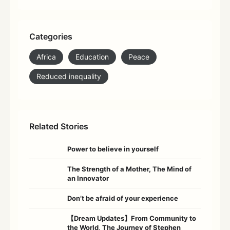
Categories
Africa
Education
Peace
Reduced inequality
Related Stories
Power to believe in yourself
The Strength of a Mother, The Mind of
an Innovator
Don’t be afraid of your experience
【Dream Updates】From Community to
the World, The Journey of Stephen