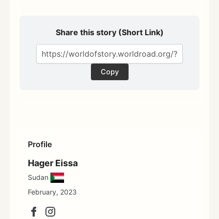
Share this story (Short Link)
Copy
Profile
Hager Eissa
Sudan
February, 2023