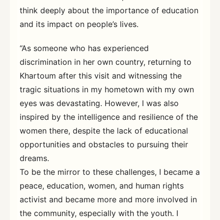
think deeply about the importance of education
and its impact on people’s lives.
“As someone who has experienced
discrimination in her own country, returning to
Khartoum after this visit and witnessing the
tragic situations in my hometown with my own
eyes was devastating. However, I was also
inspired by the intelligence and resilience of the
women there, despite the lack of educational
opportunities and obstacles to pursuing their
dreams.
To be the mirror to these challenges, I became a
peace, education, women, and human rights
activist and became more and more involved in
the community, especially with the youth. I