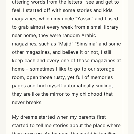
uttering words from the letters I see and get to
feel, I started off with some stories and kids
magazines, which my uncle “Yassin” and I used
to grab almost every week from a small library
near home, they were random Arabic
magazines, such as “Majid” “Simsima” and some
other magazines, and believe it or not, I still
keep each and every one of those magazines at
home – sometimes I like to go to our storage
room, open those rusty, yet full of memories
pages and find myself automatically smiling,
they are like the mirror to my childhood that
never breaks.
My dreams started when my parents first
started to tell me stories about the place where
they grew up, As by now, the world is familiar