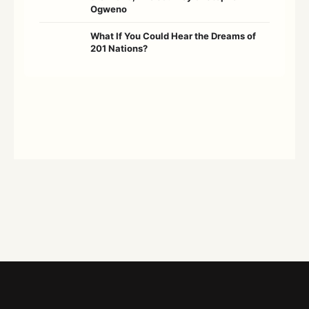
Ogweno
What If You Could Hear the Dreams of
201 Nations?