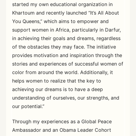
started my own educational organization in
Khartoum and recently launched “It’s All About
You Queens,” which aims to empower and
support women in Africa, particularly in Darfur,
in achieving their goals and dreams, regardless
of the obstacles they may face. The initiative
provides motivation and inspiration through the
stories and experiences of successful women of
color from around the world. Additionally, it
helps women to realize that the key to
achieving our dreams is to have a deep
understanding of ourselves, our strengths, and
our potential.”
Through my experiences as a Global Peace
Ambassador and an Obama Leader Cohort