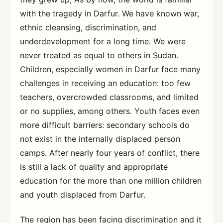
with the tragedy in Darfur. We have known war,
ethnic cleansing, discrimination, and
underdevelopment for a long time. We were
never treated as equal to others in Sudan.
Children, especially women in Darfur face many
challenges in receiving an education: too few
teachers, overcrowded classrooms, and limited
or no supplies, among others. Youth faces even
more difficult barriers: secondary schools do
not exist in the internally displaced person
camps. After nearly four years of conflict, there
is still a lack of quality and appropriate
education for the more than one million children
and youth displaced from Darfur.
The region has been facing discrimination and it