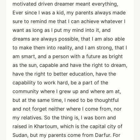
motivated driven dreamer meant everything,
Ever since I was a kid, my parents always made
sure to remind me that I can achieve whatever I
want as long as I put my mind into it, and
dreams are always possible, that I am also able
to make them into reality, and I am strong, that I
am smart, and a person with a future as bright
as the sun, capable and have the right to dream,
have the right to better education, have the
capability to work hard, be a part of the
community where I grew up and where am at,
but at the same time, I need to be thoughtful
and not forget neither where I come from, nor
my relatives. So the thing is, I was born and
raised in Khartoum, which is the capital city of
Sudan, but my parents come from Darfur. For