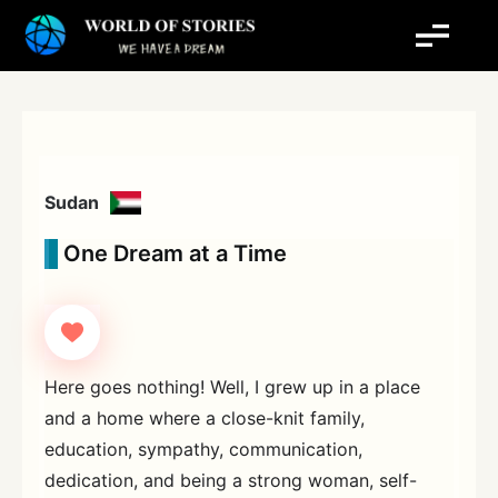
Skip
to
content
Sudan
One Dream at a Time
Here goes nothing! Well, I grew up in a place
and a home where a close-knit family,
education, sympathy, communication,
dedication, and being a strong woman, self-