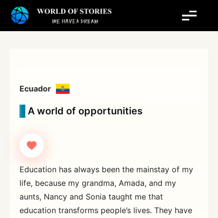
Skip
to
content
Ecuador
A world of opportunities
Education has always been the mainstay of my
life, because my grandma, Amada, and my
aunts, Nancy and Sonia taught me that
education transforms people’s lives. They have