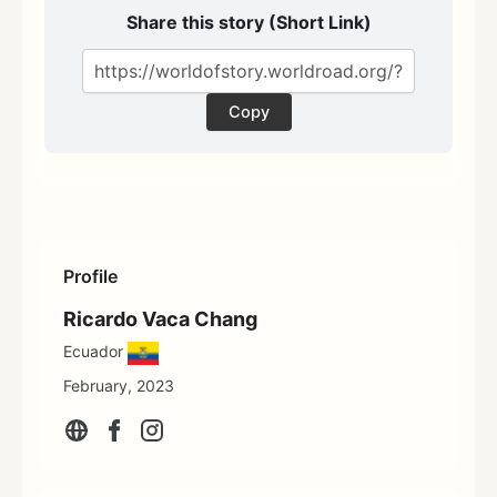
Share this story (Short Link)
Copy
Profile
Ricardo Vaca Chang
Ecuador
February, 2023