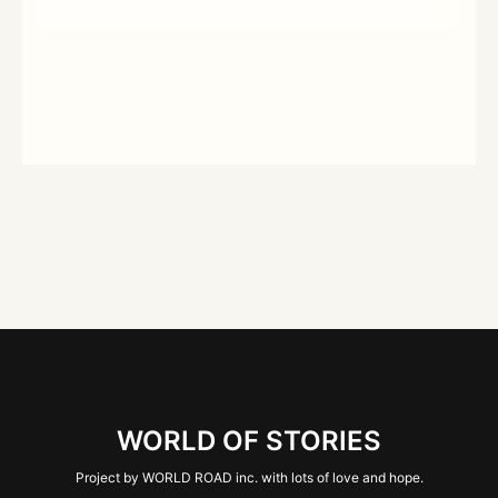
WORLD OF STORIES
Project by WORLD ROAD inc. with lots of love and hope.