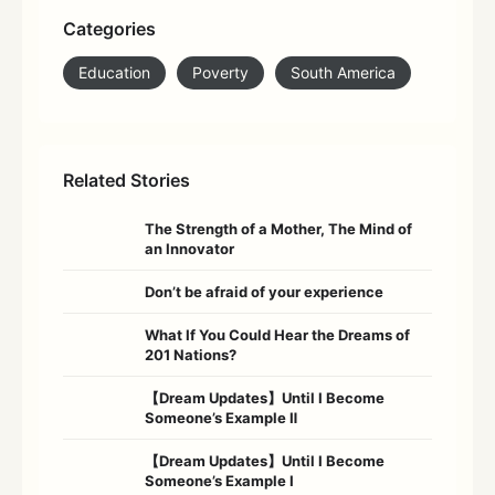
Categories
Education
Poverty
South America
Related Stories
The Strength of a Mother, The Mind of
an Innovator
Don’t be afraid of your experience
What If You Could Hear the Dreams of
201 Nations?
【Dream Updates】Until I Become
Someone’s Example Ⅱ
【Dream Updates】Until I Become
Someone’s Example Ⅰ