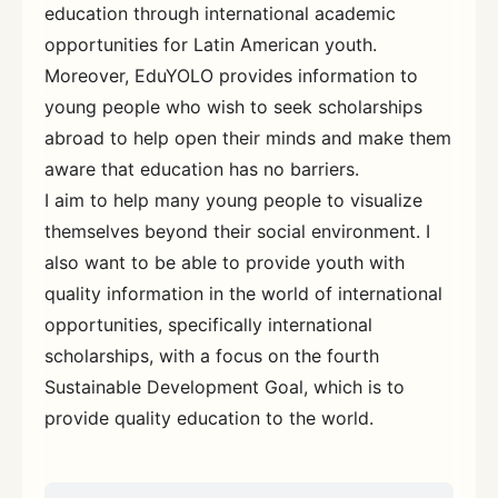
education through international academic
opportunities for Latin American youth.
Moreover, EduYOLO provides information to
young people who wish to seek scholarships
abroad to help open their minds and make them
aware that education has no barriers.
I aim to help many young people to visualize
themselves beyond their social environment. I
also want to be able to provide youth with
quality information in the world of international
opportunities, specifically international
scholarships, with a focus on the fourth
Sustainable Development Goal, which is to
provide quality education to the world.