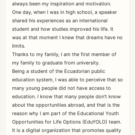
always been my inspiration and motivation.
One day, when I was in high school, a speaker
shared his experiences as an international
student and how studies improved his life. It
was at that moment I knew that dreams have no
limits.
Thanks to my family, I am the first member of
my family to graduate from university.
Being a student of the Ecuadorian public
education system, I was able to perceive that so
many young people did not have access to
education. I know that many people don’t know
about the opportunities abroad, and that is the
reason why I am part of the Educational Youth
Opportunities for Life Options (EduYOLO) team.
It is a digital organization that promotes quality