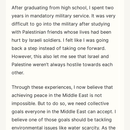
After graduating from high school, I spent two
years in mandatory military service. It was very
difficult to go into the military after studying
with Palestinian friends whose lives had been
hurt by Israeli soldiers. I felt like I was going
back a step instead of taking one forward.
However, this also let me see that Israel and
Palestine weren’t always hostile towards each
other.
Through these experiences, I now believe that
achieving peace in the Middle East is not
impossible. But to do so, we need collective
goals everyone in the Middle East can accept. I
believe one of those goals should be tackling
environmental issues like water scarcity. As the