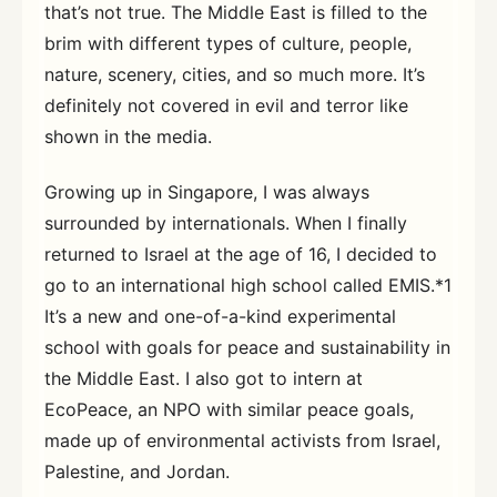
that’s not true. The Middle East is filled to the
brim with different types of culture, people,
nature, scenery, cities, and so much more. It’s
definitely not covered in evil and terror like
shown in the media.
Growing up in Singapore, I was always
surrounded by internationals. When I finally
returned to Israel at the age of 16, I decided to
go to an international high school called EMIS.*1
It’s a new and one-of-a-kind experimental
school with goals for peace and sustainability in
the Middle East. I also got to intern at
EcoPeace, an NPO with similar peace goals,
made up of environmental activists from Israel,
Palestine, and Jordan.