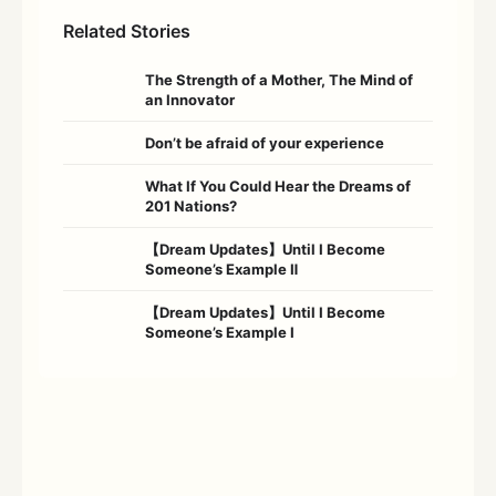
Related Stories
The Strength of a Mother, The Mind of
an Innovator
Don’t be afraid of your experience
What If You Could Hear the Dreams of
201 Nations?
【Dream Updates】Until I Become
Someone’s Example Ⅱ
【Dream Updates】Until I Become
Someone’s Example Ⅰ