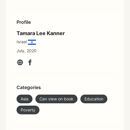
Profile
Tamara Lee Kanner
Israel
July, 2020
Categories
Asia
Can view on book
Education
Poverty