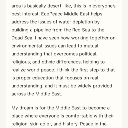
area is basically desert-like, this is in everyone’s
best interest. EcoPeace Middle East helps
address the issues of water depletion by
building a pipeline from the Red Sea to the
Dead Sea. I have seen how working together on
environmental issues can lead to mutual
understanding that overcomes political,
religious, and ethnic differences, helping to
realize world peace. I think the first step to that
is proper education that focuses on real
understanding, and it must be widely provided
across the Middle East.
My dream is for the Middle East to become a
place where everyone is comfortable with their
religion, skin color, and history. Peace in the