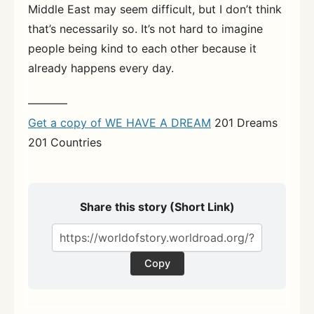
Middle East may seem difficult, but I don’t think
that’s necessarily so. It’s not hard to imagine
people being kind to each other because it
already happens every day.
———–
Get a copy of WE HAVE A DREAM
201 Dreams
201 Countries
Share this story (Short Link)
Copy