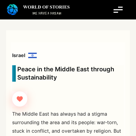
Skip
to
content
Israel
Peace in the Middle East through
Sustainability
The Middle East has always had a stigma
surrounding the area and its people: war-torn,
stuck in conflict, and overtaken by religion. But