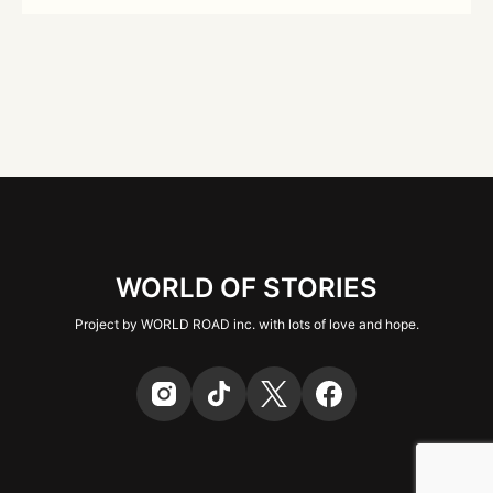
WORLD OF STORIES
Project by WORLD ROAD inc. with lots of love and hope.