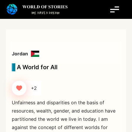
Skip
to
content
Jordan
A World for All
+2
Unfairness and disparities on the basis of
resources, wealth, gender, and education have
partitioned the world we live in today. I am
against the concept of different worlds for