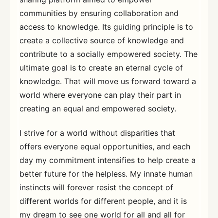
communities by ensuring collaboration and
access to knowledge. Its guiding principle is to
create a collective source of knowledge and
contribute to a socially empowered society. The
ultimate goal is to create an eternal cycle of
knowledge. That will move us forward toward a
world where everyone can play their part in
creating an equal and empowered society.
I strive for a world without disparities that
offers everyone equal opportunities, and each
day my commitment intensifies to help create a
better future for the helpless. My innate human
instincts will forever resist the concept of
different worlds for different people, and it is
my dream to see one world for all and all for