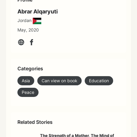
Abrar Alqaryuti
Jordan
May, 2020
Categories
Asia
Can view on book
Education
Peace
Related Stories
The Strength of a Mother, The Mind of