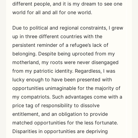
different people, and it is my dream to see one
world for all and all for one world.
Due to political and regional constraints, I grew
up in three different countries with the
persistent reminder of a refugee’s lack of
belonging. Despite being uprooted from my
motherland, my roots were never disengaged
from my patriotic identity. Regardless, I was
lucky enough to have been presented with
opportunities unimaginable for the majority of
my compatriots. Such advantages come with a
price tag of responsibility to dissolve
entitlement, and an obligation to provide
matched opportunities for the less fortunate.
Disparities in opportunities are depriving