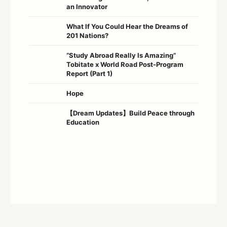
an Innovator
What If You Could Hear the Dreams of
201 Nations?
“Study Abroad Really Is Amazing”
Tobitate x World Road Post-Program
Report (Part 1)
Hope
【Dream Updates】Build Peace through
Education