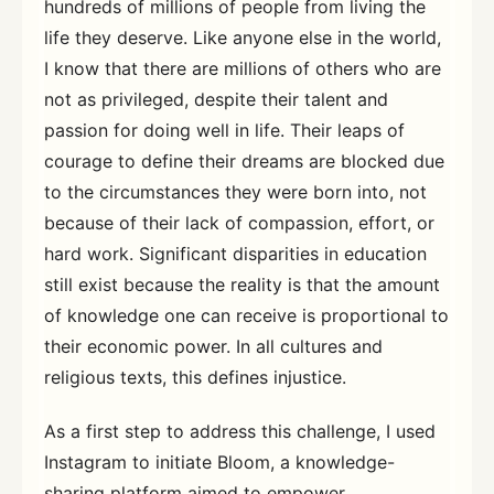
hundreds of millions of people from living the
life they deserve. Like anyone else in the world,
I know that there are millions of others who are
not as privileged, despite their talent and
passion for doing well in life. Their leaps of
courage to define their dreams are blocked due
to the circumstances they were born into, not
because of their lack of compassion, effort, or
hard work. Significant disparities in education
still exist because the reality is that the amount
of knowledge one can receive is proportional to
their economic power. In all cultures and
religious texts, this defines injustice.
As a first step to address this challenge, I used
Instagram to initiate Bloom, a knowledge-
sharing platform aimed to empower