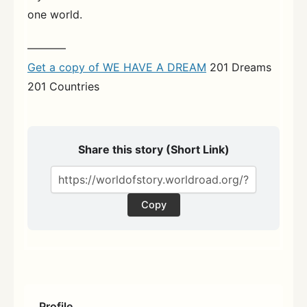
one world.
———–
Get a copy of WE HAVE A DREAM
201 Dreams
201 Countries
Share this story (Short Link)
Copy
Profile