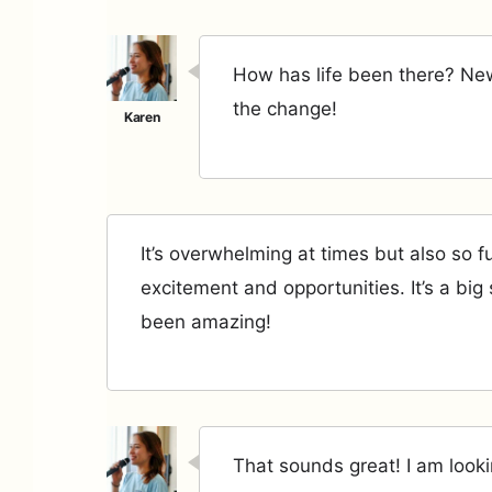
How has life been there? Ne
the change!
It’s overwhelming at times but also so fu
excitement and opportunities. It’s a big sh
been amazing!
That sounds great! I am looki