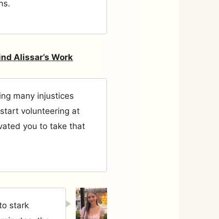
ns.
ind Alissar’s Work
ng many injustices
start volunteering at
vated you to take that
to stark