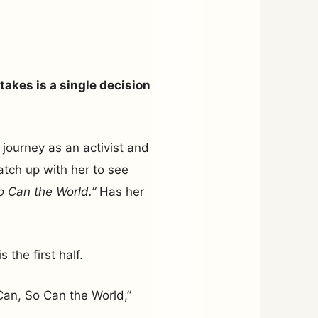
takes is a single decision
 journey as an activist and
atch up with her to see
So Can the World.”
Has her
s the first half.
I Can, So Can the World,”