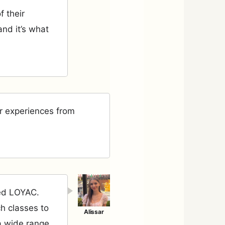
f their
nd it’s what
r experiences from
led LOYAC.
ch classes to
a wide range