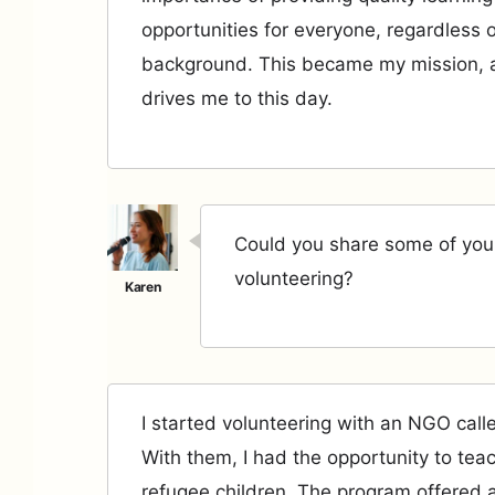
opportunities for everyone, regardless o
background. This became my mission, a
drives me to this day.
Could you share some of you
volunteering?
I started volunteering with an NGO cal
With them, I had the opportunity to tea
refugee children. The program offered 