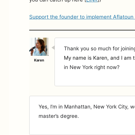
Support the founder to implement Aflatoun
Thank you so much for joinin
My name is Karen, and I am t
in New York right now?
Yes, I’m in Manhattan, New York City, 
master’s degree.