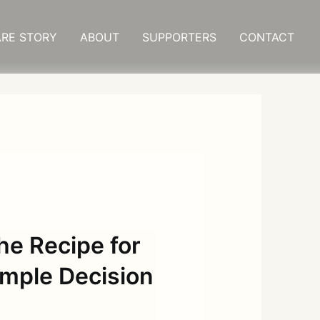
RE STORY
ABOUT
SUPPORTERS
CONTACT
 Recipe for
imple Decision