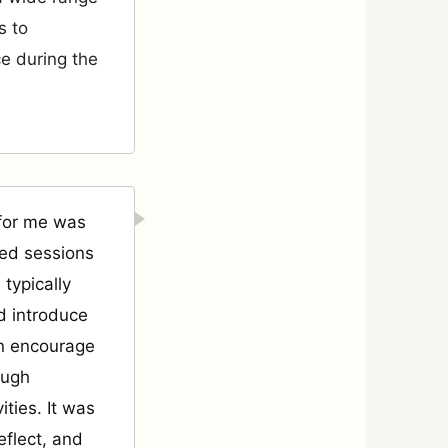
s to
e during the
 for me was
led sessions
 typically
d introduce
en encourage
ough
ities. It was
eflect, and