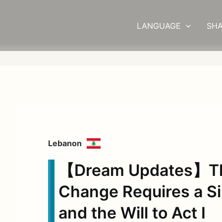
LANGUAGE
SHA
Lebanon
【Dream Updates】The
Change Requires a S
and the Will to Act Ⅰ