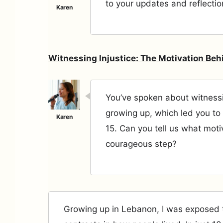
to your updates and reflectio
Witnessing Injustice: The Motivation Beh
You’ve spoken about witnessi
growing up, which led you to 
15. Can you tell us what moti
courageous step?
Growing up in Lebanon, I was exposed 