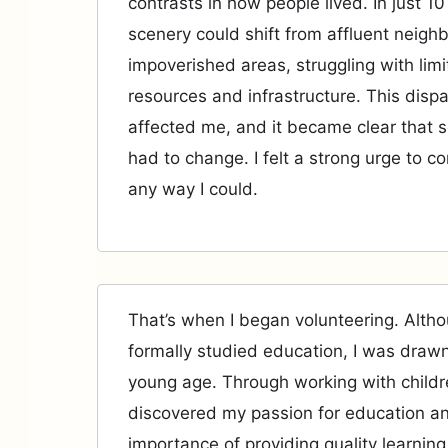
contrasts in how people lived. In just 1
scenery could shift from affluent neigh
impoverished areas, struggling with lim
resources and infrastructure. This dispa
affected me, and it became clear that 
had to change. I felt a strong urge to co
any way I could.
That’s when I began volunteering. Altho
formally studied education, I was drawn
young age. Through working with childre
discovered my passion for education a
importance of providing quality learning