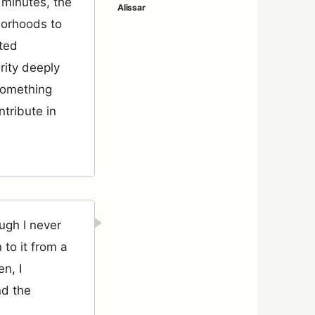
0 minutes, the
borhoods to
ited
rity deeply
something
ntribute in
ugh I never
 to it from a
n, I
nd the