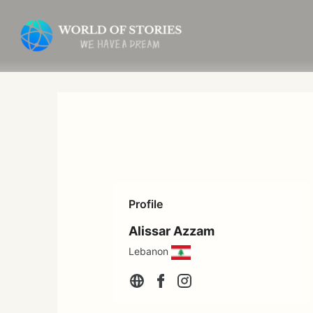
Skip
to
content
Profile
Alissar Azzam
Lebanon