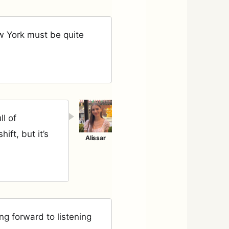
w York must be quite
ll of
ift, but it’s
ng forward to listening