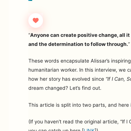
“
Anyone can create positive change, all it 
and the determination to follow through.
”
These words encapsulate Alissar’s inspiring
humanitarian worker. In this interview, we c
how her story has evolved since
“If I Can, 
dream changed? Let’s find out.
This article is split into two parts, and here i
(If you haven’t read the original article, “If 
you can catch up here [
LINK
])