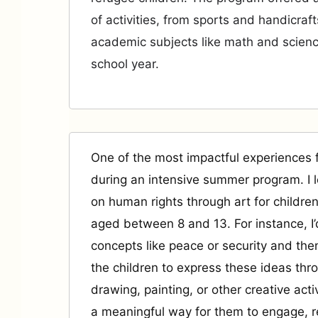
of activities, from sports and handicraft
academic subjects like math and scienc
school year.
One of the most impactful experiences
during an intensive summer program. I 
on human rights through art for children
aged between 8 and 13. For instance, I’
concepts like peace or security and th
the children to express these ideas thr
drawing, painting, or other creative activ
a meaningful way for them to engage, r