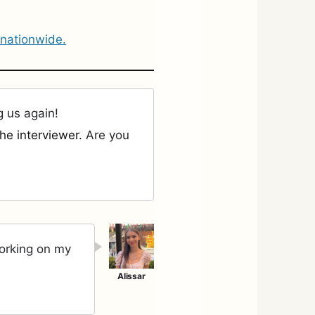
 nationwide.
g us again!
he interviewer.
Are you
working on my