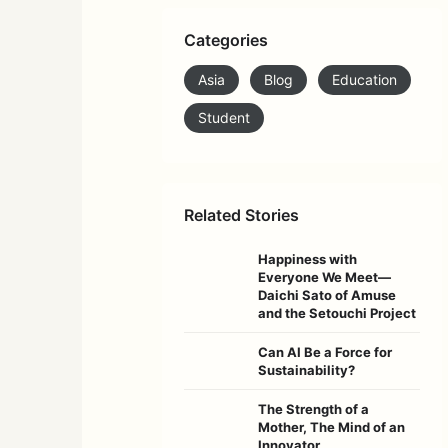
Categories
Asia
Blog
Education
Student
Related Stories
Happiness with
Everyone We Meet—
Daichi Sato of Amuse
and the Setouchi Project
Can AI Be a Force for
Sustainability?
The Strength of a
Mother, The Mind of an
Innovator