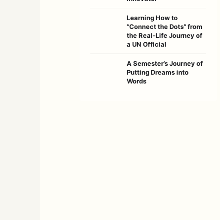
Learning How to
“Connect the Dots” from
the Real-Life Journey of
a UN Official
A Semester’s Journey of
Putting Dreams into
Words