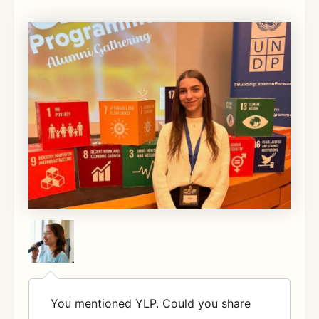
You mentioned YLP. Could you share