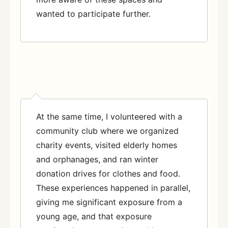
wanted to participate further.
At the same time, I volunteered with a
community club where we organized
charity events, visited elderly homes
and orphanages, and ran winter
donation drives for clothes and food.
These experiences happened in parallel,
giving me significant exposure from a
young age, and that exposure