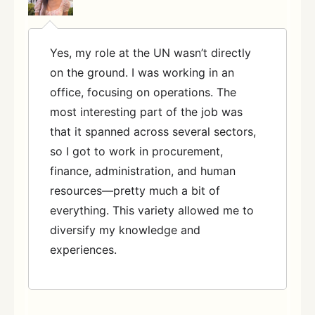
Yes, my role at the UN wasn’t directly
on the ground. I was working in an
office, focusing on operations. The
most interesting part of the job was
that it spanned across several sectors,
so I got to work in procurement,
finance, administration, and human
resources—pretty much a bit of
everything. This variety allowed me to
diversify my knowledge and
experiences.