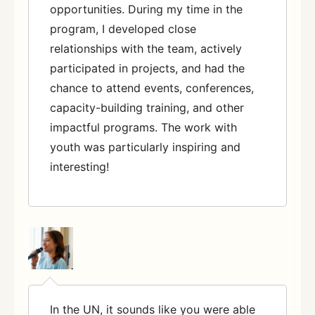
opportunities. During my time in the
program, I developed close
relationships with the team, actively
participated in projects, and had the
chance to attend events, conferences,
capacity-building training, and other
impactful programs. The work with
youth was particularly inspiring and
interesting!
In the UN, it sounds like you were able