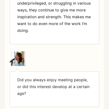
underprivileged, or struggling in various
ways, they continue to give me more
inspiration and strength. This makes me
want to do even more of the work I’m
doing.
Did you always enjoy meeting people,
or did this interest develop at a certain
age?