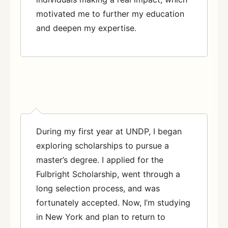
motivated me to further my education
and deepen my expertise.
During my first year at UNDP, I began
exploring scholarships to pursue a
master’s degree. I applied for the
Fulbright Scholarship, went through a
long selection process, and was
fortunately accepted. Now, I’m studying
in New York and plan to return to