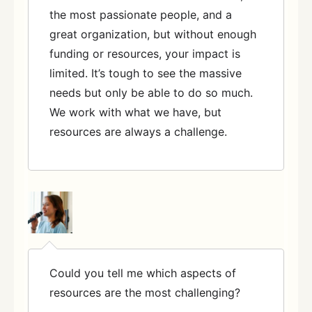
the most passionate people, and a
great organization, but without enough
funding or resources, your impact is
limited. It’s tough to see the massive
needs but only be able to do so much.
We work with what we have, but
resources are always a challenge.
Could you tell me which aspects of
resources are the most challenging?