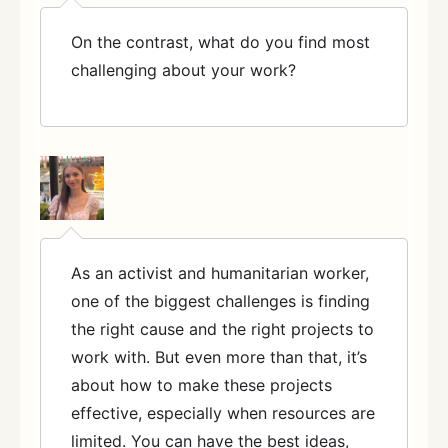
On the contrast, what do you find most
challenging about your work?
As an activist and humanitarian worker,
one of the biggest challenges is finding
the right cause and the right projects to
work with. But even more than that, it’s
about how to make these projects
effective, especially when resources are
limited. You can have the best ideas,