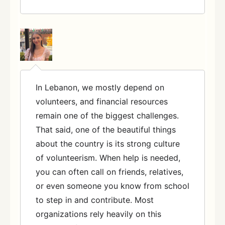
In Lebanon, we mostly depend on
volunteers, and financial resources
remain one of the biggest challenges.
That said, one of the beautiful things
about the country is its strong culture
of volunteerism. When help is needed,
you can often call on friends, relatives,
or even someone you know from school
to step in and contribute. Most
organizations rely heavily on this