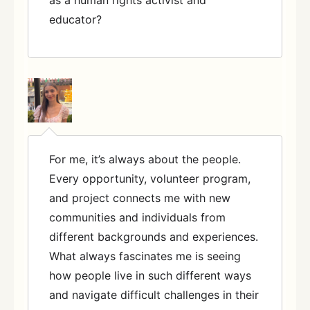
educator?
For me, it’s always about the people.
Every opportunity, volunteer program,
and project connects me with new
communities and individuals from
different backgrounds and experiences.
What always fascinates me is seeing
how people live in such different ways
and navigate difficult challenges in their