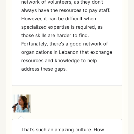
network of volunteers, as they don’t
always have the resources to pay staff.
However, it can be difficult when
specialized expertise is required, as
those skills are harder to find.
Fortunately, there’s a good network of
organizations in Lebanon that exchange
resources and knowledge to help
address these gaps.
That’s such an amazing culture. How