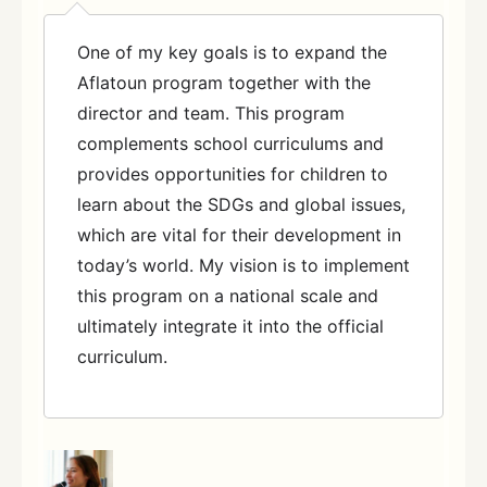
One of my key goals is to expand the
Aflatoun program together with the
director and team. This program
complements school curriculums and
provides opportunities for children to
learn about the SDGs and global issues,
which are vital for their development in
today’s world. My vision is to implement
this program on a national scale and
ultimately integrate it into the official
curriculum.