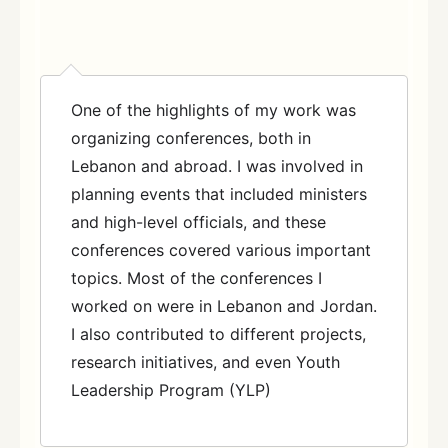
One of the highlights of my work was
organizing conferences, both in
Lebanon and abroad. I was involved in
planning events that included ministers
and high-level officials, and these
conferences covered various important
topics. Most of the conferences I
worked on were in Lebanon and Jordan.
I also contributed to different projects,
research initiatives, and even Youth
Leadership Program (YLP)