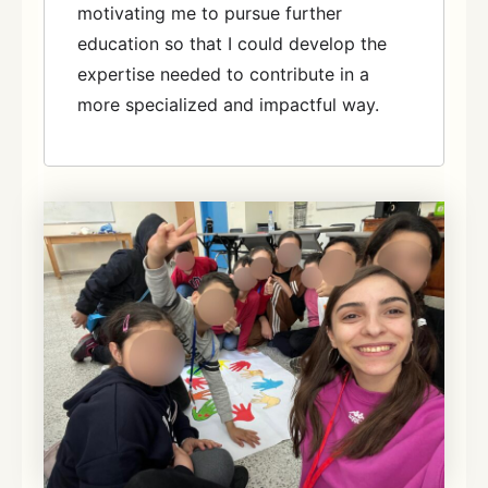
motivating me to pursue further
education so that I could develop the
expertise needed to contribute in a
more specialized and impactful way.