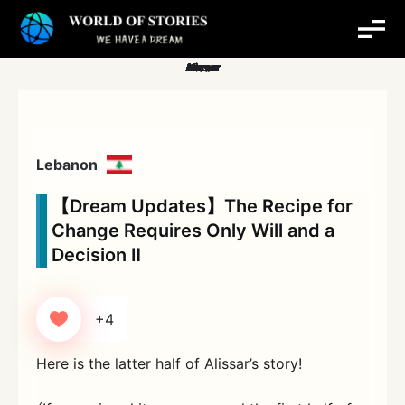
Skip
to
content
Lebanon
【Dream Updates】The Recipe for
Change Requires Only Will and a
Decision Ⅱ
+4
Here is the latter half of Alissar’s story!