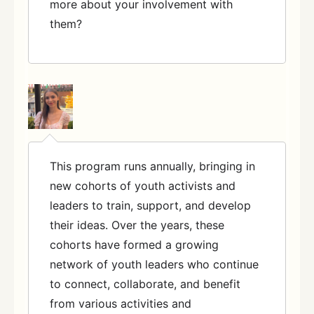
more about your involvement with
them?
This program runs annually, bringing in
new cohorts of youth activists and
leaders to train, support, and develop
their ideas. Over the years, these
cohorts have formed a growing
network of youth leaders who continue
to connect, collaborate, and benefit
from various activities and