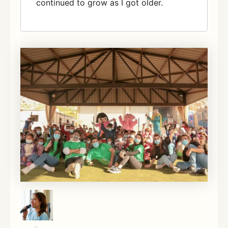
continued to grow as I got older.