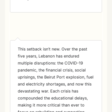
This setback isn’t new. Over the past
five years, Lebanon has endured
multiple disruptions: the COVID-19
pandemic, the financial crisis, social
uprisings, the Beirut Port explosion, fuel
and electricity shortages, and now this
devastating war. Each crisis has
compounded the educational delays,
making it more critical than ever to
focus on rebuilding and supporting