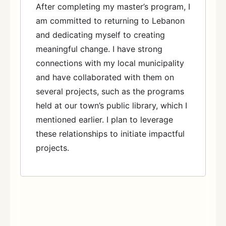
After completing my master’s program, I
am committed to returning to Lebanon
and dedicating myself to creating
meaningful change. I have strong
connections with my local municipality
and have collaborated with them on
several projects, such as the programs
held at our town’s public library, which I
mentioned earlier. I plan to leverage
these relationships to initiate impactful
projects.