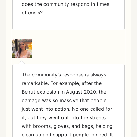
does the community respond in times
of crisis?
The community’s response is always
remarkable. For example, after the
Beirut explosion in August 2020, the
damage was so massive that people
just went into action. No one called for
it, but they went out into the streets
with brooms, gloves, and bags, helping
clean up and support people in need. It