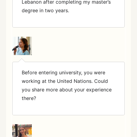
Lebanon after completing my master’s
degree in two years.
Before entering university, you were
working at the United Nations. Could
you share more about your experience
there?