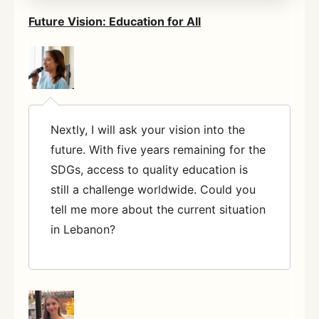
Future Vision: Education for All
Nextly, I will ask your vision into the
future. With five years remaining for the
SDGs, access to quality education is
still a challenge worldwide. Could you
tell me more about the current situation
in Lebanon?