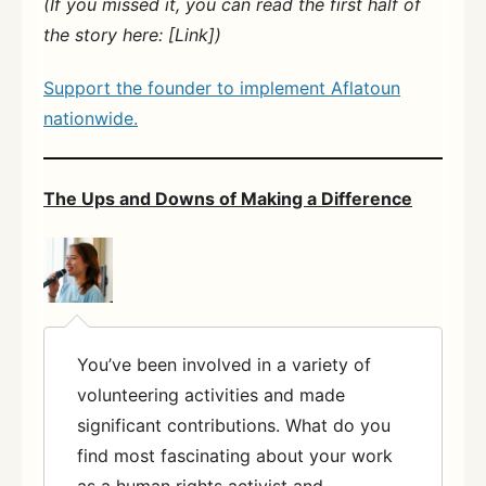
(If you missed it, you can read the first half of
the story here: [Link])
Support the founder to implement Aflatoun
nationwide.
The Ups and Downs of Making a Difference
You’ve been involved in a variety of
volunteering activities and made
significant contributions. What do you
find most fascinating about your work
as a human rights activist and