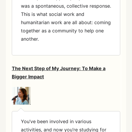
was a spontaneous, collective response.
This is what social work and
humanitarian work are all about: coming
together as a community to help one
another.
The Next Step of My Journey: To Make a
Bigger Impact
You’ve been involved in various
activities, and now you’re studying for