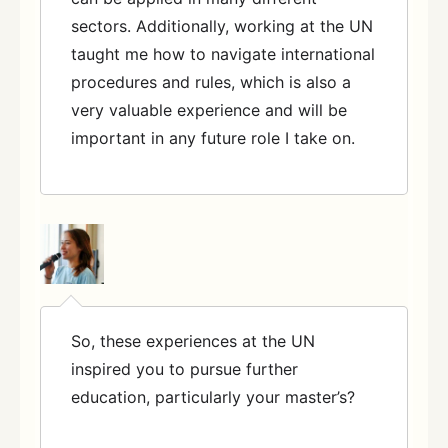
sectors. Additionally, working at the UN
taught me how to navigate international
procedures and rules, which is also a
very valuable experience and will be
important in any future role I take on.
So, these experiences at the UN
inspired you to pursue further
education, particularly your master’s?