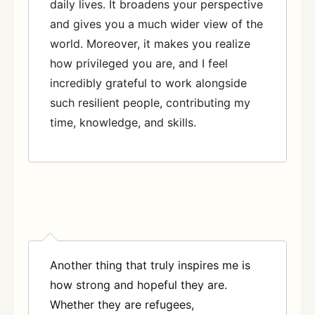
daily lives. It broadens your perspective
and gives you a much wider view of the
world. Moreover, it makes you realize
how privileged you are, and I feel
incredibly grateful to work alongside
such resilient people, contributing my
time, knowledge, and skills.
Another thing that truly inspires me is
how strong and hopeful they are.
Whether they are refugees,