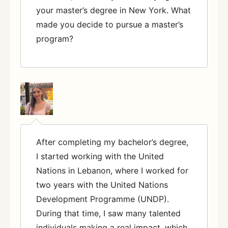
your master’s degree in New York. What
made you decide to pursue a master’s
program?
After completing my bachelor’s degree,
I started working with the United
Nations in Lebanon, where I worked for
two years with the United Nations
Development Programme (UNDP).
During that time, I saw many talented
individuals making a real impact, which