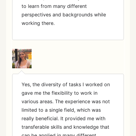
to learn from many different
perspectives and backgrounds while
working there.
Yes, the diversity of tasks I worked on
gave me the flexibility to work in
various areas. The experience was not
limited to a single field, which was
really beneficial. It provided me with
transferable skills and knowledge that
can be applied in many different