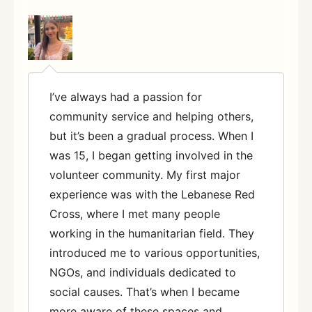
I’ve always had a passion for
community service and helping others,
but it’s been a gradual process. When I
was 15, I began getting involved in the
volunteer community. My first major
experience was with the Lebanese Red
Cross, where I met many people
working in the humanitarian field. They
introduced me to various opportunities,
NGOs, and individuals dedicated to
social causes. That’s when I became
more aware of these spaces and