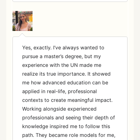
Yes, exactly. I’ve always wanted to
pursue a master’s degree, but my
experience with the UN made me
realize its true importance. It showed
me how advanced education can be
applied in real-life, professional
contexts to create meaningful impact.
Working alongside experienced
professionals and seeing their depth of
knowledge inspired me to follow this
path. They became role models for me,