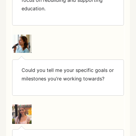
education.
Could you tell me your specific goals or
milestones you’re working towards?