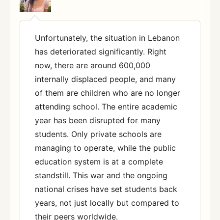
Unfortunately, the situation in Lebanon
has deteriorated significantly. Right
now, there are around 600,000
internally displaced people, and many
of them are children who are no longer
attending school. The entire academic
year has been disrupted for many
students. Only private schools are
managing to operate, while the public
education system is at a complete
standstill. This war and the ongoing
national crises have set students back
years, not just locally but compared to
their peers worldwide.