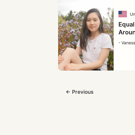
Un
Equal
Aroun
- Vaness
←
Previous