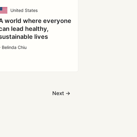
United States
A world where everyone
can lead healthy,
sustainable lives
- Belinda Chiu
Next
→