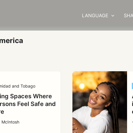
LANGUAGE
SHA
merica
inidad and Tobago
ing Spaces Where
ersons Feel Safe and
re
a McIntosh