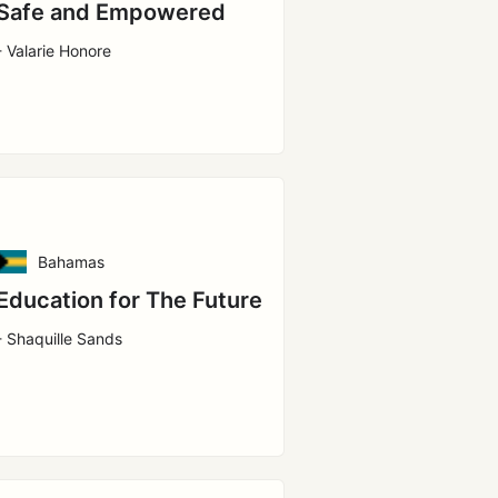
Safe and Empowered
- Valarie Honore
Bahamas
Education for The Future
- Shaquille Sands