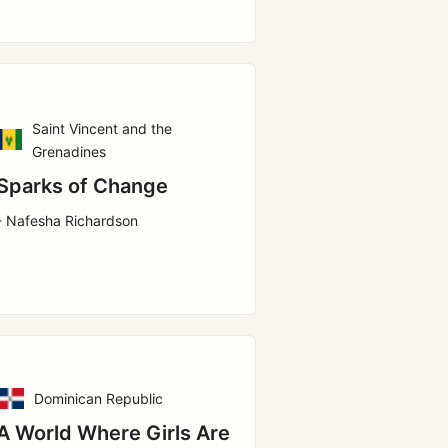
Saint Vincent and the
Grenadines
Sparks of Change
- Nafesha Richardson
Dominican Republic
A World Where Girls Are