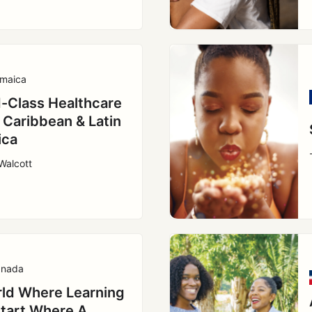
maica
-Class Healthcare
e Caribbean & Latin
ica
Walcott
nada
ld Where Learning
tart Where A