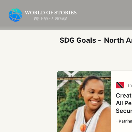
Skip
Post
to
pagination
content
SDG Goals -
North A
Tr
Creat
All P
Secu
- Katrin