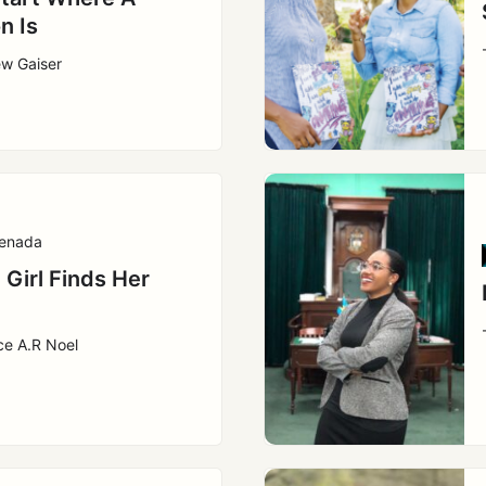
n Is
ew Gaiser
enada
 Girl Finds Her
ce A.R Noel