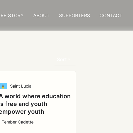
RE STORY
ABOUT
SUPPORTERS
CONTACT
Sort
Saint Lucia
A world where education
is free and youth
empower youth
- Tember Cadette