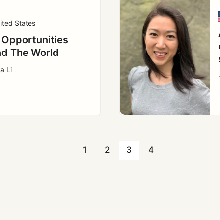
ited States
 Opportunities
d The World
a Li
1
2
3
4