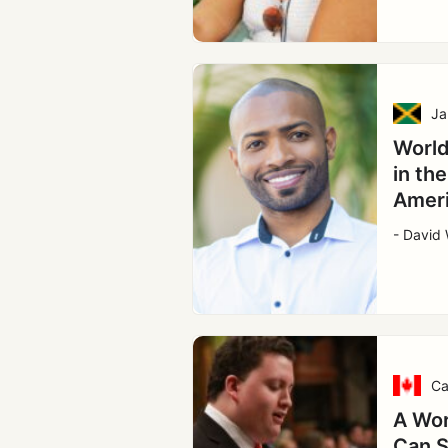
Ja
World
in th
Amer
- David 
Ca
A Wor
Can S