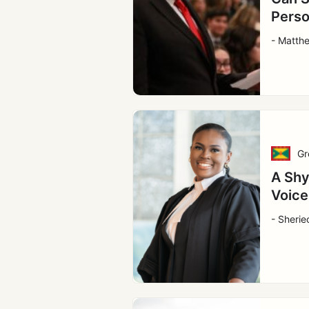
Perso
- Matth
Gr
A Shy
Voice
- Sherie