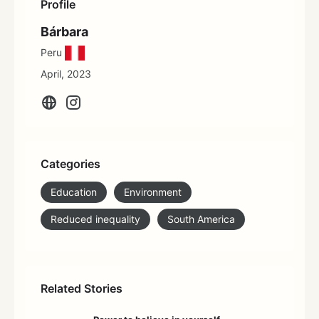
Profile
Bárbara
Peru
April, 2023
Categories
Education
Environment
Reduced inequality
South America
Related Stories