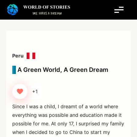
Skip
to
content
Peru
A Green World, A Green Dream
+1
Since I was a child, I dreamt of a world where
everything was possible and education made it
possible for me. At only 17, I surprised my family
when I decided to go to China to start my