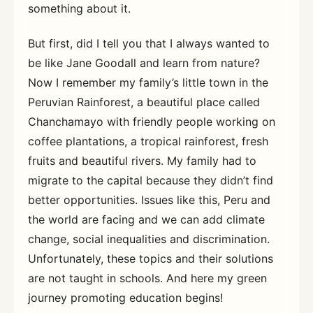
something about it.
But first, did I tell you that I always wanted to
be like Jane Goodall and learn from nature?
Now I remember my family’s little town in the
Peruvian Rainforest, a beautiful place called
Chanchamayo with friendly people working on
coffee plantations, a tropical rainforest, fresh
fruits and beautiful rivers. My family had to
migrate to the capital because they didn’t find
better opportunities. Issues like this, Peru and
the world are facing and we can add climate
change, social inequalities and discrimination.
Unfortunately, these topics and their solutions
are not taught in schools. And here my green
journey promoting education begins!