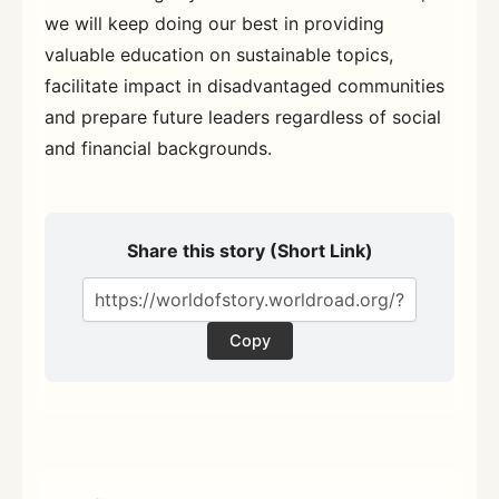
we will keep doing our best in providing
valuable education on sustainable topics,
facilitate impact in disadvantaged communities
and prepare future leaders regardless of social
and financial backgrounds.
Share this story (Short Link)
Copy