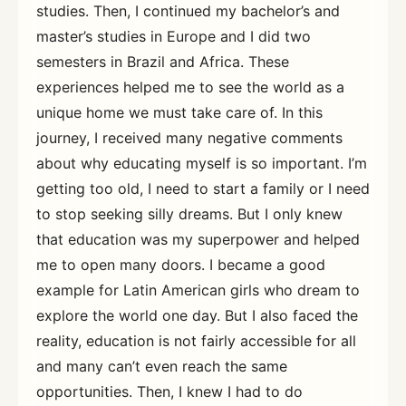
studies. Then, I continued my bachelor’s and
master’s studies in Europe and I did two
semesters in Brazil and Africa. These
experiences helped me to see the world as a
unique home we must take care of. In this
journey, I received many negative comments
about why educating myself is so important. I’m
getting too old, I need to start a family or I need
to stop seeking silly dreams. But I only knew
that education was my superpower and helped
me to open many doors. I became a good
example for Latin American girls who dream to
explore the world one day. But I also faced the
reality, education is not fairly accessible for all
and many can’t even reach the same
opportunities. Then, I knew I had to do