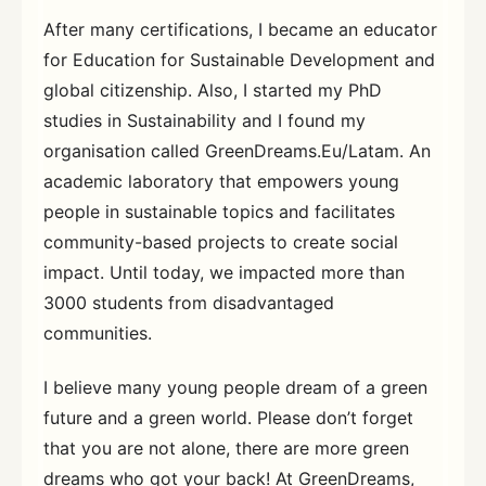
After many certifications, I became an educator
for Education for Sustainable Development and
global citizenship. Also, I started my PhD
studies in Sustainability and I found my
organisation called GreenDreams.Eu/Latam. An
academic laboratory that empowers young
people in sustainable topics and facilitates
community-based projects to create social
impact. Until today, we impacted more than
3000 students from disadvantaged
communities.
I believe many young people dream of a green
future and a green world. Please don’t forget
that you are not alone, there are more green
dreams who got your back! At GreenDreams,