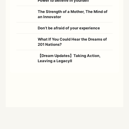
Power to believe in yourself
The Strength of a Mother, The Mind of
an Innovator
Don’t be afraid of your experience
What If You Could Hear the Dreams of
201 Nations?
【Dream Updates】Taking Action,
Leaving a LegacyⅡ