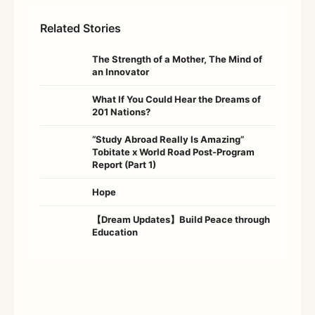
Related Stories
The Strength of a Mother, The Mind of
an Innovator
What If You Could Hear the Dreams of
201 Nations?
“Study Abroad Really Is Amazing”
Tobitate x World Road Post-Program
Report (Part 1)
Hope
【Dream Updates】Build Peace through
Education