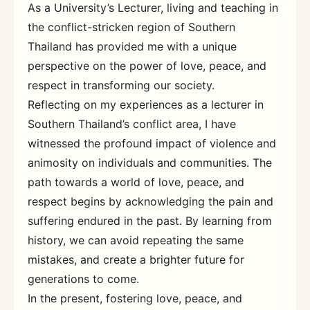
As a University’s Lecturer, living and teaching in
the conflict-stricken region of Southern
Thailand has provided me with a unique
perspective on the power of love, peace, and
respect in transforming our society.
Reflecting on my experiences as a lecturer in
Southern Thailand’s conflict area, I have
witnessed the profound impact of violence and
animosity on individuals and communities. The
path towards a world of love, peace, and
respect begins by acknowledging the pain and
suffering endured in the past. By learning from
history, we can avoid repeating the same
mistakes, and create a brighter future for
generations to come.
In the present, fostering love, peace, and