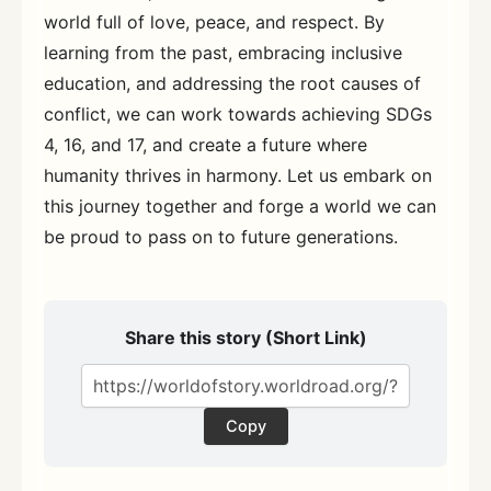
world full of love, peace, and respect. By
learning from the past, embracing inclusive
education, and addressing the root causes of
conflict, we can work towards achieving SDGs
4, 16, and 17, and create a future where
humanity thrives in harmony. Let us embark on
this journey together and forge a world we can
be proud to pass on to future generations.
Share this story (Short Link)
Copy