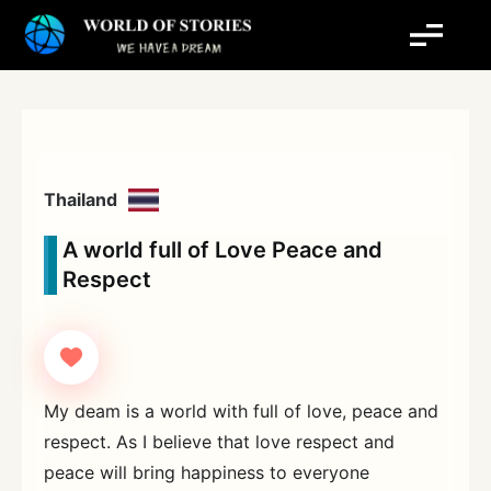
Skip
to
content
Thailand
A world full of Love Peace and
Respect
My deam is a world with full of love, peace and
respect. As I believe that love respect and
peace will bring happiness to everyone