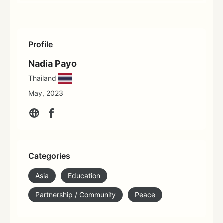
Profile
Nadia Payo
Thailand
May, 2023
Categories
Asia
Education
Partnership / Community
Peace