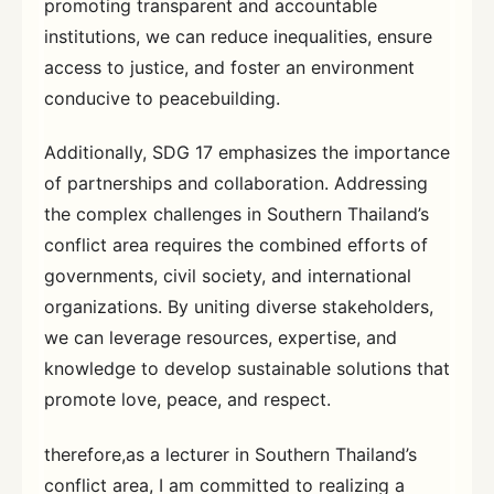
promoting transparent and accountable
institutions, we can reduce inequalities, ensure
access to justice, and foster an environment
conducive to peacebuilding.
Additionally, SDG 17 emphasizes the importance
of partnerships and collaboration. Addressing
the complex challenges in Southern Thailand’s
conflict area requires the combined efforts of
governments, civil society, and international
organizations. By uniting diverse stakeholders,
we can leverage resources, expertise, and
knowledge to develop sustainable solutions that
promote love, peace, and respect.
therefore,as a lecturer in Southern Thailand’s
conflict area, I am committed to realizing a