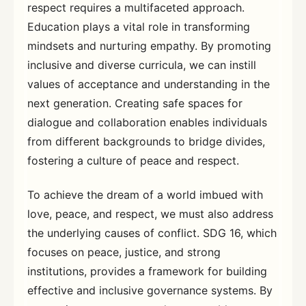
respect requires a multifaceted approach.
Education plays a vital role in transforming
mindsets and nurturing empathy. By promoting
inclusive and diverse curricula, we can instill
values of acceptance and understanding in the
next generation. Creating safe spaces for
dialogue and collaboration enables individuals
from different backgrounds to bridge divides,
fostering a culture of peace and respect.
To achieve the dream of a world imbued with
love, peace, and respect, we must also address
the underlying causes of conflict. SDG 16, which
focuses on peace, justice, and strong
institutions, provides a framework for building
effective and inclusive governance systems. By