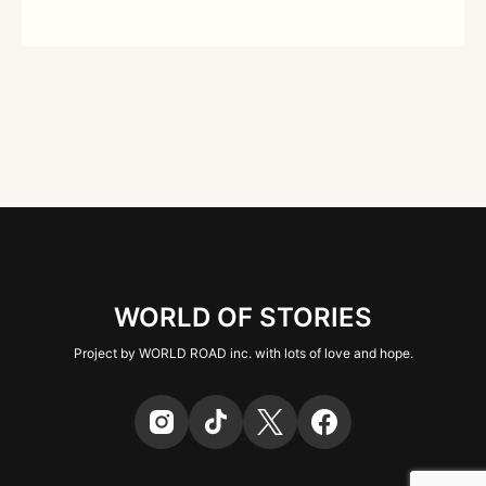
WORLD OF STORIES
Project by WORLD ROAD inc. with lots of love and hope.