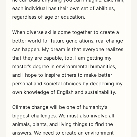
each individual has their own set of abilities,
regardless of age or education.
When diverse skills come together to create a
better world for future generations, real change
can happen. My dream is that everyone realizes
that they are capable, too. I am getting my
master’s degree in environmental humanities,
and I hope to inspire others to make better
personal and societal choices by deepening my
own knowledge of English and sustainability.
Climate change will be one of humanity’s
biggest challenges. We must also involve all
animals, plants, and living things to find the
answers. We need to create an environment