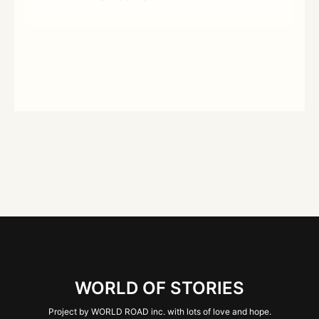
WORLD OF STORIES
Project by WORLD ROAD inc. with lots of love and hope.