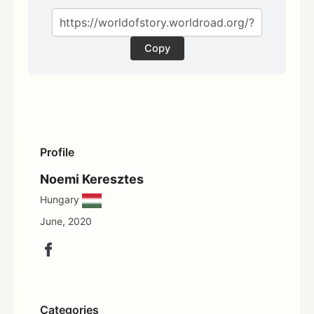
Copy
Profile
Noemi Keresztes
Hungary
June, 2020
Categories