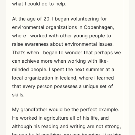
what I could do to help.
At the age of 20, I began volunteering for
environmental organizations in Copenhagen,
where I worked with other young people to
raise awareness about environmental issues.
That’s when I began to wonder that perhaps we
can achieve more when working with like-
minded people. I spent the next summer at a
local organization in Iceland, where I learned
that every person possesses a unique set of
skills.
My grandfather would be the perfect example.
He worked in agriculture all of his life, and
although his reading and writing are not strong,
he can build anything you can imagine. Like him,