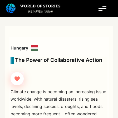
Skip
to
content
Hungary
The Power of Collaborative Action
Climate change is becoming an increasing issue
worldwide, with natural disasters, rising sea
levels, declining species, droughts, and floods
becoming more frequent. I often wondered