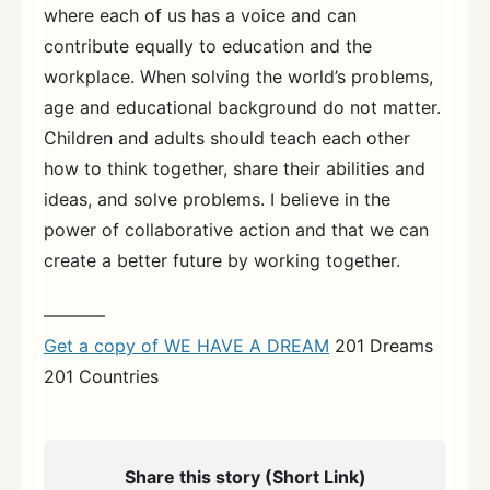
where each of us has a voice and can
contribute equally to education and the
workplace. When solving the world’s problems,
age and educational background do not matter.
Children and adults should teach each other
how to think together, share their abilities and
ideas, and solve problems. I believe in the
power of collaborative action and that we can
create a better future by working together.
———–
Get a copy of WE HAVE A DREAM
201 Dreams
201 Countries
Share this story (Short Link)