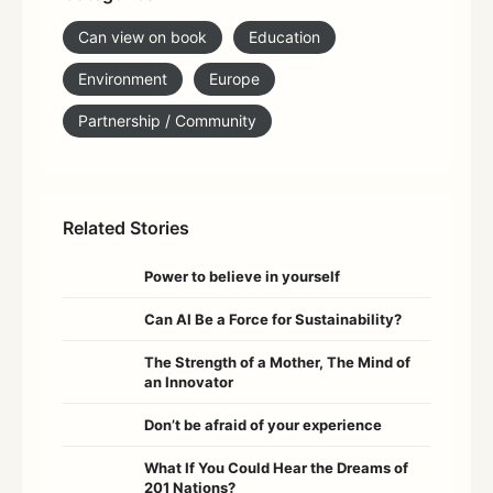
Can view on book
Education
Environment
Europe
Partnership / Community
Related Stories
Power to believe in yourself
Can AI Be a Force for Sustainability?
The Strength of a Mother, The Mind of
an Innovator
Don’t be afraid of your experience
What If You Could Hear the Dreams of
201 Nations?